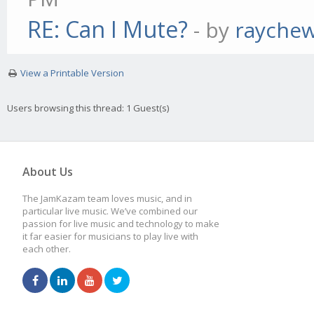
RE: Can I Mute?
- by
rayche
View a Printable Version
Users browsing this thread: 1 Guest(s)
About Us
The JamKazam team loves music, and in
particular live music. We’ve combined our
passion for live music and technology to make
it far easier for musicians to play live with
each other.