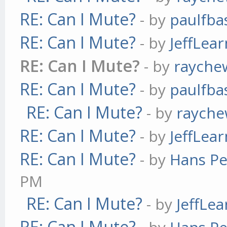
RE: Can I Mute?
- by
paulfba
RE: Can I Mute?
- by
JeffLea
RE: Can I Mute?
- by
rayche
RE: Can I Mute?
- by
paulfba
RE: Can I Mute?
- by
raych
RE: Can I Mute?
- by
JeffLea
RE: Can I Mute?
- by
Hans Pe
PM
RE: Can I Mute?
- by
JeffLe
RE: Can I Mute?