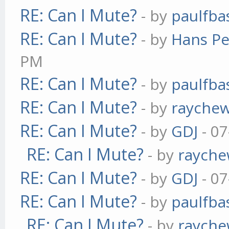
RE: Can I Mute?
- by
paulfba
RE: Can I Mute?
- by
Hans Pe
PM
RE: Can I Mute?
- by
paulfba
RE: Can I Mute?
- by
rayche
RE: Can I Mute?
- by
GDJ
- 07
RE: Can I Mute?
- by
raych
RE: Can I Mute?
- by
GDJ
- 07
RE: Can I Mute?
- by
paulfba
RE: Can I Mute?
- by
raych