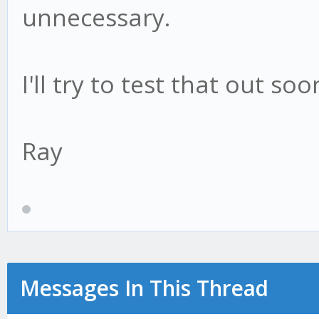
unnecessary.
I'll try to test that out s
Ray
Messages In This Thread