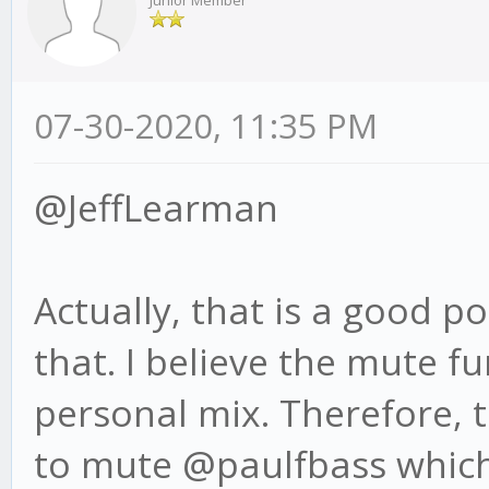
Junior Member
07-30-2020, 11:35 PM
@JeffLearman
Actually, that is a good po
that. I believe the mute f
personal mix. Therefore, 
to mute @paulfbass which