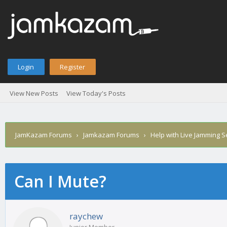
Login
Register
View New Posts
View Today's Posts
JamKazam Forums
›
Jamkazam Forums
›
Help with Live Jamming 
Can I Mute?
age
raychew