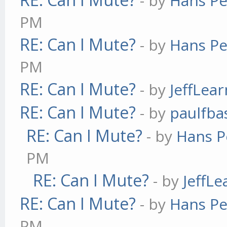
- by
Hans Pe
PM
RE: Can I Mute?
- by
Hans Pe
PM
RE: Can I Mute?
- by
JeffLea
RE: Can I Mute?
- by
paulfba
RE: Can I Mute?
- by
Hans P
PM
RE: Can I Mute?
- by
JeffL
RE: Can I Mute?
- by
Hans Pe
PM