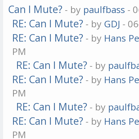
Can I Mute?
- by
paulfbass
- 0
RE: Can I Mute?
- by
GDJ
- 06
RE: Can I Mute?
- by
Hans Pe
PM
RE: Can I Mute?
- by
paulfb
RE: Can I Mute?
- by
Hans Pe
PM
RE: Can I Mute?
- by
paulfb
RE: Can I Mute?
- by
Hans Pe
PM