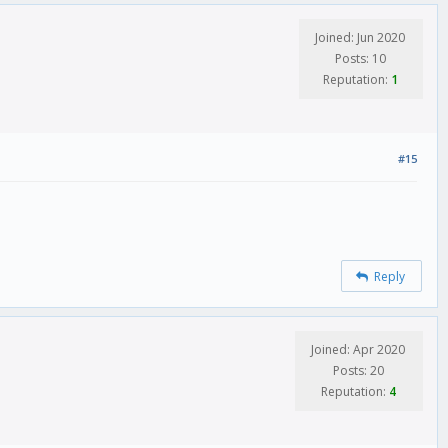
Joined: Jun 2020
Posts: 10
Reputation:
1
#15
Reply
Joined: Apr 2020
Posts: 20
Reputation:
4