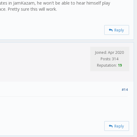
mutes in JamKazam, he won't be able to hear himself play
e. Pretty sure this will work.
Reply
Joined: Apr 2020
Posts: 314
Reputation:
19
#14
Reply