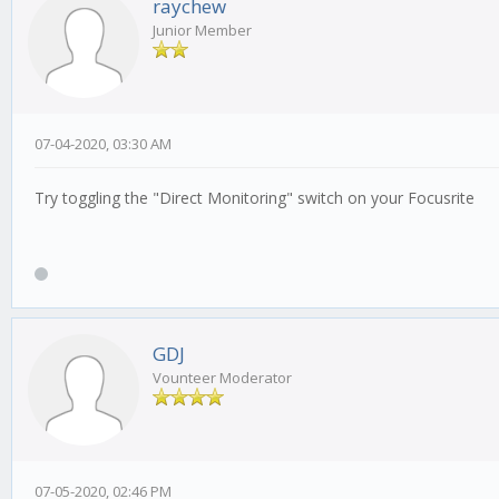
raychew
Junior Member
07-04-2020, 03:30 AM
Try toggling the "Direct Monitoring" switch on your Focusrite
GDJ
Vounteer Moderator
07-05-2020, 02:46 PM