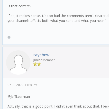
Is that correct?
If so, it makes sense. It's too bad the comments aren't clearer 
your channels affects both what you send and what you hear."
raychew
Junior Member
07-30-2020, 11:35 PM
@JeffLearman
Actually, that is a good point. I didn't even think about that. I