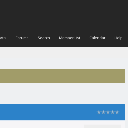
rtal
Forums
Search
Member List
Calendar
Help