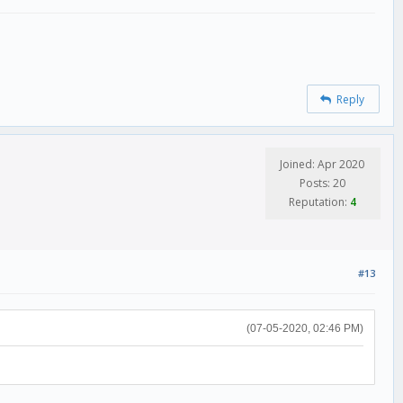
Reply
Joined: Apr 2020
Posts: 20
Reputation:
4
#13
(07-05-2020, 02:46 PM)