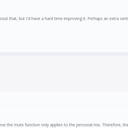
about that, but I'd have a hard time improving it. Perhaps an extra s
 believe the mute function only applies to the personal mix. Therefore