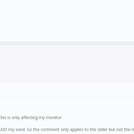
this is only affecting my monitor.
ND my send. So the comment only applies to the slider but not the 