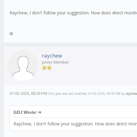
Raychew, I don't follow your suggestion. How does direct monit
raychew
Junior Member
07-05-2020, 08:26 PM
(This post was last modified: 07-05-2020, 09:59 PM by
rayche
GDJ Wrote:
Raychew, I don't follow your suggestion. How does direct mon