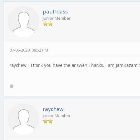
paulfbass
Junior Member
07-06-2020, 08:52 PM
raychew - I think you have the answer! Thanks. I am JamKazaming
raychew
Junior Member