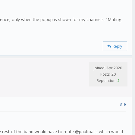
entence, only when the popup is shown for my channels: "Muting
Reply
Joined: Apr 2020
Posts: 20
Reputation:
4
#19
, the rest of the band would have to mute @paulfbass which would