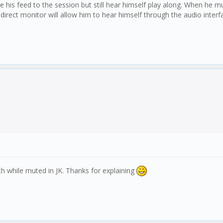
e his feed to the session but still hear himself play along. When he 
irect monitor will allow him to hear himself through the audio interfac
th while muted in JK. Thanks for explaining