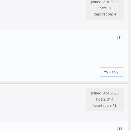
Joined: Apr 2020
Posts: 20
Reputation:
4
#11
Reply
Joined: Apr 2020
Posts: 314
Reputation:
19
#12