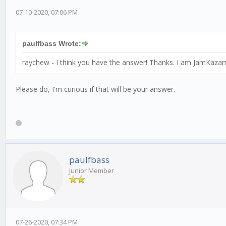
07-10-2020, 07:06 PM
paulfbass Wrote:
raychew - I think you have the answer! Thanks. I am JamKazami
Please do, I'm curious if that will be your answer.
paulfbass
Junior Member
07-26-2020, 07:34 PM