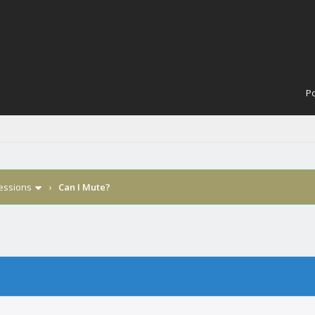
Po
Sessions
›
Can I Mute?