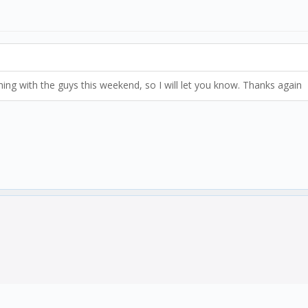
ng with the guys this weekend, so I will let you know. Thanks again