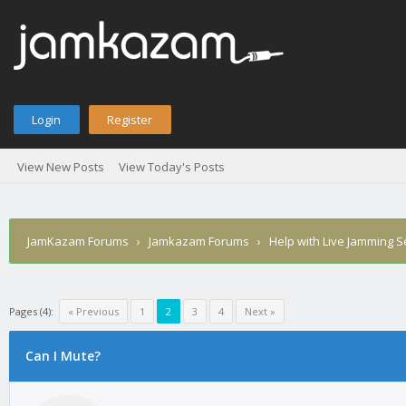
Login
Register
View New Posts
View Today's Posts
JamKazam Forums
›
Jamkazam Forums
›
Help with Live Jamming 
Pages (4):
« Previous
1
2
3
4
Next »
Can I Mute?
1
2
3
4
5
0 Vote(s) - 0 Average