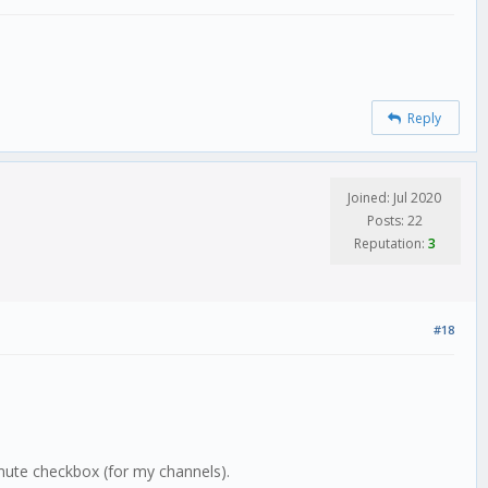
Reply
Joined: Jul 2020
Posts: 22
Reputation:
3
#18
mute checkbox (for my channels).