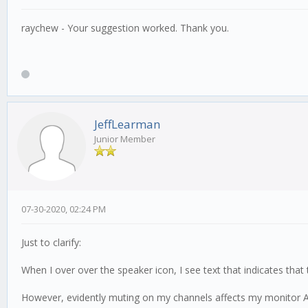
raychew - Your suggestion worked. Thank you.
JeffLearman
Junior Member
07-30-2020, 02:24 PM
Just to clarify:
When I over over the speaker icon, I see text that indicates that 
However, evidently muting on my channels affects my monitor A