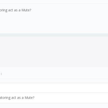
oring act as a Mute?
w
.)
itoring act as a Mute?