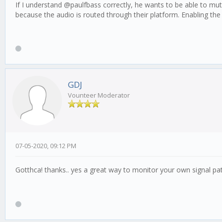
If I understand @paulfbass correctly, he wants to be able to mut
because the audio is routed through their platform. Enabling the d
GDJ
Vounteer Moderator
07-05-2020, 09:12 PM
Gotthca! thanks.. yes a great way to monitor your own signal pa