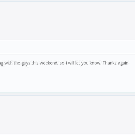
 with the guys this weekend, so I will let you know. Thanks again