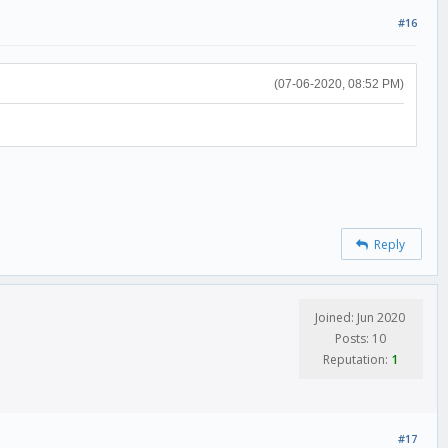
#16
(07-06-2020, 08:52 PM)
Reply
Joined: Jun 2020
Posts: 10
Reputation:
1
#17