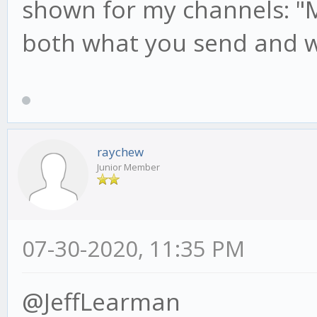
shown for my channels: "M
both what you send and w
raychew
Junior Member
07-30-2020, 11:35 PM
@JeffLearman