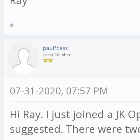
paulfbass
Junior Member
07-31-2020, 07:57 PM
Hi Ray. I just joined a JK
suggested. There were two 