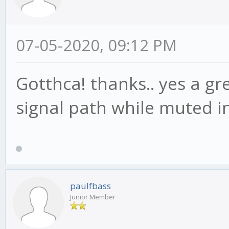
07-05-2020, 09:12 PM
Gotthca! thanks.. yes a g
signal path while muted i
paulfbass
Junior Member