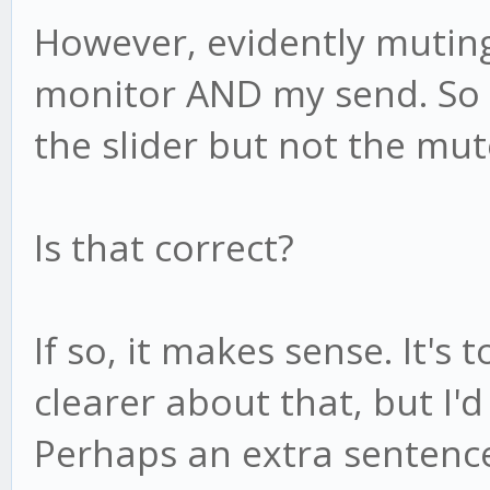
However, evidently mutin
monitor AND my send. So 
the slider but not the mu
Is that correct?
If so, it makes sense. It'
clearer about that, but I'
Perhaps an extra sentenc