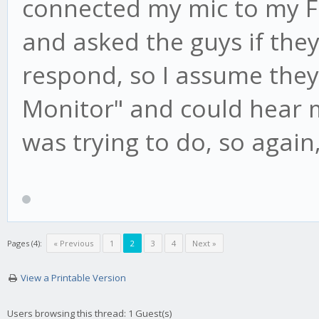
connected my mic to my F
and asked the guys if the
respond, so I assume they 
Monitor" and could hear my
was trying to do, so again
Pages (4):
« Previous
1
2
3
4
Next »
View a Printable Version
Users browsing this thread: 1 Guest(s)