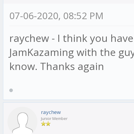
07-06-2020, 08:52 PM
raychew - I think you hav
JamKazaming with the guys 
know. Thanks again
raychew
Junior Member