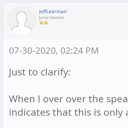
JeffLearman
Junior Member
07-30-2020, 02:24 PM
Just to clarify:
When I over over the speak
indicates that this is only