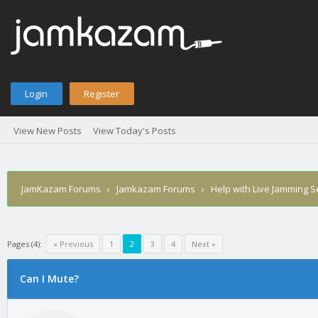
Login
Register
View New Posts
View Today's Posts
JamKazam Forums
›
Jamkazam Forums
›
Help with Live Jamming 
Pages (4):
« Previous
1
2
3
4
Next »
age
Can I Mute?