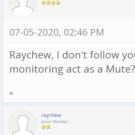
07-05-2020, 02:46 PM
Raychew, I don't follow y
monitoring act as a Mute
raychew
Junior Member