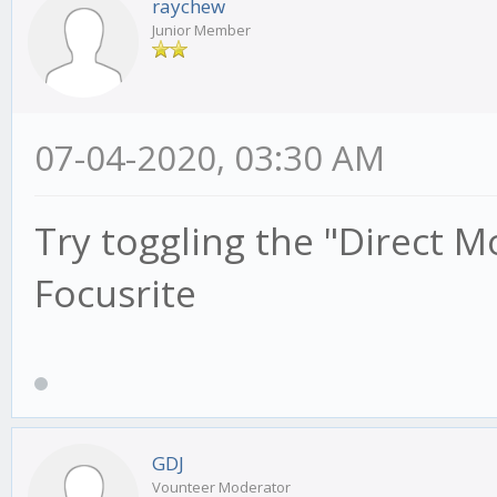
raychew
Junior Member
07-04-2020, 03:30 AM
Try toggling the "Direct M
Focusrite
GDJ
Vounteer Moderator