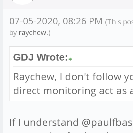
07-05-2020, 08:26 PM
(This po
by
raychew
.)
GDJ Wrote:
Raychew, I don't follow 
direct monitoring act as
If I understand @paulfbass