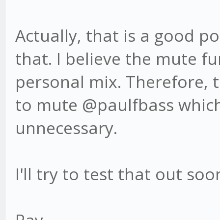
Actually, that is a good po
that. I believe the mute f
personal mix. Therefore, 
to mute @paulfbass which
unnecessary.
I'll try to test that out s
Ray