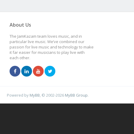
About Us
The JamKazam team loves music, and in
particular live music. We’ve combined our
passion for live music and technology to make
it far easier for musicians to play live with
each other.
Powered by
MyBB
, © 2002-2026
MyBB Group
.