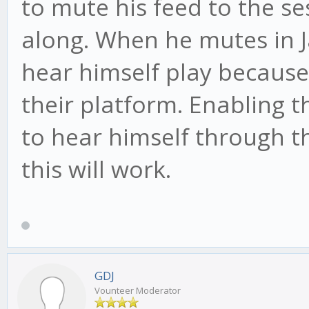
to mute his feed to the ses
along. When he mutes in 
hear himself play because
their platform. Enabling t
to hear himself through th
this will work.
GDJ
Vounteer Moderator