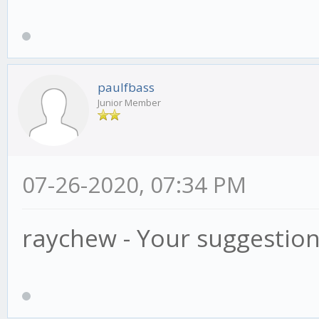
paulfbass
Junior Member
07-26-2020, 07:34 PM
raychew - Your suggestio