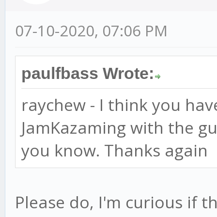
07-10-2020, 07:06 PM
paulfbass Wrote:
raychew - I think you hav
JamKazaming with the guys
you know. Thanks again
Please do, I'm curious if t