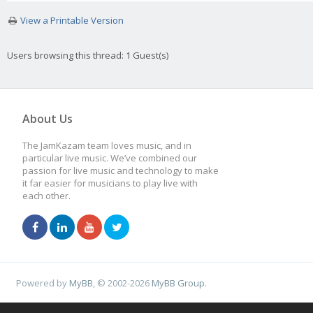
View a Printable Version
Users browsing this thread: 1 Guest(s)
About Us
The JamKazam team loves music, and in
particular live music. We’ve combined our
passion for live music and technology to make
it far easier for musicians to play live with
each other.
Powered by
MyBB
, © 2002-2026
MyBB Group
.