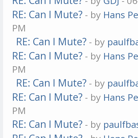
RE: Can I Mute?
- by
GDJ
- 06
RE: Can I Mute?
- by
Hans Pe
PM
RE: Can I Mute?
- by
paulfb
RE: Can I Mute?
- by
Hans Pe
PM
RE: Can I Mute?
- by
paulfb
RE: Can I Mute?
- by
Hans Pe
PM
RE: Can I Mute?
- by
paulfba