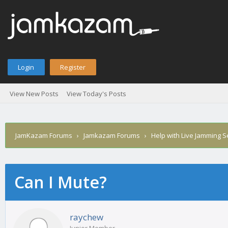
Login
Register
View New Posts
View Today's Posts
JamKazam Forums
›
Jamkazam Forums
›
Help with Live Jamming 
Can I Mute?
age
raychew