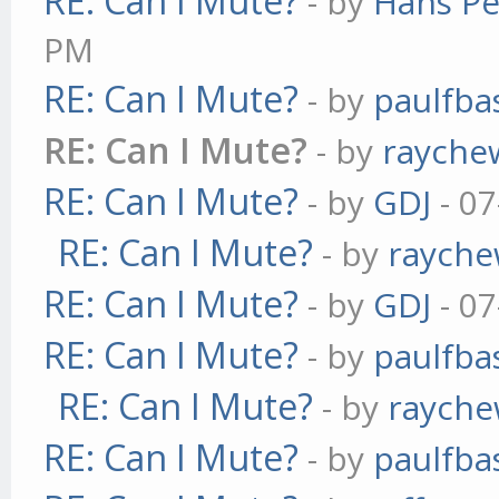
RE: Can I Mute?
- by
Hans Pe
PM
RE: Can I Mute?
- by
paulfba
RE: Can I Mute?
- by
rayche
RE: Can I Mute?
- by
GDJ
- 07
RE: Can I Mute?
- by
raych
RE: Can I Mute?
- by
GDJ
- 07
RE: Can I Mute?
- by
paulfba
RE: Can I Mute?
- by
raych
RE: Can I Mute?
- by
paulfba