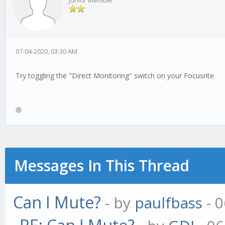
Junior Member
07-04-2020, 03:30 AM
Try toggling the "Direct Monitoring" switch on your Focusrite
Messages In This Thread
Can I Mute?
- by
paulfbass
- 0