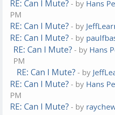
RE: Can I Mute?
- by
Hans Pe
PM
RE: Can I Mute?
- by
JeffLea
RE: Can I Mute?
- by
paulfba
RE: Can I Mute?
- by
Hans P
PM
RE: Can I Mute?
- by
JeffL
RE: Can I Mute?
- by
Hans Pe
PM
RE: Can I Mute?
- by
rayche