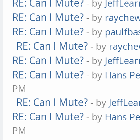
RE: Can I Mute?
- by
JeffLea
RE: Can I Mute?
- by
rayche
RE: Can I Mute?
- by
paulfba
RE: Can I Mute?
- by
raych
RE: Can I Mute?
- by
JeffLea
RE: Can I Mute?
- by
Hans Pe
PM
RE: Can I Mute?
- by
JeffLe
RE: Can I Mute?
- by
Hans Pe
PM