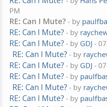
RE: Can I Mute?
- by
Hans Pe
PM
RE: Can I Mute?
- by
paulfb
RE: Can I Mute?
- by
rayche
RE: Can I Mute?
- by
GDJ
- 07
RE: Can I Mute?
- by
raych
RE: Can I Mute?
- by
GDJ
- 07
RE: Can I Mute?
- by
paulfba
RE: Can I Mute?
- by
raych
RE: Can I Mute?
- by
paulfba