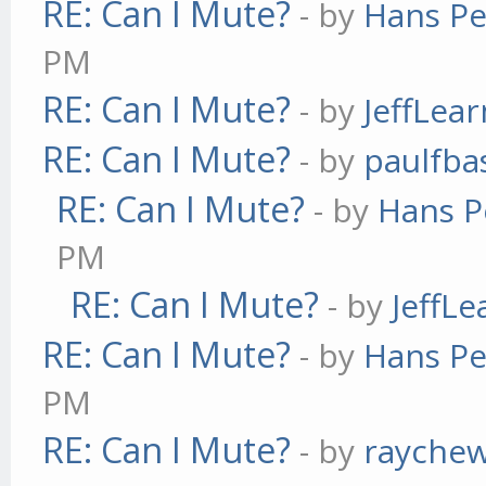
RE: Can I Mute?
- by
Hans Pe
PM
RE: Can I Mute?
- by
JeffLea
RE: Can I Mute?
- by
paulfba
RE: Can I Mute?
- by
Hans P
PM
RE: Can I Mute?
- by
JeffL
RE: Can I Mute?
- by
Hans Pe
PM
RE: Can I Mute?
- by
rayche