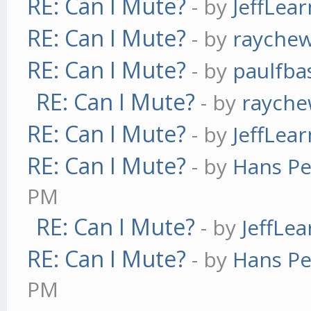
RE: Can I Mute?
- by
JeffLea
RE: Can I Mute?
- by
rayche
RE: Can I Mute?
- by
paulfba
RE: Can I Mute?
- by
raych
RE: Can I Mute?
- by
JeffLea
RE: Can I Mute?
- by
Hans Pe
PM
RE: Can I Mute?
- by
JeffLe
RE: Can I Mute?
- by
Hans Pe
PM