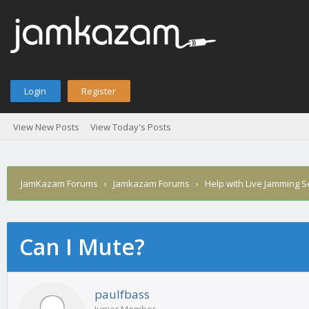
Login
Register
View New Posts
View Today's Posts
JamKazam Forums
›
Jamkazam Forums
›
Help with Live Jamming 
Can I Mute?
age
paulfbass