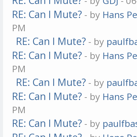
RE: Can I Mute?
- by
GDJ
- 06
RE: Can I Mute?
- by
Hans Pe
PM
RE: Can I Mute?
- by
paulfb
RE: Can I Mute?
- by
Hans Pe
PM
RE: Can I Mute?
- by
paulfb
RE: Can I Mute?
- by
Hans Pe
PM
RE: Can I Mute?
- by
paulfba