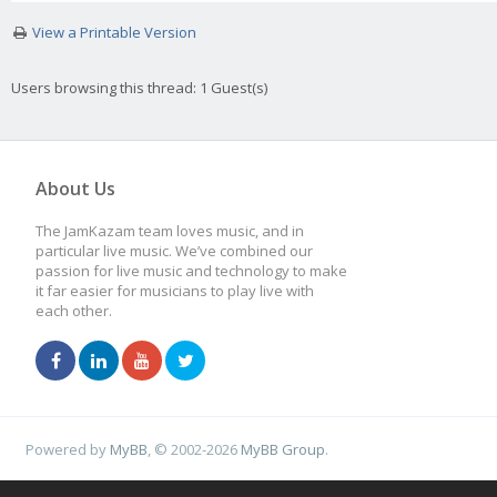
View a Printable Version
Users browsing this thread: 1 Guest(s)
About Us
The JamKazam team loves music, and in
particular live music. We’ve combined our
passion for live music and technology to make
it far easier for musicians to play live with
each other.
Powered by
MyBB
, © 2002-2026
MyBB Group
.