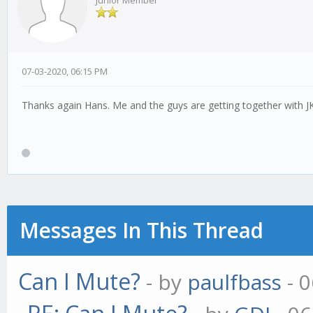
Junior Member
07-03-2020, 06:15 PM
Thanks again Hans. Me and the guys are getting together with JK l
Messages In This Thread
Can I Mute?
- by
paulfbass
- 0