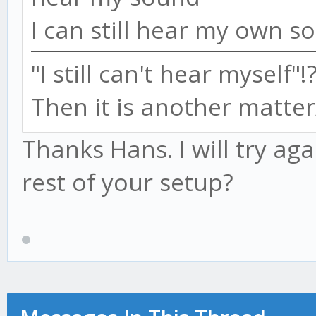
I can still hear my own s
"I still can't hear myself"!
Then it is another matter
Thanks Hans. I will try a
rest of your setup?