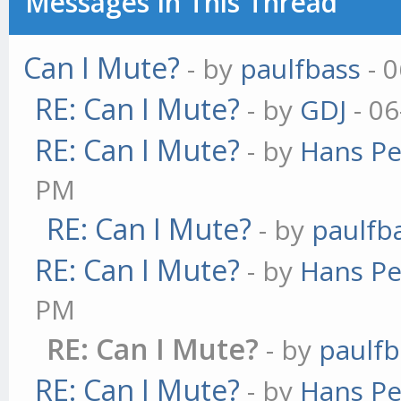
Messages In This Thread
Can I Mute?
- by
paulfbass
- 0
RE: Can I Mute?
- by
GDJ
- 06
RE: Can I Mute?
- by
Hans Pe
PM
RE: Can I Mute?
- by
paulfb
RE: Can I Mute?
- by
Hans Pe
PM
RE: Can I Mute?
- by
paulfb
RE: Can I Mute?
- by
Hans Pe