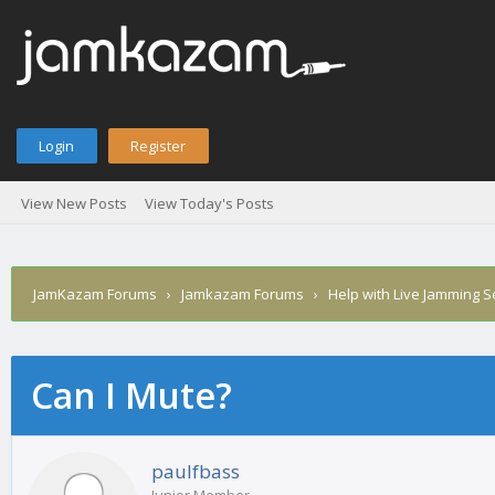
Login
Register
View New Posts
View Today's Posts
JamKazam Forums
›
Jamkazam Forums
›
Help with Live Jamming 
Can I Mute?
age
paulfbass