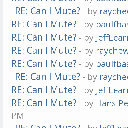
RE: Can I Mute?
- by
raych
RE: Can I Mute?
- by
paulfba
RE: Can I Mute?
- by
JeffLea
RE: Can I Mute?
- by
rayche
RE: Can I Mute?
- by
paulfba
RE: Can I Mute?
- by
raych
RE: Can I Mute?
- by
JeffLea
RE: Can I Mute?
- by
Hans Pe
PM
RE: Can I Mute?