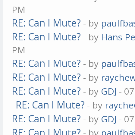
PM
RE: Can I Mute?
- by
paulfba
RE: Can I Mute?
- by
Hans Pe
PM
RE: Can I Mute?
- by
paulfba
RE: Can I Mute?
- by
rayche
RE: Can I Mute?
- by
GDJ
- 07
RE: Can I Mute?
- by
raych
RE: Can I Mute?
- by
GDJ
- 07
RE: Can I Mute?
- by
paulfba