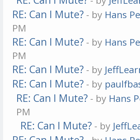
- by
JeffLe
RE: Can I Mute?
- by
Hans Pe
PM
RE: Can I Mute?
- by
Hans Pe
PM
RE: Can I Mute?
- by
JeffLea
RE: Can I Mute?
- by
paulfba
RE: Can I Mute?
- by
Hans P
PM
RE: Can I Mute?
- by
JeffL
RE: Can I Mute?