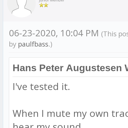
Junior Member
06-23-2020, 10:04 PM
(This po
by
paulfbass
.)
Hans Peter Augustesen 
I've tested it.
When I mute my own track
hear my sound