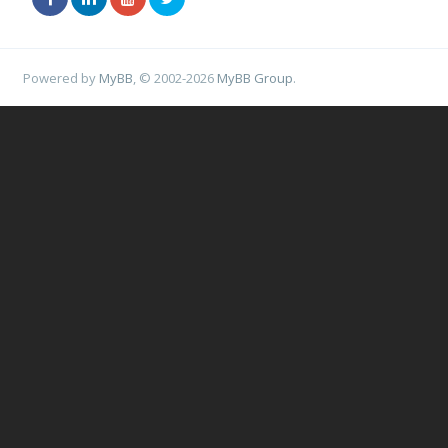
Powered by
MyBB
, © 2002-2026
MyBB Group
.