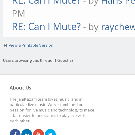
- by
Hans Pe
PM
RE: Can I Mute?
- by
rayche
View a Printable Version
Users browsing this thread: 1 Guest(s)
About Us
The JamKazam team loves music, and in
particular live music. We’ve combined our
passion for live music and technology to make
it far easier for musicians to play live with
each other.