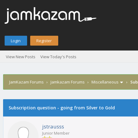
Login
Register
View New Posts
View Today's Posts
JamKazam Forums
›
Jamkazam Forums
›
Miscellaneous
›
Sub
age
Subscription question - going from Silver to Gold
jstrausss
Junior Member