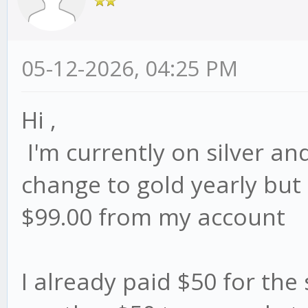
05-12-2026, 04:25 PM
Hi ,
I'm currently on silver and
change to gold yearly but i
$99.00 from my account
I already paid $50 for the s