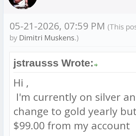
05-21-2026, 07:59 PM
(This po
by
Dimitri Muskens
.)
jstrausss Wrote:
Hi ,
I'm currently on silver an
change to gold yearly but 
$99.00 from my account