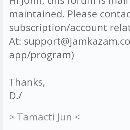
Hi John, this forum is ma
maintained. Please contact
subscription/account rela
At: support@jamkazam.com
app/program)
Thanks,
D./
> Tamacti Jun <