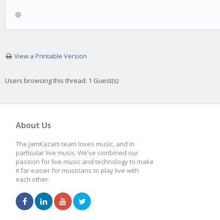
View a Printable Version
Users browsing this thread: 1 Guest(s)
About Us
The JamKazam team loves music, and in
particular live music. We’ve combined our
passion for live music and technology to make
it far easier for musicians to play live with
each other.