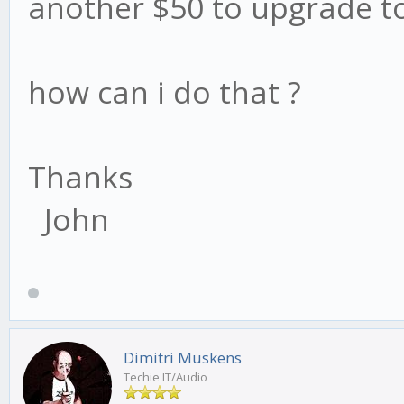
another $50 to upgrade to
how can i do that ?
Thanks
John
Dimitri Muskens
Techie IT/Audio