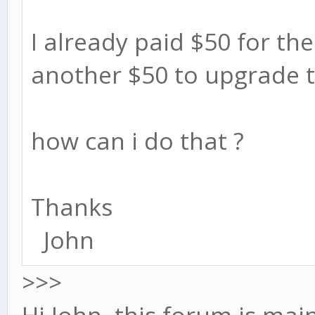
I already paid $50 for the 
another $50 to upgrade t
how can i do that ?
Thanks
John
>>>