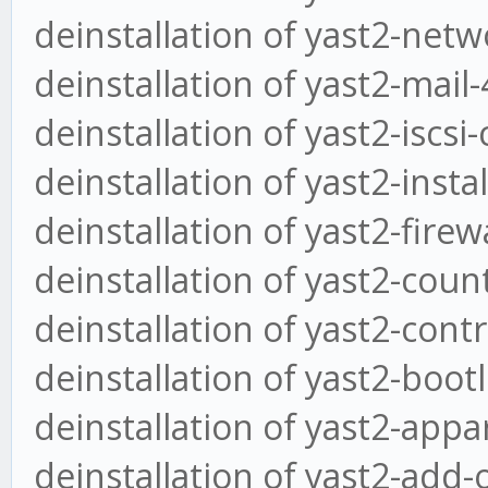
deinstallation of yast2-netw
deinstallation of yast2-mail-
deinstallation of yast2-iscsi
deinstallation of yast2-insta
deinstallation of yast2-firew
deinstallation of yast2-coun
deinstallation of yast2-cont
deinstallation of yast2-boot
deinstallation of yast2-appa
deinstallation of yast2-add-