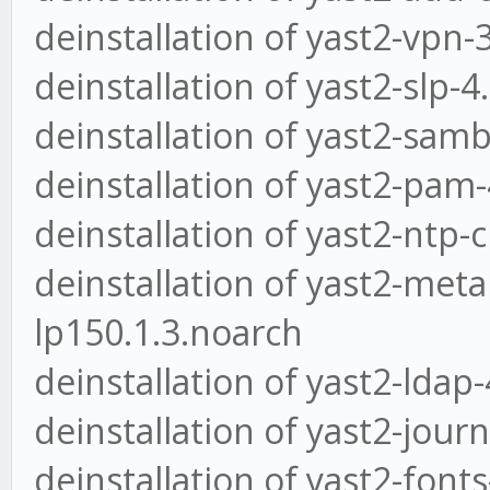
deinstallation of yast2-vpn-
deinstallation of yast2-slp-4
deinstallation of yast2-samb
deinstallation of yast2-pam-
deinstallation of yast2-ntp-c
deinstallation of yast2-met
lp150.1.3.noarch
deinstallation of yast2-ldap
deinstallation of yast2-jour
deinstallation of yast2-font