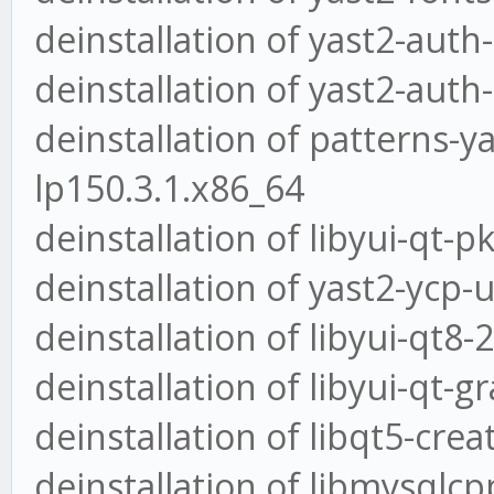
deinstallation of yast2-auth
deinstallation of yast2-auth-
deinstallation of patterns-y
lp150.3.1.x86_64
deinstallation of libyui-qt-
deinstallation of yast2-ycp-
deinstallation of libyui-qt8-
deinstallation of libyui-qt-
deinstallation of libqt5-crea
deinstallation of libmysqlcp