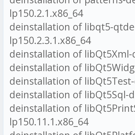
lp150.2.1.x86_64
deinstallation of libqt5-qtde
lp150.2.3.1.x86_64
deinstallation of libQt5Xml-
deinstallation of libQt5Widg
deinstallation of libQt5Test
deinstallation of libQt5Sql-
deinstallation of libQt5Prin
lp150.11.1.x86_64