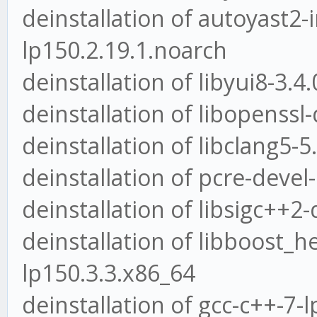
deinstallation of autoyast2-i
lp150.2.19.1.noarch
deinstallation of libyui8-3.4
deinstallation of libopenssl-
deinstallation of libclang5-5
deinstallation of pcre-devel
deinstallation of libsigc++2
deinstallation of libboost_h
lp150.3.3.x86_64
deinstallation of gcc-c++-7-