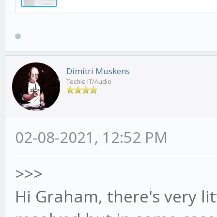
Dimitri Muskens
Techie IT/Audio
02-08-2021, 12:52 PM
>>>
Hi Graham, there's very li