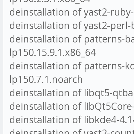
deinstallation of yast2-ruby
deinstallation of yast2-perl
deinstallation of patterns-
lp150.15.9.1.x86_64
deinstallation of patterns-
lp150.7.1.noarch
deinstallation of libqt5-qtb
deinstallation of libQt5Core
deinstallation of libkde4-4.
deinstallation of yast2-coun