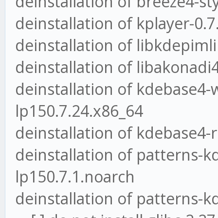
deinstallation of breeze4-st
deinstallation of kplayer-0.
deinstallation of libkdepiml
deinstallation of libakonadi
deinstallation of kdebase4-
lp150.7.24.x86_64
deinstallation of kdebase4-
deinstallation of patterns-
lp150.7.1.noarch
deinstallation of patterns-