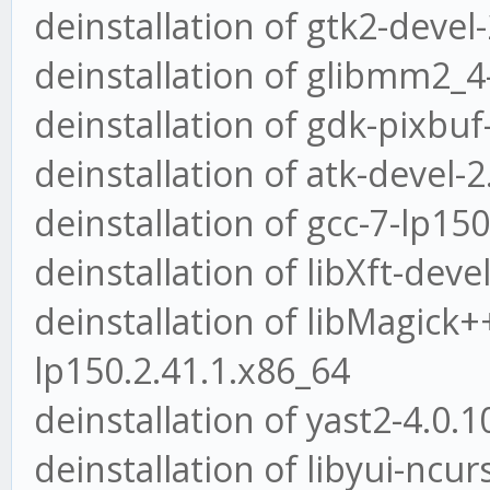
deinstallation of gtk2-devel
deinstallation of glibmm2_4
deinstallation of gdk-pixbuf
deinstallation of atk-devel-
deinstallation of gcc-7-lp15
deinstallation of libXft-deve
deinstallation of libMagick+
lp150.2.41.1.x86_64
deinstallation of yast2-4.0.
deinstallation of libyui-ncu