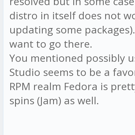
resolved but in some cas
distro in itself does not w
updating some packages). 
want to go there.
You mentioned possibly u
Studio seems to be a favor
RPM realm Fedora is prett
spins (Jam) as well.