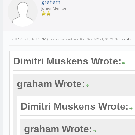
graham
Junior Member
02-07-2021, 02:11 PM
(This post was last modified: 02-07-2021, 02:19 PM by
graham
Dimitri Muskens Wrote:
graham Wrote:
Dimitri Muskens Wrote:
graham Wrote: