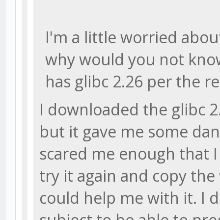
I'm a little worried about
why would you not know 
has glibc 2.26 per the re
I downloaded the glibc 2.
but it gave me some dan
scared me enough that I d
try it again and copy the
could help me with it. I
subject to be able to pr