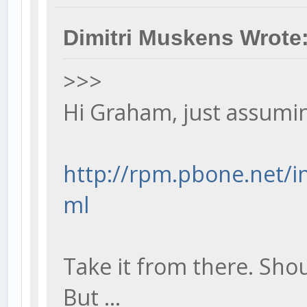
Dimitri Muskens Wrote
>>>
Hi Graham, just assumin
http://rpm.pbone.net/in
ml
Take it from there. Shou
But ...