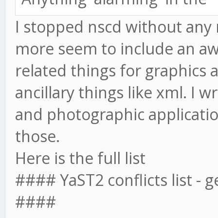
I stopped nscd without any 
more seem to include an aw
related things for graphics 
ancillary things like xml. I 
and photographic applicatio
those.
Here is the full list
#### YaST2 conflicts list - 
####