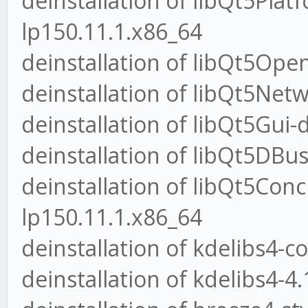
deinstallation of libQt5Plat
lp150.11.1.x86_64
deinstallation of libQt5Ope
deinstallation of libQt5Net
deinstallation of libQt5Gui-
deinstallation of libQt5DBus
deinstallation of libQt5Conc
lp150.11.1.x86_64
deinstallation of kdelibs4-c
deinstallation of kdelibs4-4