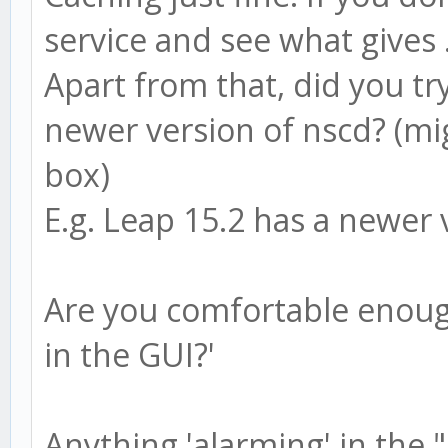
service and see what gives ..
Apart from that, did you try
newer version of nscd? (mi
box)
E.g. Leap 15.2 has a newer 
Are you comfortable enough
in the GUI?'
Anything 'alarming' in the "