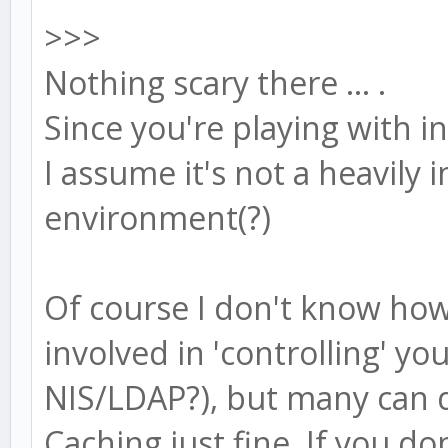
>>>
Nothing scary there ... .
Since you're playing with 
I assume it's not a heavily
environment(?)
Of course I don't know how 
involved in 'controlling' 
NIS/LDAP?), but many can 
Caching just fine. If you d