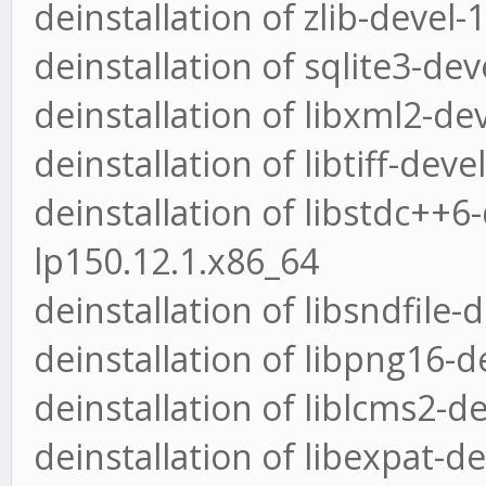
deinstallation of zlib-devel-
deinstallation of sqlite3-dev
deinstallation of libxml2-de
deinstallation of libtiff-dev
deinstallation of libstdc++6
lp150.12.1.x86_64
deinstallation of libsndfile-
deinstallation of libpng16-d
deinstallation of liblcms2-d
deinstallation of libexpat-d