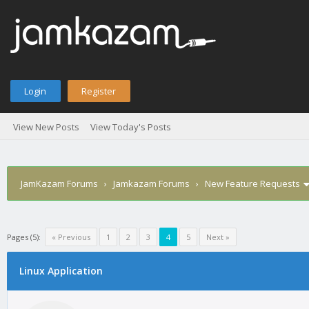
Login
Register
View New Posts
View Today's Posts
JamKazam Forums
›
Jamkazam Forums
›
New Feature Requests
Pages (5):
« Previous
1
2
3
4
5
Next »
age
Linux Application