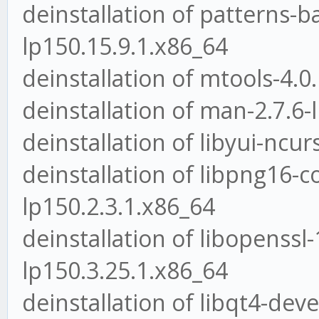
deinstallation of patterns
lp150.15.9.1.x86_64
deinstallation of mtools-4.0
deinstallation of man-2.7.6-
deinstallation of libyui-ncu
deinstallation of libpng16-
lp150.2.3.1.x86_64
deinstallation of libopenssl-
lp150.3.25.1.x86_64
deinstallation of libqt4-deve