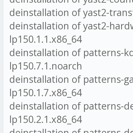
deinstallation of yast2-tran
deinstallation of yast2-hard
lp150.1.1.x86_64
deinstallation of patterns
lp150.7.1.noarch
deinstallation of patterns
lp150.1.7.x86_64
deinstallation of patterns
lp150.2.1.x86_64
deinstallation of patterns-