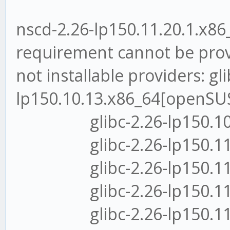
nscd-2.26-lp150.11.20.1.x86_
requirement cannot be pro
not installable providers: gli
lp150.10.13.x86_64[openSUS
glibc-2.26-lp150.10.13
glibc-2.26-lp150.11.14
glibc-2.26-lp150.11.17
glibc-2.26-lp150.11.3.
glibc-2.26-lp150.11.6.