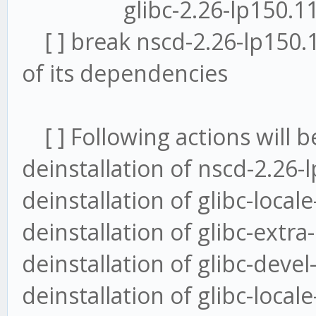
glibc-2.26-lp150.11.9.
[ ] break nscd-2.26-lp150.
of its dependencies
[ ] Following actions will b
deinstallation of nscd-2.26-
deinstallation of glibc-loca
deinstallation of glibc-extr
deinstallation of glibc-deve
deinstallation of glibc-local