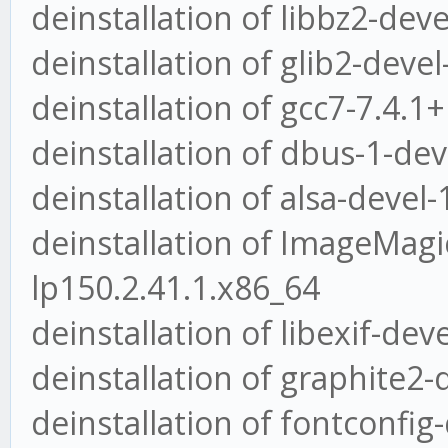
deinstallation of libbz2-deve
deinstallation of glib2-deve
deinstallation of gcc7-7.4.
deinstallation of dbus-1-dev
deinstallation of alsa-devel-
deinstallation of ImageMagic
lp150.2.41.1.x86_64
deinstallation of libexif-dev
deinstallation of graphite2-
deinstallation of fontconfig