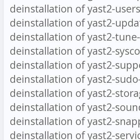
deinstallation of yast2-user
deinstallation of yast2-upda
deinstallation of yast2-tune
deinstallation of yast2-sysc
deinstallation of yast2-supp
deinstallation of yast2-sudo
deinstallation of yast2-stor
deinstallation of yast2-soun
deinstallation of yast2-snap
deinstallation of yast2-serv