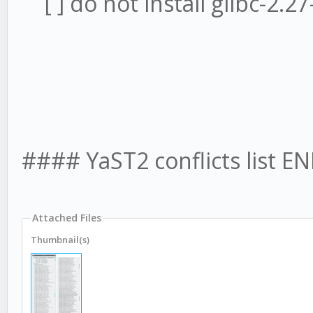
[ ] do not install glibc-2.2
#### YaST2 conflicts list E
Attached Files
Thumbnail(s)