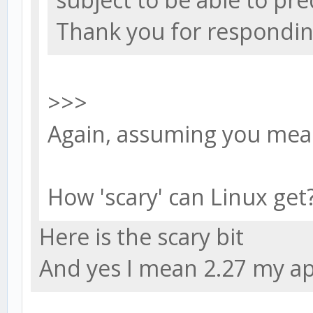
Thank you for respondin
>>>
Again, assuming you mean
How 'scary' can Linux get
Here is the scary bit
And yes I mean 2.27 my ap