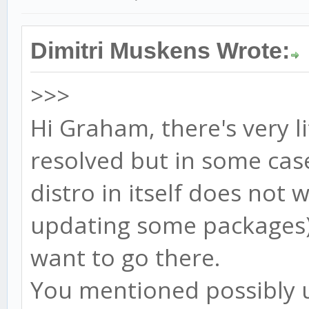
Dimitri Muskens Wrote:
>>>
Hi Graham, there's very li
resolved but in some cas
distro in itself does not 
updating some packages).
want to go there.
You mentioned possibly u