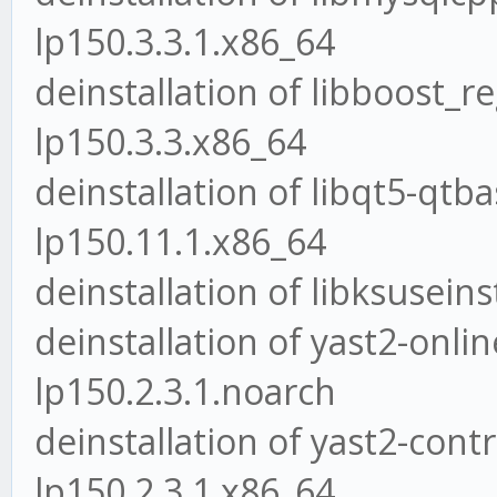
lp150.3.3.1.x86_64
deinstallation of libboost_r
lp150.3.3.x86_64
deinstallation of libqt5-qt
lp150.11.1.x86_64
deinstallation of libksuseins
deinstallation of yast2-onli
lp150.2.3.1.noarch
deinstallation of yast2-contr
lp150.2.3.1.x86_64