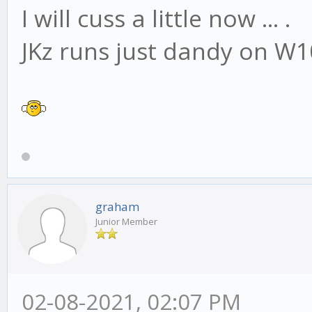
I will cuss a little now ... .
JKz runs just dandy on W1
graham
Junior Member
02-08-2021, 02:07 PM