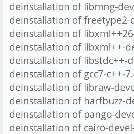
deinstallation of libmng-dev
deinstallation of freetype2-
deinstallation of libxml++26
deinstallation of libxml++-d
deinstallation of libstdc++-
deinstallation of gcc7-c++-
deinstallation of libraw-dev
deinstallation of harfbuzz-d
deinstallation of pango-deve
deinstallation of cairo-deve