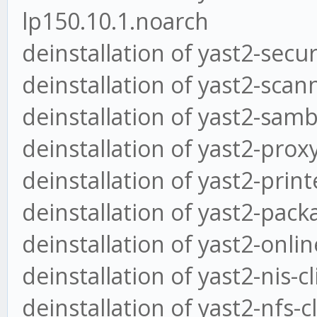
lp150.10.1.noarch
deinstallation of yast2-secu
deinstallation of yast2-scan
deinstallation of yast2-samb
deinstallation of yast2-prox
deinstallation of yast2-print
deinstallation of yast2-pack
deinstallation of yast2-onli
deinstallation of yast2-nis-c
deinstallation of yast2-nfs-c