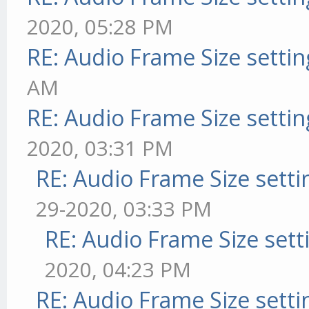
2020, 05:28 PM
RE: Audio Frame Size setti
AM
RE: Audio Frame Size setti
2020, 03:31 PM
RE: Audio Frame Size sett
29-2020, 03:33 PM
RE: Audio Frame Size sett
2020, 04:23 PM
RE: Audio Frame Size sett