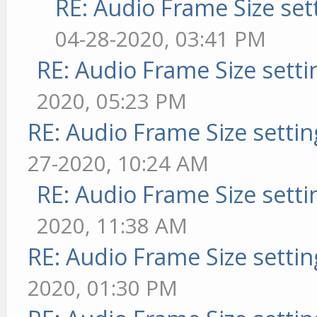
RE: Audio Frame Size set
04-28-2020, 03:41 PM
RE: Audio Frame Size sett
2020, 05:23 PM
RE: Audio Frame Size setti
27-2020, 10:24 AM
RE: Audio Frame Size sett
2020, 11:38 AM
RE: Audio Frame Size setti
2020, 01:30 PM