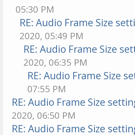
05:30 PM
RE: Audio Frame Size sett
2020, 05:49 PM
RE: Audio Frame Size set
2020, 06:35 PM
RE: Audio Frame Size se
07:55 PM
RE: Audio Frame Size setti
2020, 06:50 PM
RE: Audio Frame Size setti