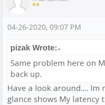
/ IT / Mac / Audio / Drums /
04-26-2020, 09:07 PM
pizak Wrote:
Same problem here on Ma
back up.
Have a look around.... Im n
glance shows My latency t