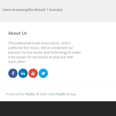
Users browsing this thread: 1 Guest(s)
About Us
The JamKazam team loves music, and in
particular live music. We’ve combined our
passion for live music and technology to make
it far easier for musicians to play live with
each other.
Powered by
MyBB
, © 2002-2026
MyBB Group
.