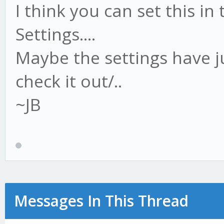
I think you can set this 
Settings....
Maybe the settings have ju
check it out/..
~JB
Messages In This Thread