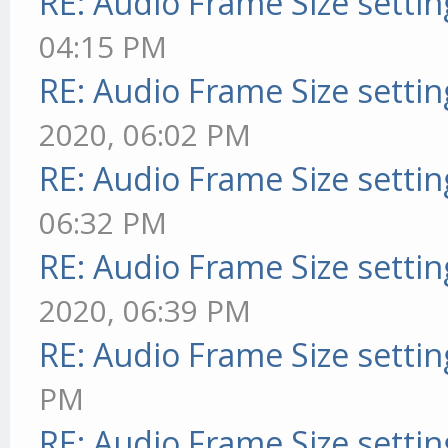
RE: Audio Frame Size setti
04:15 PM
RE: Audio Frame Size setti
2020, 06:02 PM
RE: Audio Frame Size setti
06:32 PM
RE: Audio Frame Size setti
2020, 06:39 PM
RE: Audio Frame Size setti
PM
RE: Audio Frame Size setti