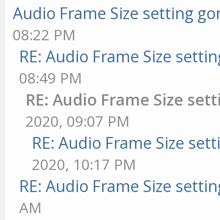
Audio Frame Size setting go
08:22 PM
RE: Audio Frame Size setti
08:49 PM
RE: Audio Frame Size set
2020, 09:07 PM
RE: Audio Frame Size sett
2020, 10:17 PM
RE: Audio Frame Size setti
AM