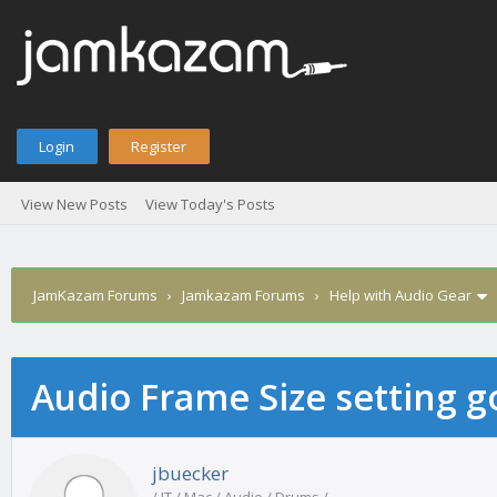
Login
Register
View New Posts
View Today's Posts
JamKazam Forums
›
Jamkazam Forums
›
Help with Audio Gear
Audio Frame Size setting 
age
jbuecker