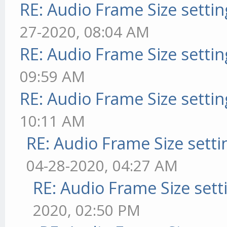
RE: Audio Frame Size setti
27-2020, 08:04 AM
RE: Audio Frame Size setti
09:59 AM
RE: Audio Frame Size setti
10:11 AM
RE: Audio Frame Size sett
04-28-2020, 04:27 AM
RE: Audio Frame Size sett
2020, 02:50 PM