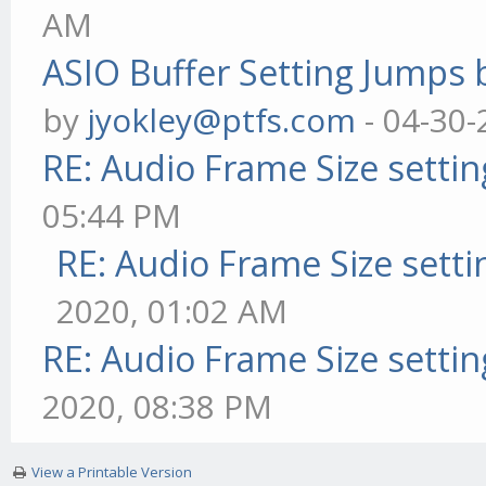
AM
ASIO Buffer Setting Jumps 
by
jyokley@ptfs.com
- 04-30-
RE: Audio Frame Size setti
05:44 PM
RE: Audio Frame Size sett
2020, 01:02 AM
RE: Audio Frame Size setti
2020, 08:38 PM
View a Printable Version