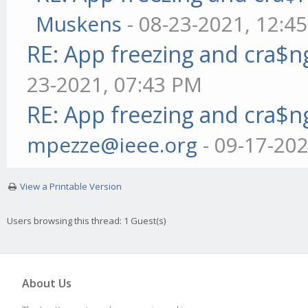
Muskens
- 08-23-2021, 12:4
RE: App freezing and cra$
23-2021, 07:43 PM
RE: App freezing and cra$
mpezze@ieee.org
- 09-17-20
View a Printable Version
Users browsing this thread: 1 Guest(s)
About Us