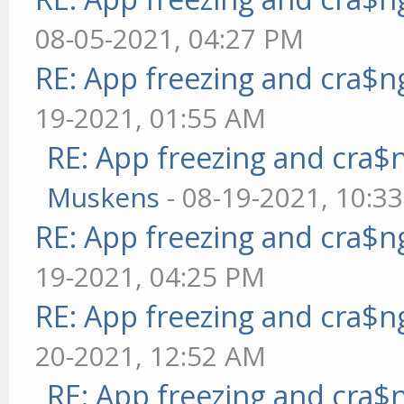
08-05-2021, 04:27 PM
RE: App freezing and cra$
19-2021, 01:55 AM
RE: App freezing and cra
Muskens
- 08-19-2021, 10:3
RE: App freezing and cra$
19-2021, 04:25 PM
RE: App freezing and cra$
20-2021, 12:52 AM
RE: App freezing and cra