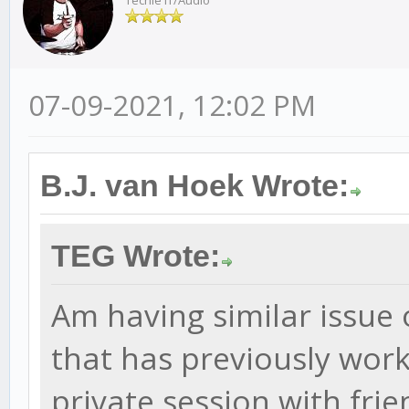
Techie IT/Audio
07-09-2021, 12:02 PM
B.J. van Hoek Wrote:
TEG Wrote:
Am having similar issue 
that has previously worke
private session with frie