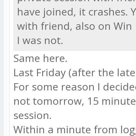
have joined, it crashes.
with friend, also on Win
I was not.
Same here.
Last Friday (after the late
For some reason I decide
not tomorrow, 15 minute
session.
Within a minute from logg