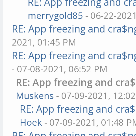
RE: App freezing and c
merrygold85
- 06-22-202
RE: App freezing and cra$
2021, 01:45 PM
RE: App freezing and cra$
- 07-08-2021, 06:52 PM
RE: App freezing and cr
Muskens
- 07-09-2021, 12:0
RE: App freezing and cr
Hoek
- 07-09-2021, 01:48 P
RE: App freezing and cra$