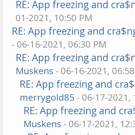
RE: App freezing and cra
01-2021, 10:50 PM
RE: App freezing and cra$
- 06-16-2021, 06:30 PM
RE: App freezing and cra
Muskens
- 06-16-2021, 06:5
RE: App freezing and cr
merrygold85
- 06-17-2021,
RE: App freezing and cr
Muskens
- 06-17-2021, 12