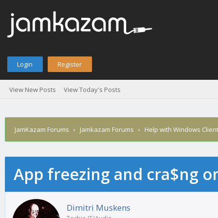
Login
Register
View New Posts
View Today's Posts
JamKazam Forums
›
Jamkazam Forums
›
Help with Windows Clien
App freezing and cra$ng 
age
Dimitri Muskens