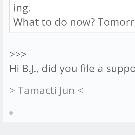
ing.
What to do now? Tomorro
>>>
Hi B.J., did you file a supp
> Tamacti Jun <