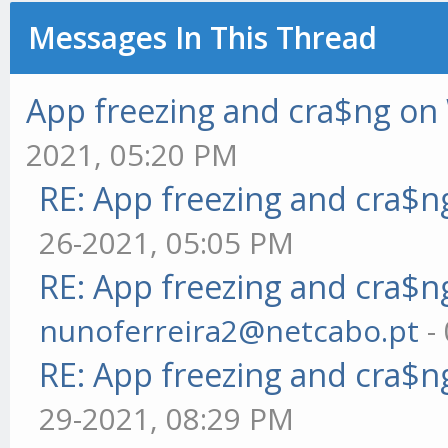
Messages In This Thread
App freezing and cra$ng o
2021, 05:20 PM
RE: App freezing and cra$
26-2021, 05:05 PM
RE: App freezing and cra$
nunoferreira2@netcabo.pt
-
RE: App freezing and cra$
29-2021, 08:29 PM