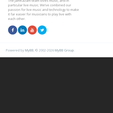
The JamKazam team loves music, and in
particular live music. We’ve combined our
passion for live music and technology to make
it far easier for musicians to play live with
each other.
Powered by
MyBB
, © 2002-2026
MyBB Group
.