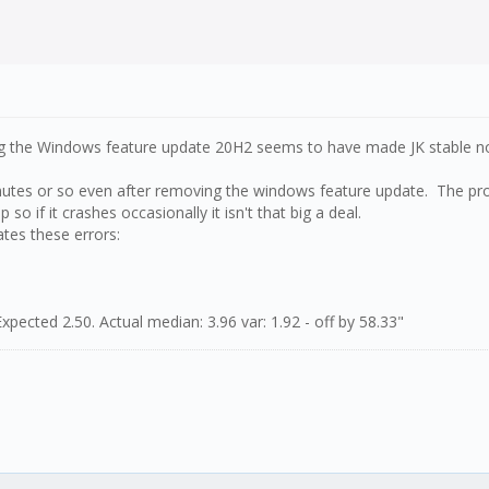
g the Windows feature update 20H2 seems to have made JK stable n
inutes or so even after removing the windows feature update. The prob
 so if it crashes occasionally it isn't that big a deal.
ates these errors:
xpected 2.50. Actual median: 3.96 var: 1.92 - off by 58.33"