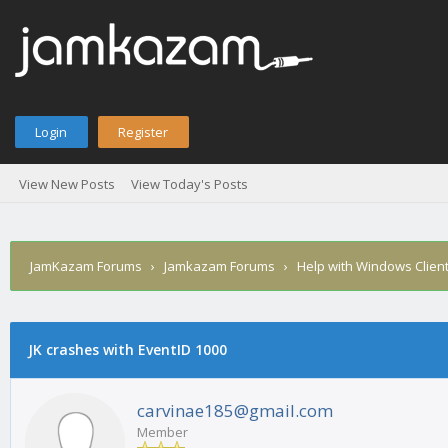
Login
Register
View New Posts
View Today's Posts
JamKazam Forums
›
Jamkazam Forums
›
Help with Windows Clien
JK crashes with EventID 1000
1
2
3
4
5
0 Vote(s) - 0 Average
carvinae185@gmail.com
Member