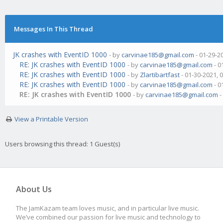
Messages In This Thread
JK crashes with EventID 1000
- by
carvinae185@gmail.com
- 01-29-2
RE: JK crashes with EventID 1000
- by
carvinae185@gmail.com
- 0
RE: JK crashes with EventID 1000
- by
Zlartibartfast
- 01-30-2021, 
RE: JK crashes with EventID 1000
- by
carvinae185@gmail.com
- 0
RE: JK crashes with EventID 1000
- by
carvinae185@gmail.com
-
View a Printable Version
Users browsing this thread: 1 Guest(s)
About Us
The JamKazam team loves music, and in particular live music.
We’ve combined our passion for live music and technology to