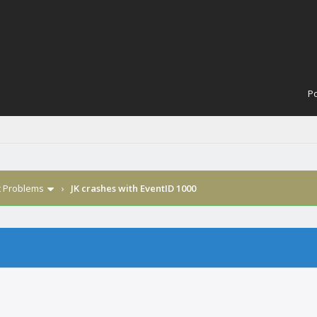
Po
t Problems
›
JK crashes with EventID 1000