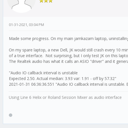
01-31-2021, 03:04 PM
Made some progress. On my main jamkazam laptop, uninstallin
On my spare laptop, a new Dell, JK would still crash every 10 m
of a true interface. Not surprising, but I only test JK on this laptop
The Realtek audio has what it calls an ASIO "driver" and it gener
"Audio IO callback interval is unstable
Expected 2.50. Actual median: 3.93 var: 1.91 - off by 57.32"
2021-01-31 06:36:36.551 "Audio IO callback interval is unstable. E
Using Line 6 Helix or Roland Session Mixer as audio interface