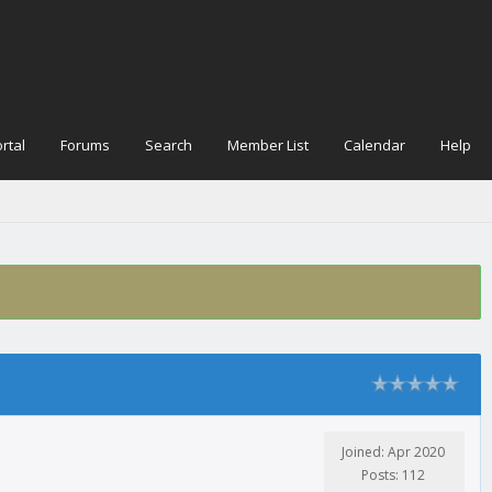
rtal
Forums
Search
Member List
Calendar
Help
Joined: Apr 2020
Posts: 112