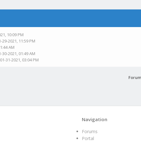
021, 10:09 PM
1-29-2021, 11:59 PM
01:44 AM
1-30-2021, 01:49 AM
 01-31-2021, 03:04 PM
Forum
Navigation
Forums
Portal