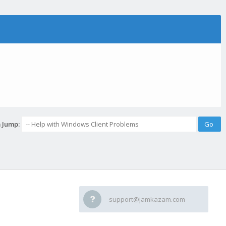
 Jump:
support@jamkazam.com