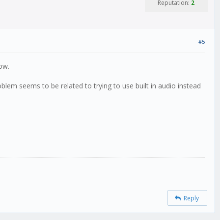
Reputation:
2
#5
ow.
lem seems to be related to trying to use built in audio instead
Reply