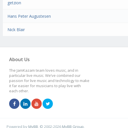
getzion
Hans Peter Augustesen
Nick Blair
About Us
The JamKazam team loves music, and in
particular live music. We’ve combined our
passion for live music and technology to make
it far easier for musicians to play live with
each other.
Powered by
MyBB
, © 2002-2026
MyBB Group
.