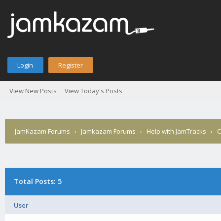
Login
Register
View New Posts
View Today's Posts
JamKazam Forums
›
Jamkazam Forums
›
Help with JamTracks
›
C
Total Posts: 5
User