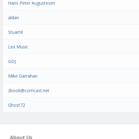
Hans Peter Augustesen
aldan
StuartR
Lex Music
GDJ
Mike Garrahan
zbook@comcast.net
Ghost72
About Us