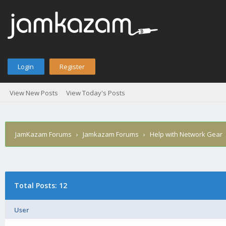
Login
Register
View New Posts
View Today's Posts
JamKazam Forums
›
Jamkazam Forums
›
Help with Network Gear
Total Posts: 12
User