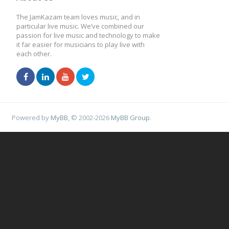
The JamKazam team loves music, and in
particular live music. We’ve combined our
passion for live music and technology to make
it far easier for musicians to play live with
each other.
Powered by
MyBB
, © 2002-2026
MyBB Group
.