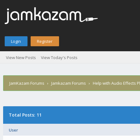
Login
Register
View New Posts
View Today's Posts
JamKazam Forums
›
Jamkazam Forums
›
Help with Audio Effects P
Total Posts: 11
User