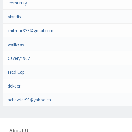
leemurray
blandis
chilimail333@gmail.com
wallbeav
Cavery1962
Fred Cap
dekeen
achevrier99@yahoo.ca
About Us