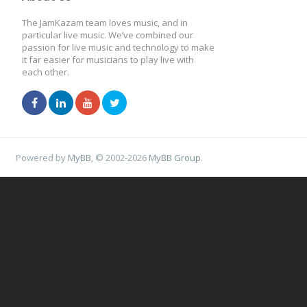
The JamKazam team loves music, and in
particular live music. We’ve combined our
passion for live music and technology to make
it far easier for musicians to play live with
each other.
Powered by
MyBB
, © 2002-2026
MyBB Group
.