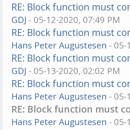
RE: Block function must com
GDJ
- 05-12-2020, 07:49 PM
RE: Block function must com
Hans Peter Augustesen
- 05-
RE: Block function must com
GDJ
- 05-13-2020, 02:02 PM
RE: Block function must com
Hans Peter Augustesen
- 05-
RE: Block function must co
Hans Peter Augustesen
- 05-