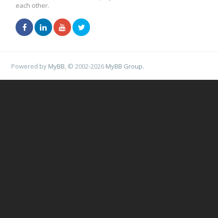
each other.
Powered by
MyBB
, © 2002-2026
MyBB Group
.