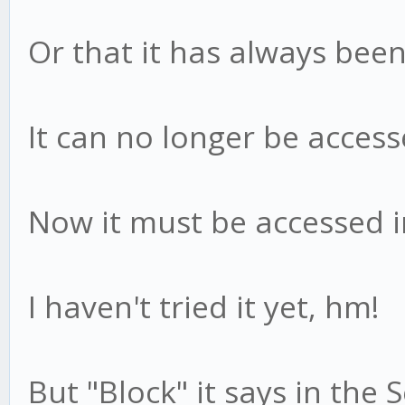
Or that it has always been
It can no longer be accesse
Now it must be accessed i
I haven't tried it yet, hm!
But "Block" it says in the 