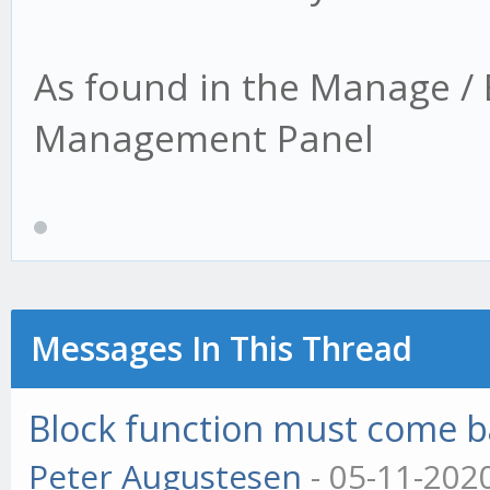
As found in the Manage / 
Management Panel
Messages In This Thread
Block function must come bac
Peter Augustesen
- 05-11-202