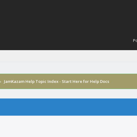
Po
›
JamKazam Help Topic Index - Start Here for Help Docs