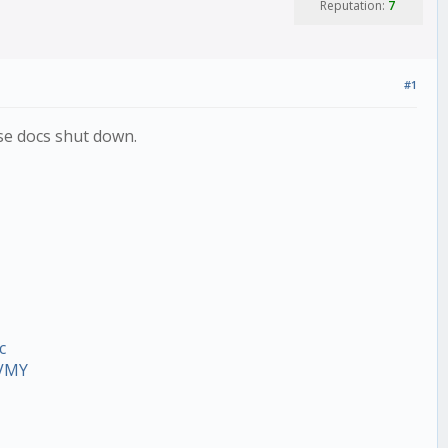
Reputation:
7
#1
ese docs shut down.
c
VVMY