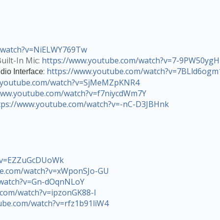
m/watch?v=NiELWY769Tw
uilt-In Mic:
https://www.youtube.com/watch?v=7-9PW50ygH
:
https://www.youtube.com/watch?v=7BLld6ogm
dio Interface
w.youtube.com/watch?v=SjMeMZpKNR4
/www.youtube.com/watch?v=f7niycdWm7Y
tps://www.youtube.com/watch?v=-nC-D3JBHnk
h?v=EZZuGcDUoWk
be.com/watch?v=xWponSJo-GU
/watch?v=Gn-dOqnNLoY
.com/watch?v=ipzonGK88-I
ube.com/watch?v=rfz1b91liW4