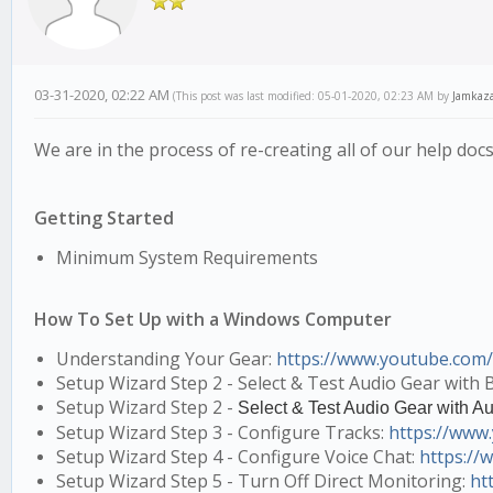
03-31-2020, 02:22 AM
(This post was last modified: 05-01-2020, 02:23 AM by
Jamkaz
We are in the process of re-creating all of our help d
Getting Started
Minimum System Requirements
How To Set Up with a Windows Computer
Understanding Your Gear:
https://www.youtube.com
Setup Wizard Step 2 - Select & Test Audio Gear with B
Setup Wizard Step 2 -
Select & Test Audio Gear with Au
Setup Wizard Step 3 - Configure Tracks:
https://ww
Setup Wizard Step 4 - Configure Voice Chat:
https:/
Setup Wizard Step 5 - Turn Off Direct Monitoring:
ht