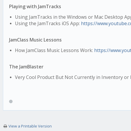
Playing with JamTracks
Using JamTracks in the Windows or Mac Desktop Ap
Using the JamTracks iOS App:
https://www.youtube.
JamClass Music Lessons
How JamClass Music Lessons Work:
https://www.you
The JamBlaster
Very Cool Product But Not Currently in Inventory o
View a Printable Version