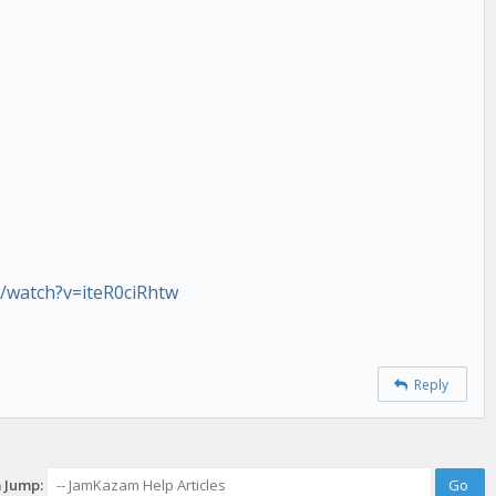
/watch?v=iteR0ciRhtw
Reply
 Jump: