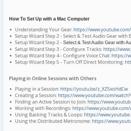
How To Set Up with a Mac Computer
Understanding Your Gear:
https://www.youtube.co
Setup Wizard Step 2 - Select & Test Audio Gear with B
Setup Wizard Step 2 -
Select & Test Audio Gear with Au
Setup Wizard Step 3 - Configure Tracks:
https://ww
Setup Wizard Step 4 - Configure Voice Chat:
https:/
Setup Wizard Step 5 - Turn Off Direct Monitoring:
ht
Playing in Online Sessions with Others
Playing in a Session:
https://youtu.be/z_XZ5xoHdCw
Creating a Session:
https://www.youtube.com/watc
Finding an Active Session to Join:
https://www.youtu
Working with Recordings:
https://www.youtube.com
Using Backing Tracks & Loops:
https://www.youtube
Using the Distributed Metronome:
https://www.yout