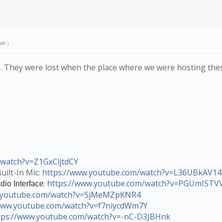
am
.)
ocs. They were lost when the place where we were hosting th
/watch?v=Z1GxCljtdCY
uilt-In Mic:
https://www.youtube.com/watch?v=L36UBkAV14
:
https://www.youtube.com/watch?v=PGUmIST
dio Interface
w.youtube.com/watch?v=SjMeMZpKNR4
/www.youtube.com/watch?v=f7niycdWm7Y
tps://www.youtube.com/watch?v=-nC-D3JBHnk