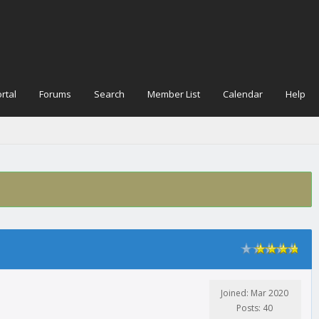
rtal
Forums
Search
Member List
Calendar
Help
Joined: Mar 2020
Posts: 40