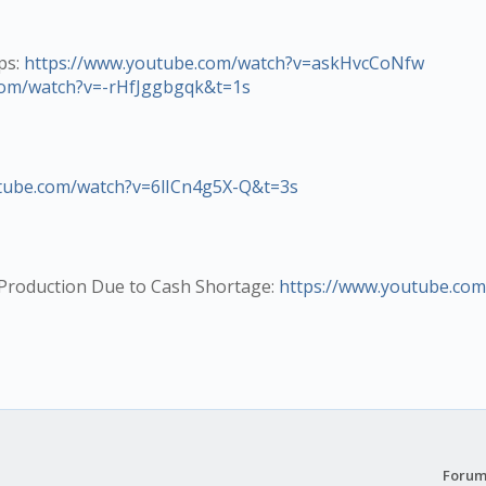
ps:
https://www.youtube.com/watch?v=askHvcCoNfw
com/watch?v=-rHfJggbgqk&t=1s
tube.com/watch?v=6lICn4g5X-Q&t=3s
r Production Due to Cash Shortage:
https://www.youtube.com
Forum