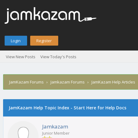
Login
Register
View New Posts
View Today's Posts
JamKazam Forums
›
Jamkazam Forums
›
JamKazam Help Articles
JamKazam Help Topic Index - Start Here for Help Docs
1
2
3
4
5
2 Vote(s) - 4 Average
Jamkazam
Junior Member