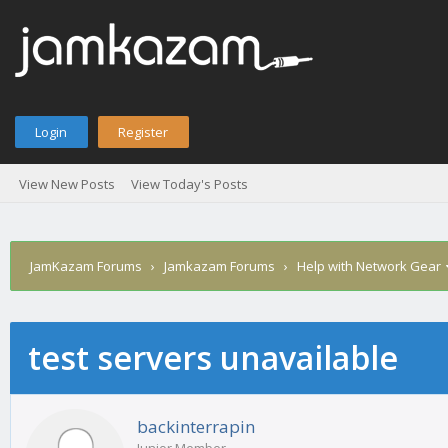
Login
Register
View New Posts
View Today's Posts
JamKazam Forums
›
Jamkazam Forums
›
Help with Network Gear
test servers unavailable
age
backinterrapin