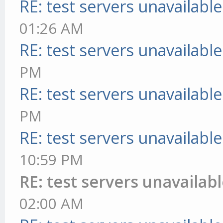
RE: test servers unavailable
01:26 AM
RE: test servers unavailable
PM
RE: test servers unavailable
PM
RE: test servers unavailable
10:59 PM
RE: test servers unavailab
02:00 AM