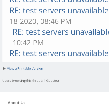
RE: test servers unavailable
18-2020, 08:46 PM
RE: test servers unavailabl
10:42 PM
RE: test servers unavailable
View a Printable Version
Users browsing this thread: 1 Guest(s)
About Us