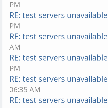
PM
RE: test servers unavailable
PM
RE: test servers unavailable
AM
RE: test servers unavailable
PM
RE: test servers unavailable
06:35 AM
RE: test servers unavailable