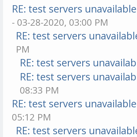
RE: test servers unavailable
- 03-28-2020, 03:00 PM
RE: test servers unavailabl
PM
RE: test servers unavailab
RE: test servers unavailab
08:33 PM
RE: test servers unavailable
05:12 PM
RE: test servers unavailabl