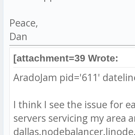
Peace,
Dan
[attachment=39 Wrote:
AradoJam pid='611' datelin
I think I see the issue for e
servers servicing my area ar
dallas.nodebalancer.linode