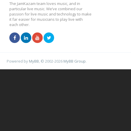
The JamKazam team loves music, and in
particular live music. We’ve combined our
passion for live music and technology to make
it far easier for musicians to play live with
each other.
Powered by
MyBB
, © 2002-2026
MyBB Group
.