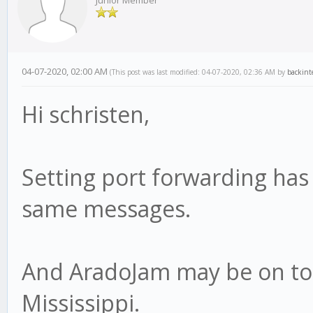
Junior Member
04-07-2020, 02:00 AM
(This post was last modified: 04-07-2020, 02:36 AM by
backint
Hi schristen,
Setting port forwarding has n
same messages.
And AradoJam may be on to 
Mississippi.