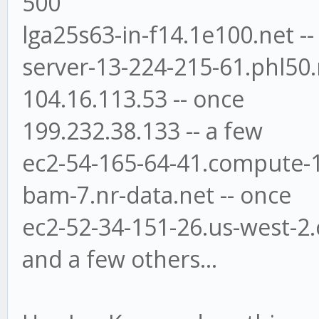
500
lga25s63-in-f14.1e100.net --
server-13-224-215-61.phl50.r
104.16.113.53 -- once
199.232.38.133 -- a few
ec2-54-165-64-41.compute-
bam-7.nr-data.net -- once
ec2-52-34-151-26.us-west-
and a few others...