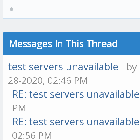
Messages In This Thread
test servers unavailable
- by
28-2020, 02:46 PM
RE: test servers unavailable
PM
RE: test servers unavailable
02:56 PM