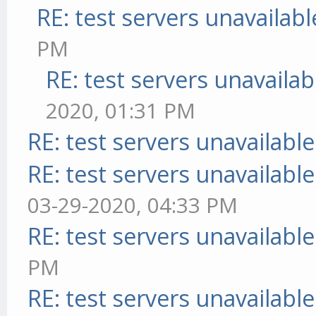
RE: test servers unavailabl
PM
RE: test servers unavailab
2020, 01:31 PM
RE: test servers unavailable
RE: test servers unavailable
03-29-2020, 04:33 PM
RE: test servers unavailable
PM
RE: test servers unavailable