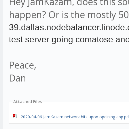
Hey JamKazam, does this so
happen? Or is the mostly 50
39.dallas.nodebalancer.
linode.
test server going comatose and
Peace,
Dan
Attached Files
2020-04-06 JamKazam network hits upon opeining app.pd