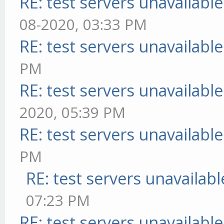
RE: test servers unavailable
08-2020, 03:33 PM
RE: test servers unavailable
PM
RE: test servers unavailable
2020, 05:39 PM
RE: test servers unavailable
PM
RE: test servers unavailabl
07:23 PM
RE: test servers unavailable