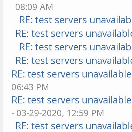
08:09 AM
RE: test servers unavailab
RE: test servers unavailabl
RE: test servers unavailab
RE: test servers unavailabl
RE: test servers unavailable
06:43 PM
RE: test servers unavailable
- 03-29-2020, 12:59 PM
RE: test servers unavailabl