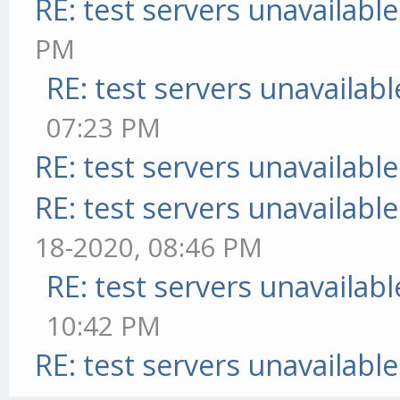
RE: test servers unavailable
PM
RE: test servers unavailabl
07:23 PM
RE: test servers unavailable
RE: test servers unavailable
18-2020, 08:46 PM
RE: test servers unavailabl
10:42 PM
RE: test servers unavailable