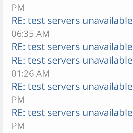
PM
RE: test servers unavailable
06:35 AM
RE: test servers unavailable
RE: test servers unavailable
01:26 AM
RE: test servers unavailable
PM
RE: test servers unavailable
PM