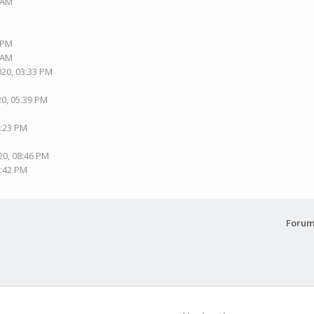
6 AM
9 PM
0 AM
020, 03:33 PM
20, 05:39 PM
7:23 PM
20, 08:46 PM
0:42 PM
Forum