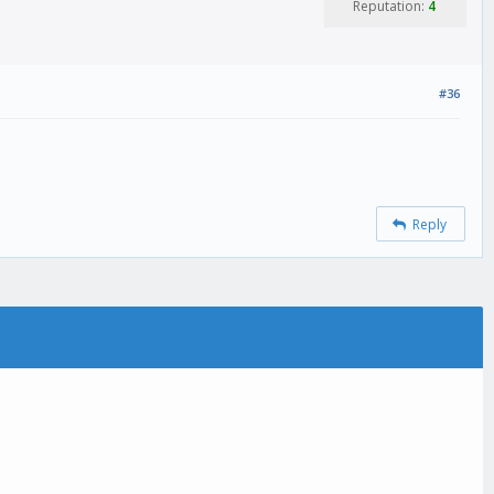
Reputation:
4
#36
Reply