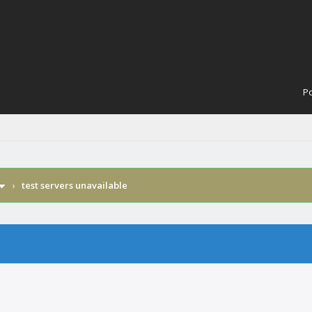
Po
›
test servers unavailable