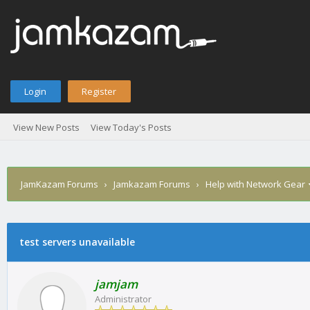
Login
Register
View New Posts
View Today's Posts
JamKazam Forums
›
Jamkazam Forums
›
Help with Network Gear
test servers unavailable
1
2
3
4
5
0 Vote(s) - 0 Average
jamjam
Administrator