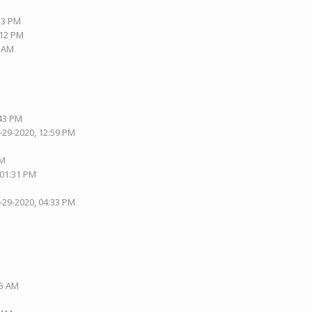
:33 PM
:12 PM
9 AM
:43 PM
-29-2020, 12:59 PM
PM
 01:31 PM
-29-2020, 04:33 PM
35 AM