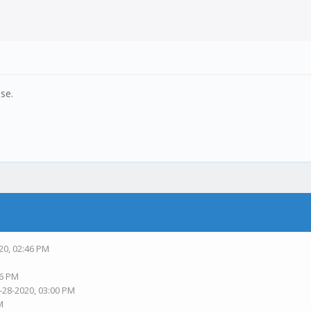
ase.
20, 02:46 PM
56 PM
-28-2020, 03:00 PM
M