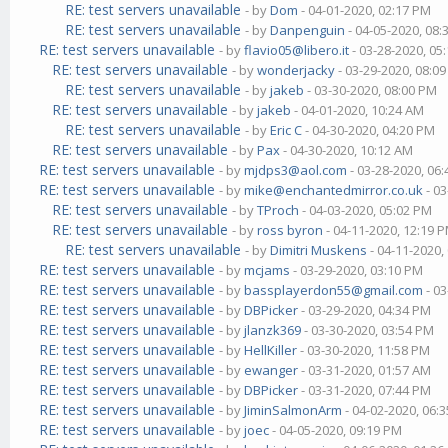
RE: test servers unavailable
- by
Dom
- 04-01-2020, 02:17 PM
RE: test servers unavailable
- by
Danpenguin
- 04-05-2020, 08
RE: test servers unavailable
- by
flavio05@libero.it
- 03-28-2020, 05
RE: test servers unavailable
- by
wonderjacky
- 03-29-2020, 08:0
RE: test servers unavailable
- by
jakeb
- 03-30-2020, 08:00 PM
RE: test servers unavailable
- by
jakeb
- 04-01-2020, 10:24 AM
RE: test servers unavailable
- by
Eric C
- 04-30-2020, 04:20 PM
RE: test servers unavailable
- by
Pax
- 04-30-2020, 10:12 AM
RE: test servers unavailable
- by
mjdps3@aol.com
- 03-28-2020, 06
RE: test servers unavailable
- by
mike@enchantedmirror.co.uk
- 03
RE: test servers unavailable
- by
TProch
- 04-03-2020, 05:02 PM
RE: test servers unavailable
- by
ross byron
- 04-11-2020, 12:19 
RE: test servers unavailable
- by
Dimitri Muskens
- 04-11-2020,
RE: test servers unavailable
- by
mcjams
- 03-29-2020, 03:10 PM
RE: test servers unavailable
- by
bassplayerdon55@gmail.com
- 03
RE: test servers unavailable
- by
DBPicker
- 03-29-2020, 04:34 PM
RE: test servers unavailable
- by
jlanzk369
- 03-30-2020, 03:54 PM
RE: test servers unavailable
- by
HellKiller
- 03-30-2020, 11:58 PM
RE: test servers unavailable
- by
ewanger
- 03-31-2020, 01:57 AM
RE: test servers unavailable
- by
DBPicker
- 03-31-2020, 07:44 PM
RE: test servers unavailable
- by
JiminSalmonArm
- 04-02-2020, 06:
RE: test servers unavailable
- by
joec
- 04-05-2020, 09:19 PM