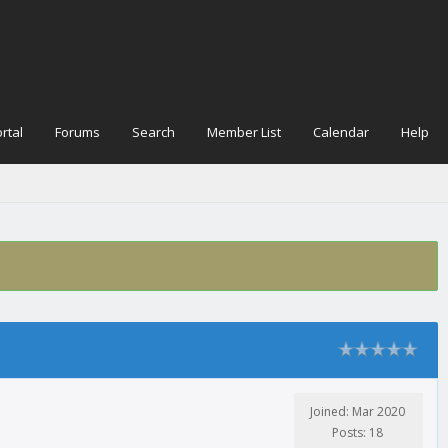
rtal
Forums
Search
Member List
Calendar
Help
Joined: Mar 2020
Posts: 18