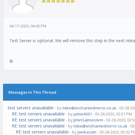
04-17-2020, 04:40 PM
Test Server is optional. We will remove this step in the next rele
Messages In This Thread
test servers unavailable
- by
mike@enchantedmirror.co.uk
- 03-28-20
RE: test servers unavailable
- by
jamie4361
- 03-28-2020, 02:51 PM
RE: test servers unavailable
- by
JiminSalmonArm
- 03-28-2020, 02:
RE: test servers unavailable
- by
mike@enchantedmirror.co.uk
- 03
RE: test servers unavailable
- by
Jamkazam
- 03-28-2020, 05:02 P