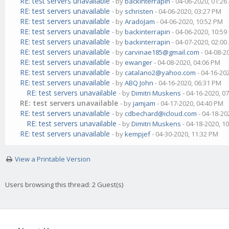
RE: test servers unavailable
- by
backinterrapin
- 04-06-2020, 01:2
RE: test servers unavailable
- by
schristen
- 04-06-2020, 03:27 PM
RE: test servers unavailable
- by
AradoJam
- 04-06-2020, 10:52 PM
RE: test servers unavailable
- by
backinterrapin
- 04-06-2020, 10:5
RE: test servers unavailable
- by
backinterrapin
- 04-07-2020, 02:0
RE: test servers unavailable
- by
carvinae185@gmail.com
- 04-08-2
RE: test servers unavailable
- by
ewanger
- 04-08-2020, 04:06 PM
RE: test servers unavailable
- by
catalano2@yahoo.com
- 04-16-20
RE: test servers unavailable
- by
ABQ John
- 04-16-2020, 06:31 PM
RE: test servers unavailable
- by
Dimitri Muskens
- 04-16-2020, 0
RE: test servers unavailable
- by
jamjam
- 04-17-2020, 04:40 PM
RE: test servers unavailable
- by
cdbechard@icloud.com
- 04-18-20
RE: test servers unavailable
- by
Dimitri Muskens
- 04-18-2020, 1
RE: test servers unavailable
- by
kempjef
- 04-30-2020, 11:32 PM
View a Printable Version
Users browsing this thread: 2 Guest(s)