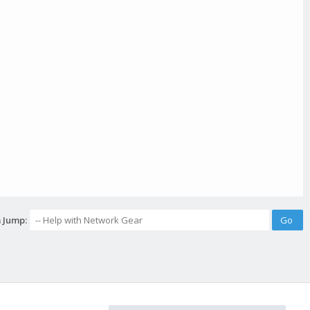
 Jump: