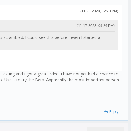
(11-29-2023, 12:28 PM)
(11-17-2023, 09:26 PM)
crambled. I could see this before I even I started a
testing and I got a great video. I have not yet had a chance to
x. Use it to try the Beta. Apparently the most important person
Reply