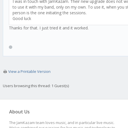
I was in touch with JamKazam. Their new upgrade does not work 
to use it with my band, only on my own. To use it, when you st
person is the one initiating the sessions.
Good luck
Thanks for that. I just tried it and it worked.
View a Printable Version
Users browsing this thread: 1 Guest(s)
About Us
The JamKazam team loves music, and in particular live music.
We’ve combined our passion for live music and technology to