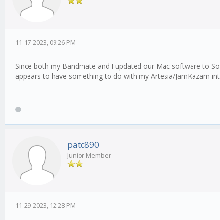
11-17-2023, 09:26 PM
Since both my Bandmate and I updated our Mac software to Sonom
appears to have something to do with my Artesia/JamKazam int
patc890
Junior Member
11-29-2023, 12:28 PM