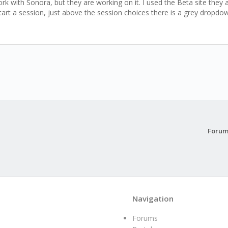
with Sonora, but they are working on it. I used the Beta site they ar
art a session, just above the session choices there is a grey dropdow
Forum
Navigation
Forums