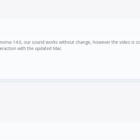
a 14.0, our sound works without change, however the video is scramb
eraction with the updated Mac