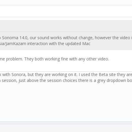
onoma 14.0, our sound works without change, however the video is s
esia/JamKazam interaction with the updated Mac
ame problem. They both working fine with any other video.
th Sonora, but they are working on it. I used the Beta site they are 
a session, just above the session choices there is a grey dropdown bo