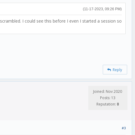
(11-17-2023, 09:26 PM)
ambled. I could see this before I even I started a session so
Reply
Joined: Nov 2020
Posts: 13
Reputation:
0
#3