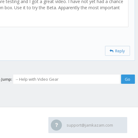
e testing and I got a great video. I have not yet had a chance
n box. Use it to try the Beta. Apparently the most important
Reply
 Jump:
support@jamkazam.com