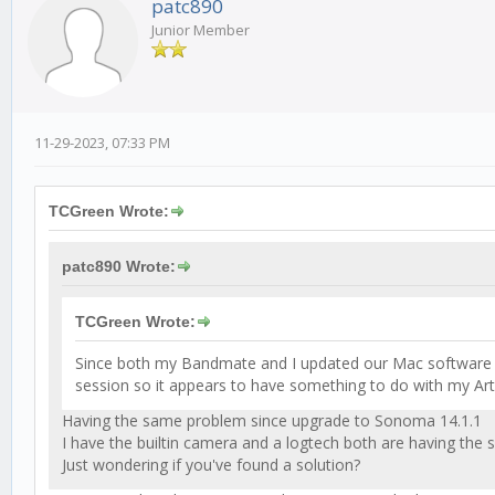
patc890
Junior Member
11-29-2023, 07:33 PM
TCGreen Wrote:
patc890 Wrote:
TCGreen Wrote:
Since both my Bandmate and I updated our Mac software to
session so it appears to have something to do with my A
Having the same problem since upgrade to Sonoma 14.1.1
I have the builtin camera and a logtech both are having the
Just wondering if you've found a solution?