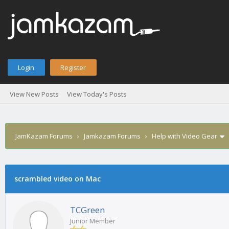
Login
Register
View New Posts
View Today's Posts
JamKazam Forums
›
Jamkazam Forums
›
Help with Video Gear
scrambled video on Mac
1
2
3
4
5
0 Vote(s) - 0 Average
TCGreen
Junior Member