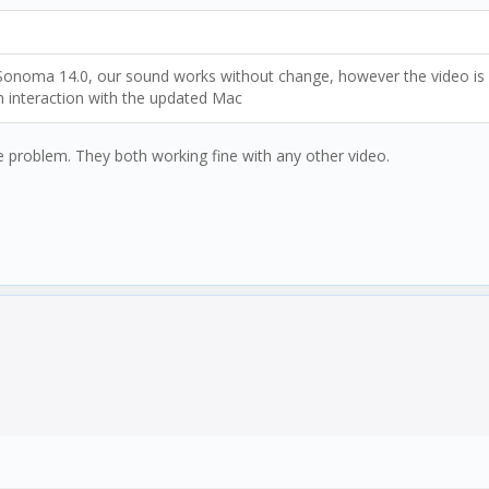
oma 14.0, our sound works without change, however the video is scr
 interaction with the updated Mac
e problem. They both working fine with any other video.