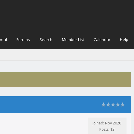
rtal
Forums
Search
Member List
Calendar
Help
Joined: Nov 2020
Posts: 13