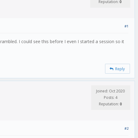
Reputation:
0
#1
led. I could see this before I even I started a session so it
Reply
Joined: Oct 2020
Posts: 4
Reputation:
0
#2