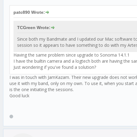
patc890 Wrote:
TCGreen Wrote:
Since both my Bandmate and I updated our Mac software to S
session so it appears to have something to do with my Art
Having the same problem since upgrade to Sonoma 14.1.1
I have the builtin camera and a logtech both are having the s
Just wondering if you've found a solution?
I was in touch with JamKazam. Their new upgrade does not work wi
use it with my band, only on my own. To use it, when you start 
is the one initiating the sessions.
Good luck