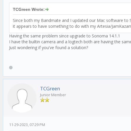
TCGreen Wrote:
Since both my Bandmate and I updated our Mac software to Son
it appears to have something to do with my Artesia/JamKazam
Having the same problem since upgrade to Sonoma 14.1.1
I have the builtin camera and a logtech both are having the sam
Just wondering if you've found a solution?
TCGreen
Junior Member
11-29-2023, 07:29 PM