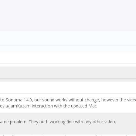
 Sonoma 14.0, our sound works without change, however the video is 
rtesia/JamKazam interaction with the updated Mac
 same problem. They both working fine with any other video.