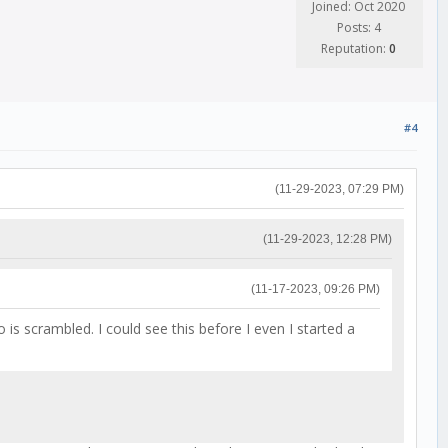
Joined: Oct 2020
Posts: 4
Reputation:
0
#4
(11-29-2023, 07:29 PM)
(11-29-2023, 12:28 PM)
(11-17-2023, 09:26 PM)
scrambled. I could see this before I even I started a