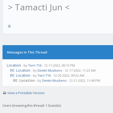
> Tamacti Jun <
Messages In This Thread
Location
- by
Terri 716
- 12-11-2022, 06:15 PM
RE: Location
- by
Dimitri Muskens
- 12-17-2022, 11:23 AM
RE: Location
- by
Terri 716
- 12-20-2022, 09:32 AM
RE: Location
- by
Dimitri Muskens
- 12-21-2022, 11:49 PM
View a Printable Version
Users browsing this thread: 1 Guest(s)