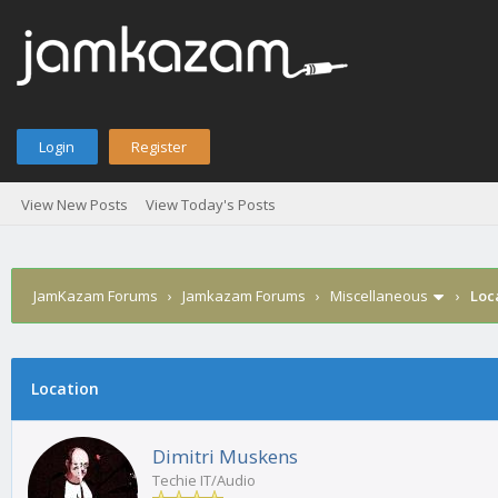
Login
Register
View New Posts
View Today's Posts
JamKazam Forums
›
Jamkazam Forums
›
Miscellaneous
›
Loc
age
Location
Dimitri Muskens
Techie IT/Audio