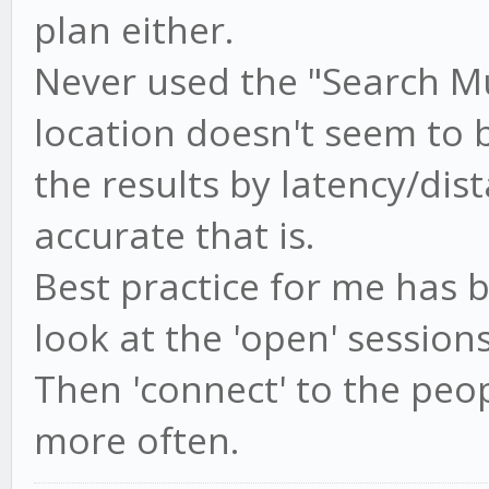
plan either.
Never used the "Search Mu
location doesn't seem to b
the results by latency/dis
accurate that is.
Best practice for me has b
look at the 'open' session
Then 'connect' to the peo
more often.