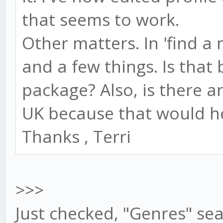
that seems to work.
Other matters. In 'find a m
and a few things. Is that
package? Also, is there a
UK because that would he
Thanks , Terri
>>>
Just checked, "Genres" se