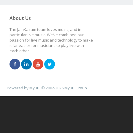
About Us
The JamKazam team loves music, and in
particular live music. We’ve combined our
passion for live music and technology to make
it far easier for musicians to play live with
each other.
Powered by
MyBB
, © 2002-2026
MyBB Group
.