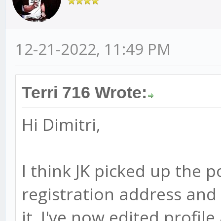
12-21-2022, 11:49 PM
Terri 716 Wrote:
Hi Dimitri,
I think JK picked up the 
registration address and
it. I've now edited profil