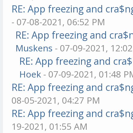
RE: App freezing and cra$
- 07-08-2021, 06:52 PM
RE: App freezing and cra
Muskens
- 07-09-2021, 12:0
RE: App freezing and cr
Hoek
- 07-09-2021, 01:48 P
RE: App freezing and cra$
08-05-2021, 04:27 PM
RE: App freezing and cra$
19-2021, 01:55 AM