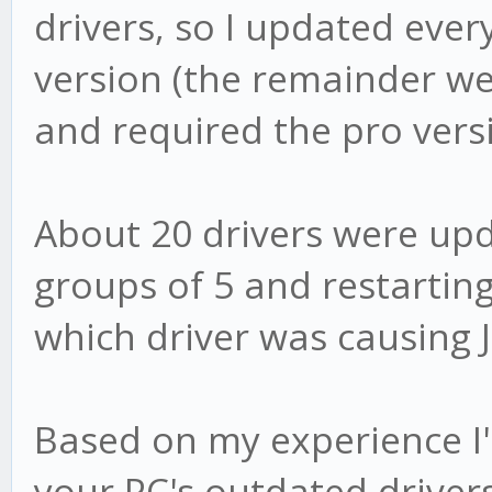
drivers, so I updated ever
version (the remainder w
and required the pro vers
About 20 drivers were up
groups of 5 and restarting
which driver was causing J
Based on my experience I
your PC's outdated drivers