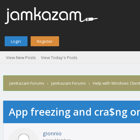
Login
Register
View New Posts
View Today's Posts
JamKazam Forums
›
Jamkazam Forums
›
Help with Windows Clien
App freezing and cra$ng 
age
gionnio