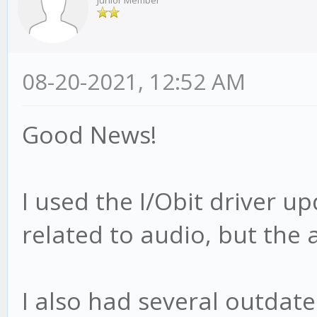
Junior Member
08-20-2021, 12:52 AM
Good News!
I used the I/Obit driver u
related to audio, but the a
I also had several outdat