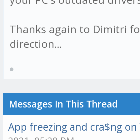
Thanks again to Dimitri fo
direction...
Messages In This Thread
App freezing and cra$ng o