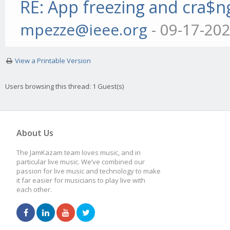
RE: App freezing and cra$
mpezze@ieee.org
- 09-17-20
View a Printable Version
Users browsing this thread: 1 Guest(s)
About Us
The JamKazam team loves music, and in
particular live music. We’ve combined our
passion for live music and technology to make
it far easier for musicians to play live with
each other.