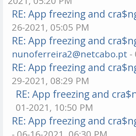
2021, 05:20 PM
RE: App freezing and cra$
26-2021, 05:05 PM
RE: App freezing and cra$
nunoferreira2@netcabo.pt
-
RE: App freezing and cra$
29-2021, 08:29 PM
RE: App freezing and cra
01-2021, 10:50 PM
RE: App freezing and cra$
- 06-16-2021, 06:30 PM