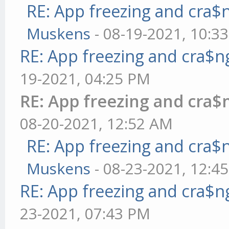
RE: App freezing and cra
Muskens
- 08-19-2021, 10:3
RE: App freezing and cra$
19-2021, 04:25 PM
RE: App freezing and cra
08-20-2021, 12:52 AM
RE: App freezing and cra
Muskens
- 08-23-2021, 12:4
RE: App freezing and cra$
23-2021, 07:43 PM