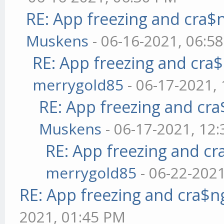
RE: App freezing and cra
Muskens
- 06-16-2021, 06:5
RE: App freezing and cr
merrygold85
- 06-17-2021,
RE: App freezing and cr
Muskens
- 06-17-2021, 12
RE: App freezing and c
merrygold85
- 06-22-202
RE: App freezing and cra$
2021, 01:45 PM