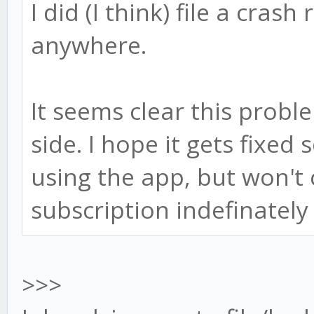
I did (I think) file a crash
anywhere.
It seems clear this probl
side. I hope it gets fixed
using the app, but won't 
subscription indefinately 
>>>