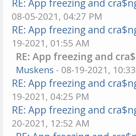
RE: App freezing and cra$
08-05-2021, 04:27 PM
RE: App freezing and cra$
19-2021, 01:55 AM
RE: App freezing and cr
Muskens
- 08-19-2021, 10:3
RE: App freezing and cra$
19-2021, 04:25 PM
RE: App freezing and cra$
20-2021, 12:52 AM