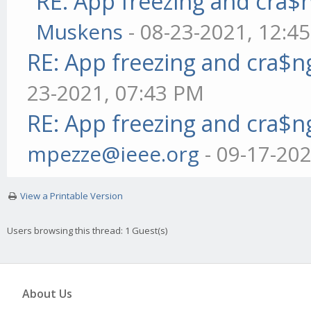
RE: App freezing and cra
Muskens
- 08-23-2021, 12:4
RE: App freezing and cra$
23-2021, 07:43 PM
RE: App freezing and cra$
mpezze@ieee.org
- 09-17-20
View a Printable Version
Users browsing this thread: 1 Guest(s)
About Us