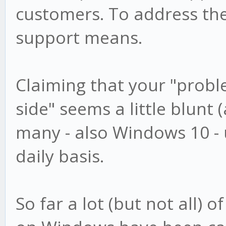
customers. To address th
support means.
Claiming that your "proble
side" seems a little blunt (
many - also Windows 10 -
daily basis.
So far a lot (but not all) 