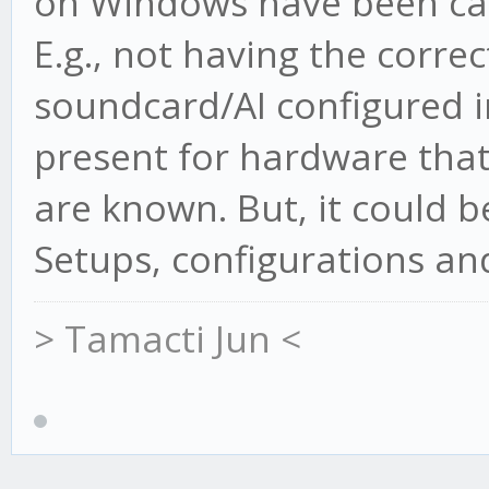
on Windows have been caus
E.g., not having the correc
soundcard/AI configured i
present for hardware that 
are known. But, it could 
Setups, configurations and
> Tamacti Jun <