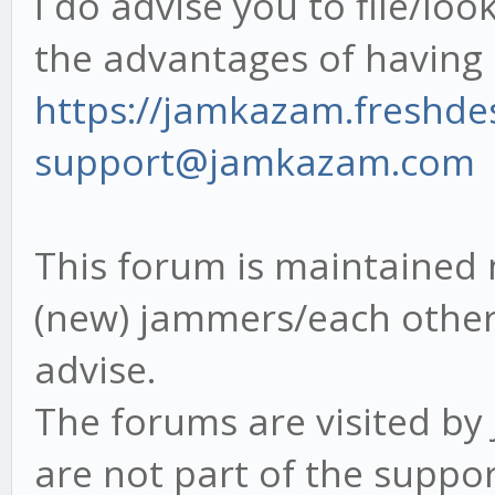
I do advise you to file/loo
the advantages of havin
https://jamkazam.freshd
support@jamkazam.com
This forum is maintained 
(new) jammers/each other 
advise.
The forums are visited b
are not part of the suppor