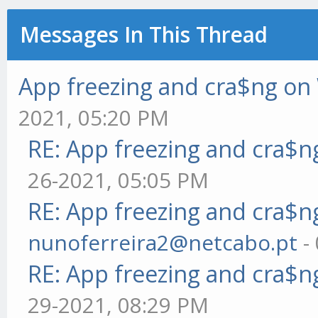
Messages In This Thread
App freezing and cra$ng o
2021, 05:20 PM
RE: App freezing and cra$
26-2021, 05:05 PM
RE: App freezing and cra$
nunoferreira2@netcabo.pt
-
RE: App freezing and cra$
29-2021, 08:29 PM