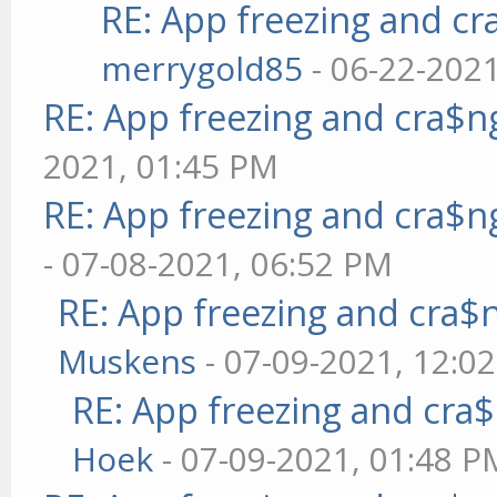
RE: App freezing and c
merrygold85
- 06-22-202
RE: App freezing and cra$
2021, 01:45 PM
RE: App freezing and cra$
- 07-08-2021, 06:52 PM
RE: App freezing and cra
Muskens
- 07-09-2021, 12:0
RE: App freezing and cr
Hoek
- 07-09-2021, 01:48 P