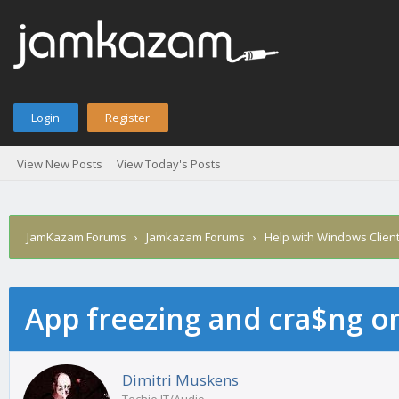
Login
Register
View New Posts
View Today's Posts
JamKazam Forums
›
Jamkazam Forums
›
Help with Windows Clien
App freezing and cra$ng 
age
Dimitri Muskens