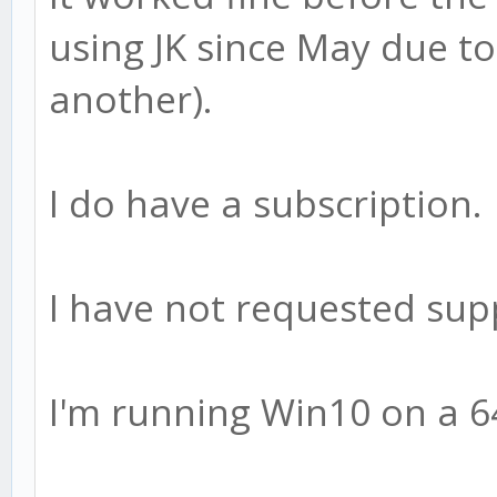
using JK since May due t
another).
I do have a subscription.
I have not requested sup
I'm running Win10 on a 6