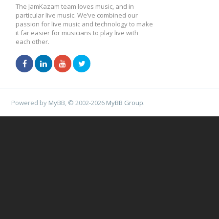
The JamKazam team loves music, and in
particular live music. We’ve combined our
passion for live music and technology to make
it far easier for musicians to play live with
each other.
Powered by
MyBB
, © 2002-2026
MyBB Group
.