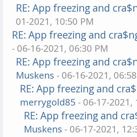
RE: App freezing and cra
01-2021, 10:50 PM
RE: App freezing and cra$
- 06-16-2021, 06:30 PM
RE: App freezing and cra
Muskens
- 06-16-2021, 06:5
RE: App freezing and cr
merrygold85
- 06-17-2021,
RE: App freezing and cr
Muskens
- 06-17-2021, 12