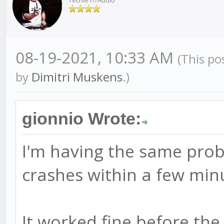
Techie IT/Audio
08-19-2021, 10:33 AM
(This po
by
Dimitri Muskens
.)
gionnio Wrote:
I'm having the same prob
crashes within a few minu
It worked fine before the