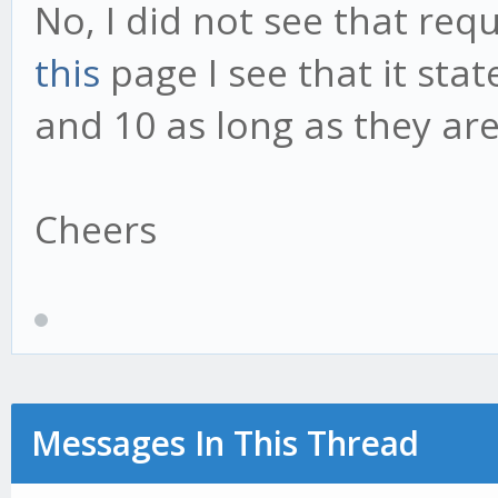
No, I did not see that req
this
page I see that it sta
and 10 as long as they are
Cheers
Messages In This Thread