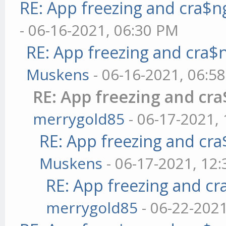
RE: App freezing and cra$
- 06-16-2021, 06:30 PM
RE: App freezing and cra
Muskens
- 06-16-2021, 06:5
RE: App freezing and cr
merrygold85
- 06-17-2021,
RE: App freezing and cr
Muskens
- 06-17-2021, 12
RE: App freezing and c
merrygold85
- 06-22-202