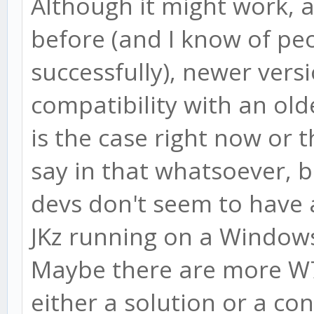
Although it might work, a
before (and I know of pe
successfully), newer vers
compatibility with an olde
is the case right now or t
say in that whatsoever, b
devs don't seem to have 
JKz running on a Windows
Maybe there are more W7
either a solution or a con