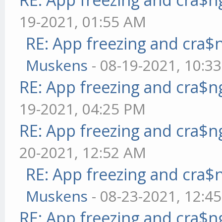
19-2021, 01:55 AM
RE: App freezing and cra
Muskens
- 08-19-2021, 10:3
RE: App freezing and cra$
19-2021, 04:25 PM
RE: App freezing and cra$
20-2021, 12:52 AM
RE: App freezing and cra
Muskens
- 08-23-2021, 12:4
RE: App freezing and cra$