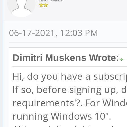
Junior Member
06-17-2021, 12:03 PM
Dimitri Muskens Wrote:
Hi, do you have a subscri
If so, before signing up, 
requirements'?. For Wind
running Windows 10".