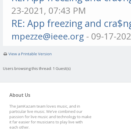
23-2021, 07:43 PM
RE: App freezing and cra$
mpezze@ieee.org
- 09-17-20
View a Printable Version
Users browsing this thread: 1 Guest(s)
About Us
The JamKazam team loves music, and in
particular live music. We’ve combined our
passion for live music and technology to make
it far easier for musicians to play live with
each other.