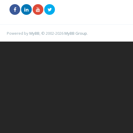
Powered by
MyBB
, © 2002-2026
MyBB Group
.