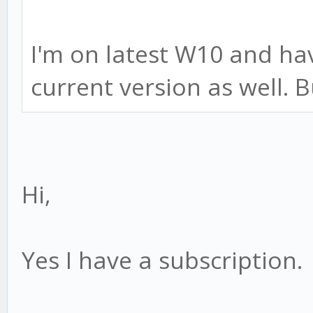
I'm on latest W10 and ha
current version as well. Bu
Hi,
Yes I have a subscription.