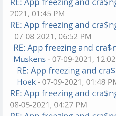
RE: App freezing and cra$
2021, 01:45 PM
RE: App freezing and cra$
- 07-08-2021, 06:52 PM
RE: App freezing and cra
Muskens
- 07-09-2021, 12:0
RE: App freezing and cr
Hoek
- 07-09-2021, 01:48 P
RE: App freezing and cra$
08-05-2021, 04:27 PM
RE: App freezing and cra$