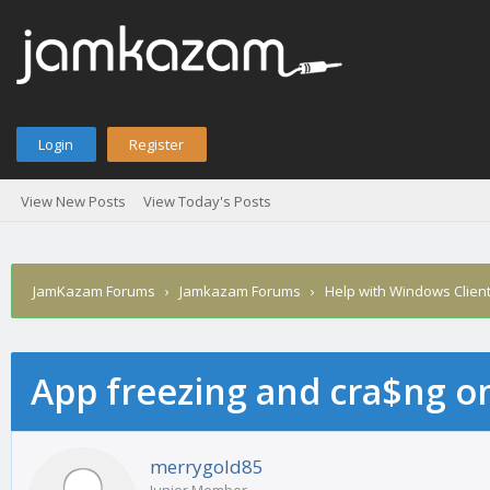
Login
Register
View New Posts
View Today's Posts
JamKazam Forums
›
Jamkazam Forums
›
Help with Windows Clien
App freezing and cra$ng 
age
merrygold85