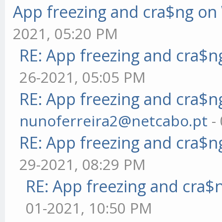
App freezing and cra$ng o
2021, 05:20 PM
RE: App freezing and cra$
26-2021, 05:05 PM
RE: App freezing and cra$
nunoferreira2@netcabo.pt
-
RE: App freezing and cra$
29-2021, 08:29 PM
RE: App freezing and cra
01-2021, 10:50 PM