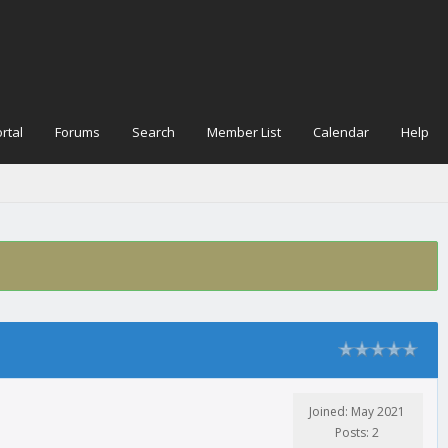
rtal
Forums
Search
Member List
Calendar
Help
Joined: May 2021
Posts: 2