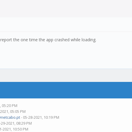
 report the one time the app crashed while loading.
, 05:20 PM
-2021, 05:05 PM
@netcabo.pt
- 05-28-2021, 10:19 PM
-29-2021, 08:29 PM
1-2021, 10:50 PM