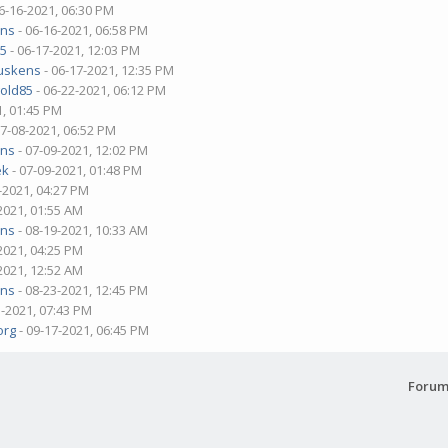
6-16-2021, 06:30 PM
ens
- 06-16-2021, 06:58 PM
85
- 06-17-2021, 12:03 PM
Muskens
- 06-17-2021, 12:35 PM
old85
- 06-22-2021, 06:12 PM
1, 01:45 PM
07-08-2021, 06:52 PM
ens
- 07-09-2021, 12:02 PM
ek
- 07-09-2021, 01:48 PM
-2021, 04:27 PM
2021, 01:55 AM
ens
- 08-19-2021, 10:33 AM
2021, 04:25 PM
2021, 12:52 AM
ens
- 08-23-2021, 12:45 PM
3-2021, 07:43 PM
org
- 09-17-2021, 06:45 PM
Forum