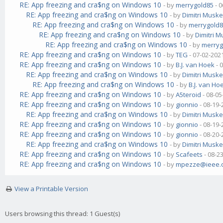
RE: App freezing and cra$ng on Windows 10
- by
merrygold85
- 0
RE: App freezing and cra$ng on Windows 10
- by
Dimitri Musk
RE: App freezing and cra$ng on Windows 10
- by
merrygold
RE: App freezing and cra$ng on Windows 10
- by
Dimitri 
RE: App freezing and cra$ng on Windows 10
- by
merryg
RE: App freezing and cra$ng on Windows 10
- by
TEG
- 07-02-202
RE: App freezing and cra$ng on Windows 10
- by
B.J. van Hoek
- 
RE: App freezing and cra$ng on Windows 10
- by
Dimitri Musk
RE: App freezing and cra$ng on Windows 10
- by
B.J. van Ho
RE: App freezing and cra$ng on Windows 10
- by
A5teroid
- 08-05
RE: App freezing and cra$ng on Windows 10
- by
gionnio
- 08-19-
RE: App freezing and cra$ng on Windows 10
- by
Dimitri Musk
RE: App freezing and cra$ng on Windows 10
- by
gionnio
- 08-19-
RE: App freezing and cra$ng on Windows 10
- by
gionnio
- 08-20-
RE: App freezing and cra$ng on Windows 10
- by
Dimitri Musk
RE: App freezing and cra$ng on Windows 10
- by
Scafeets
- 08-2
RE: App freezing and cra$ng on Windows 10
- by
mpezze@ieee.
View a Printable Version
Users browsing this thread: 1 Guest(s)