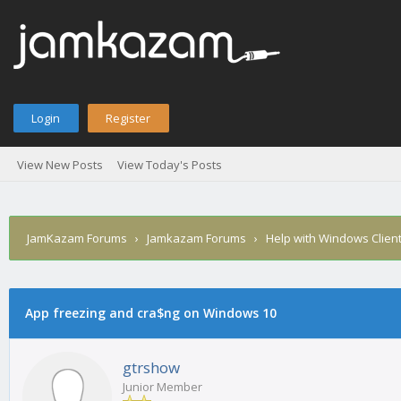
Login
Register
View New Posts
View Today's Posts
JamKazam Forums
›
Jamkazam Forums
›
Help with Windows Clien
App freezing and cra$ng on Windows 10
1
2
3
4
5
0 Vote(s) - 0 Average
gtrshow
Junior Member