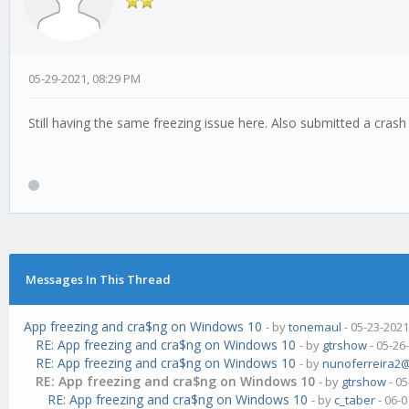
05-29-2021, 08:29 PM
Still having the same freezing issue here. Also submitted a crash
Messages In This Thread
App freezing and cra$ng on Windows 10
- by
tonemaul
- 05-23-2021
RE: App freezing and cra$ng on Windows 10
- by
gtrshow
- 05-26
RE: App freezing and cra$ng on Windows 10
- by
nunoferreira2
RE: App freezing and cra$ng on Windows 10
- by
gtrshow
- 05
RE: App freezing and cra$ng on Windows 10
- by
c_taber
- 06-0