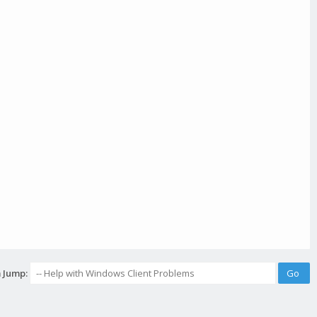
 Jump: