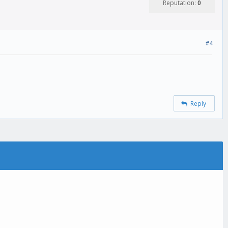
Reputation:
0
#4
Reply