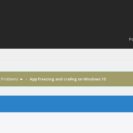
Po
t Problems
›
App freezing and cra$ng on Windows 10