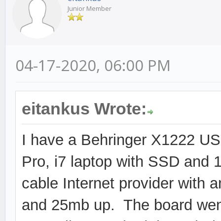
Junior Member
04-17-2020, 06:00 PM
eitankus Wrote:
I have a Behringer X1222 US
Pro, i7 laptop with SSD and
cable Internet provider with
and 25mb up. The board went