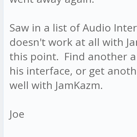
Saw in a list of Audio Inte
doesn't work at all with 
this point. Find another 
his interface, or get anot
well with JamKazm.
Joe