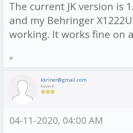
The current JK version is 
and my Behringer X1222US
working. It works fine on 
kkriner@gmail.com
Kevin K.
04-11-2020, 04:00 AM