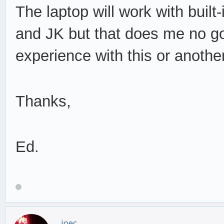
The laptop will work with bui
and JK but that does me no g
experience with this or anothe
Thanks,
Ed.
joec