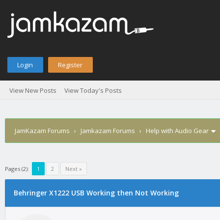
Login
Register
View New Posts
View Today's Posts
JamKazam Forums
›
Jamkazam Forums
›
Help with Audio Gear
Pages (2):
1
2
Next »
age
Behringer X1222 USB Working then Not Working