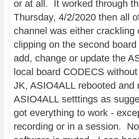
or at all. It worked through t
Thursday, 4/2/2020 then all 
channel was either crackling o
clipping on the second board
add, change or update the A
local board CODECS without s
JK, ASIO4ALL rebooted and r
ASIO4ALL setttings as suggest
got everything to work - exce
recording or in a session. No