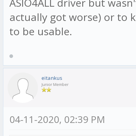
ASIO4ALL driver but wasn't
actually got worse) or to
to be usable.
eitankus
Junior Member
04-11-2020, 02:39 PM