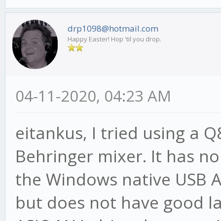
drp1098@hotmail.com
Happy Easter! Hop 'til you drop.
04-11-2020, 04:23 AM
eitankus, I tried using a 
Behringer mixer. It has n
the Windows native USB A
but does not have good la