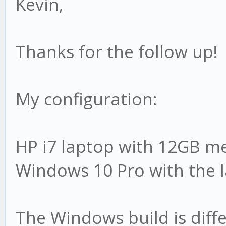
Kevin,
Thanks for the follow up!
My configuration:
HP i7 laptop with 12GB 
Windows 10 Pro with the l
The Windows build is diffe