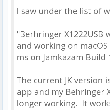
I saw under the list of 
"Berhringer X1222USB 
and working on macOS 10
ms on Jamkazam Build 1.
The current JK version i
app and my Behringer X
longer working. It works