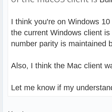
I think you're on Windows 10 P
the current Windows client is 
number parity is maintained 
Also, I think the Mac client 
Let me know if my understand