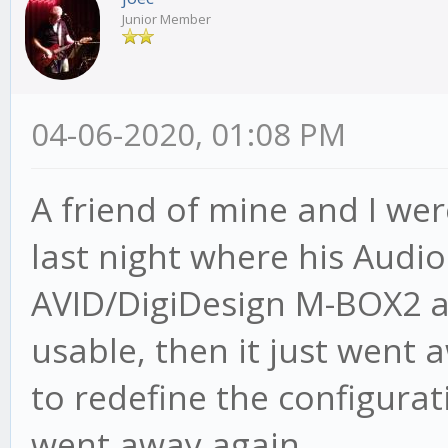
Junior Member
04-06-2020, 01:08 PM
A friend of mine and I wer
last night where his Audi
AVID/DigiDesign M-BOX2 a
usable, then it just went
to redefine the configurat
went away again.