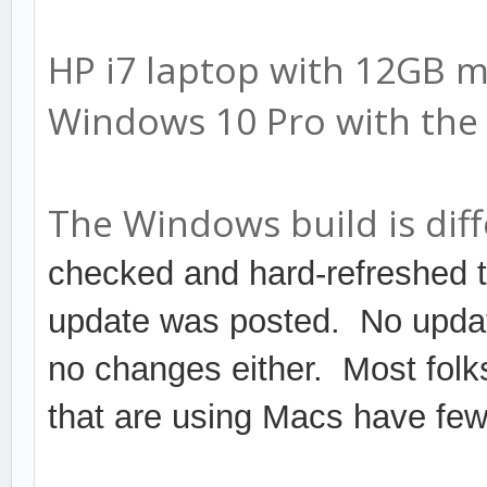
HP i7 laptop with 12GB 
Windows 10 Pro with the 
The Windows build is diff
checked and hard-refreshed 
update was posted. No updat
no changes either. Most folk
that are using Macs have few 