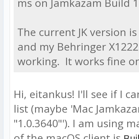
ms on Jamkazam Build 1.2
The current JK version i
and my Behringer X1222U
working. It works fine o
Hi, eitankus! I'll see if I
list (maybe 'Mac Jamkazam
"1.0.3640"'). I am using 
of the macOS client is
Bui