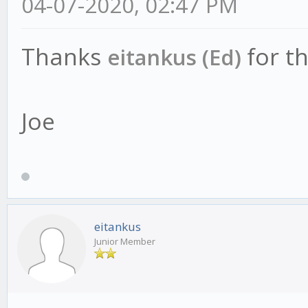
04-07-2020, 02:47 PM
Thanks
for t
eitankus (Ed)
Joe
eitankus
Junior Member