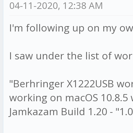
04-11-2020, 12:38 AM
I'm following up on my ow
I saw under the list of wor
"Berhringer X1222USB wo
working on macOS 10.8.5 w
Jamkazam Build 1.20 - "1.0