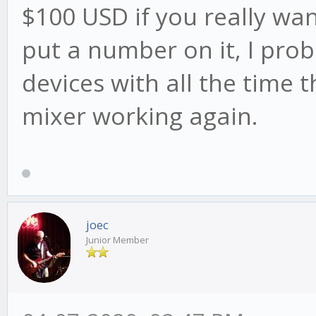
$100 USD if you really wan
put a number on it, I pro
devices with all the time t
mixer working again.
joec
Junior Member