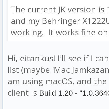
The current JK version is
and my Behringer X1222U
working. It works fine on
Hi, eitankus! I'll see if I 
list (maybe 'Mac Jamkazam c
am using macOS, and the 
client is
Build 1.20 - "1.0.364