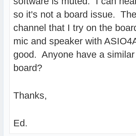
software is muted. I can hear
so it's not a board issue. Th
channel that I try on the boar
mic and speaker with ASIO4A
good. Anyone have a similar 
board?
Thanks,
Ed.