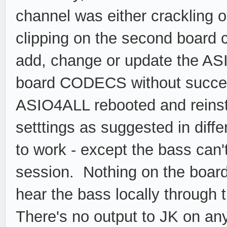
channel was either crackling o
clipping on the second board 
add, change or update the ASI
board CODECS without success
ASIO4ALL rebooted and reins
setttings as suggested in diffe
to work - except the bass can't
session. Nothing on the board
hear the bass locally through 
There's no output to JK on any