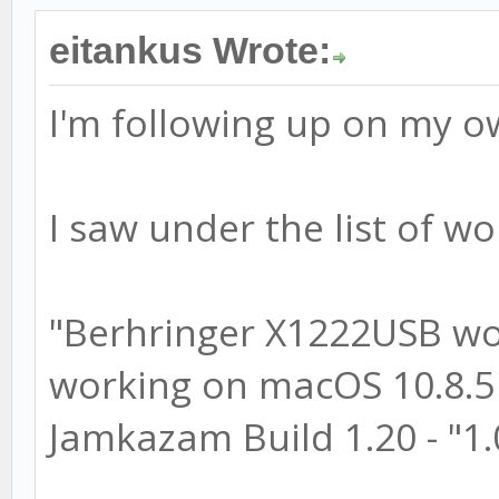
eitankus Wrote:
I'm following up on my o
I saw under the list of wo
"Berhringer X1222USB wo
working on macOS 10.8.5 
Jamkazam Build 1.20 - "1.