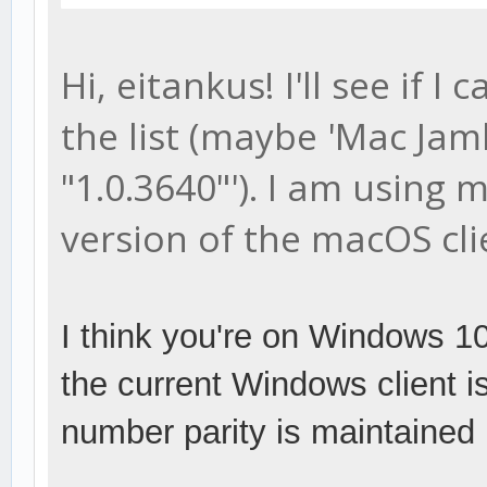
Hi, eitankus! I'll see if 
the list (maybe 'Mac Jam
"1.0.3640"'). I am using
version of the macOS cli
I think you're on Windows 10 
the current Windows client is
number parity is maintained