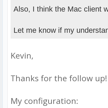
Also, I think the Mac client
Let me know if my understan
Kevin,
Thanks for the follow up!
My configuration: