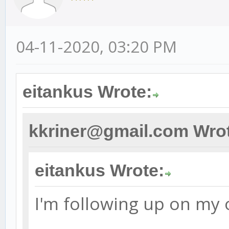
04-11-2020, 03:20 PM
eitankus Wrote:
kkriner@gmail.com Wro
eitankus Wrote:
I'm following up on my 