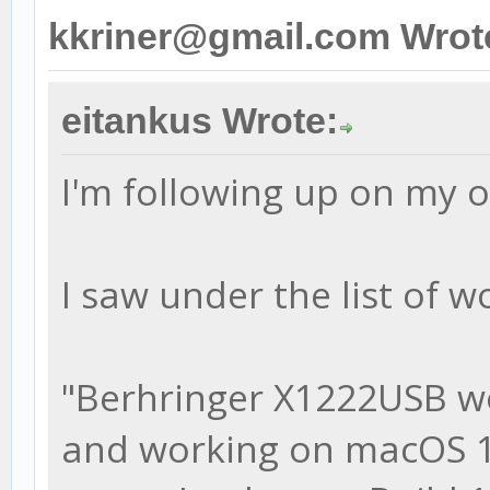
kkriner@gmail.com Wrot
eitankus Wrote:
I'm following up on my 
I saw under the list of w
"Berhringer X1222USB w
and working on macOS 10