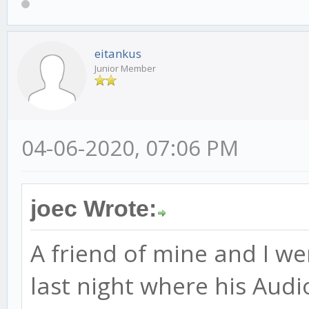
eitankus
Junior Member
04-06-2020, 07:06 PM
joec Wrote:
A friend of mine and I we
last night where his Audi