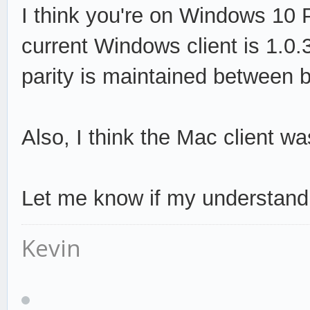
I think you're on Windows 10 Pr
current Windows client is 1.0.
parity is maintained between 
Also, I think the Mac client w
Let me know if my understandi
Kevin