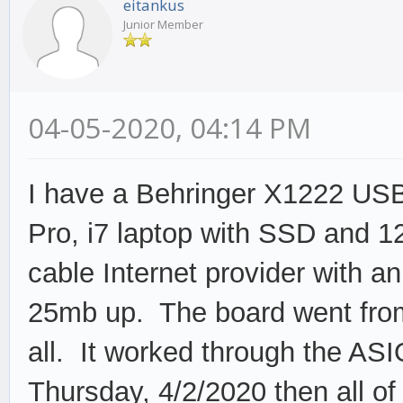
eitankus
Junior Member
04-05-2020, 04:14 PM
I have a Behringer X1222 USB
Pro, i7 laptop with SSD and 
cable Internet provider with 
25mb up. The board went from 
all. It worked through the ASI
Thursday, 4/2/2020 then all o