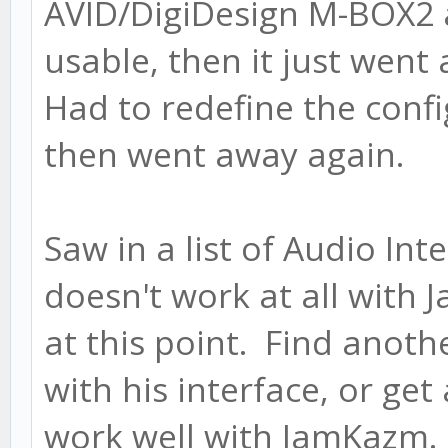
AVID/DigiDesign M-BOX2 
usable, then it just wen
Had to redefine the confi
then went away again.
Saw in a list of Audio Int
doesn't work at all with
at this point. Find anoth
with his interface, or ge
work well with JamKazm.