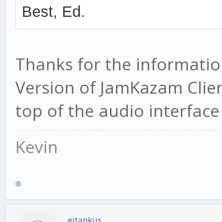
Best, Ed.
Thanks for the information
Version of JamKazam Clien
top of the audio interface l
Kevin
eitankus