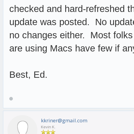
checked and hard-refreshed t
update was posted. No updat
no changes either. Most folks
are using Macs have few if an
Best, Ed.
kkriner@gmail.com
Kevin K.