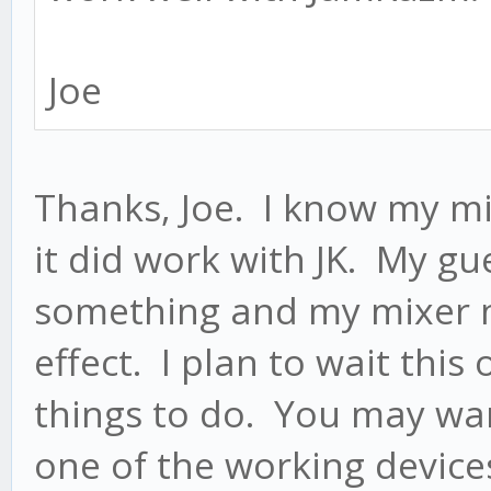
Joe
Thanks, Joe. I know my m
it did work with JK. My gu
something and my mixer n
effect. I plan to wait this
things to do. You may wa
one of the working device