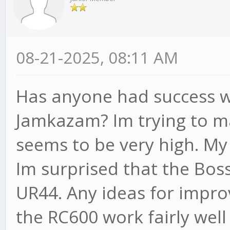
08-21-2025, 08:11 AM
Has anyone had success w
Jamkazam? Im trying to m
seems to be very high. My
Im surprised that the Boss
UR44. Any ideas for impro
the RC600 work fairly wel