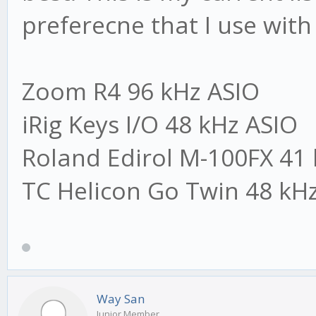
preferecne that I use with 
Zoom R4 96 kHz ASIO
iRig Keys I/O 48 kHz ASIO
Roland Edirol M-100FX 4
TC Helicon Go Twin 48 k
Way San
Junior Member