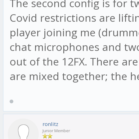
The second config is for t
Covid restrictions are lift
player joining me (drumme
chat microphones and two
out of the 12FX. There a
are mixed together; the h
ronlitz
Junior Member