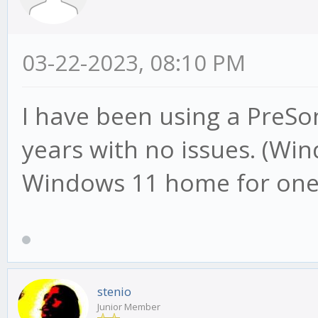
03-22-2023, 08:10 PM
I have been using a PreSo
years with no issues. (Wi
Windows 11 home for one y
stenio
Junior Member