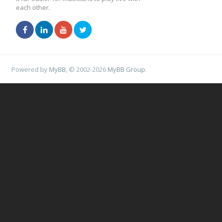
each other.
Powered by
MyBB
, © 2002-2026
MyBB Group
.