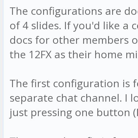
The configurations are d
of 4 slides. If you'd like a
docs for other members o
the 12FX as their home mi
The first configuration is 
separate chat channel. I lo
just pressing one button (