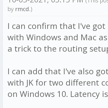
(This po
by
rmcd
.)
I can confirm that I've go
with Windows and Mac as r
a trick to the routing setu
I can add that I've also g
with JK for two different 
on Windows 10. Latency is