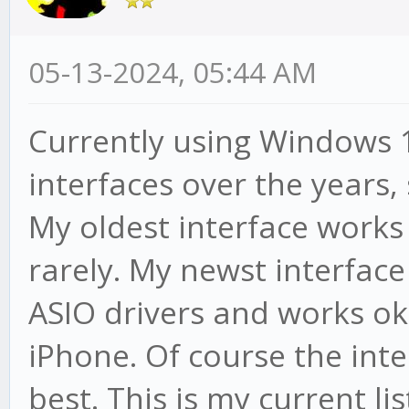
05-13-2024, 05:44 AM
Currently using Windows 1
interfaces over the years, 
My oldest interface works
rarely. My newst interfac
ASIO drivers and works ok
iPhone. Of course the inte
best. This is my current lis