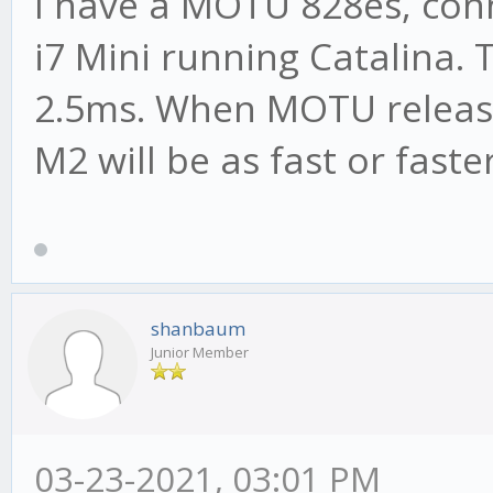
I have a MOTU 828es, con
i7 Mini running Catalina. 
2.5ms. When MOTU releases
M2 will be as fast or faster
shanbaum
Junior Member
03-23-2021, 03:01 PM