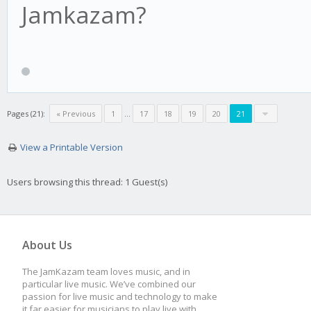
Jamkazam?
Pages (21):
« Previous
1
…
17
18
19
20
21
View a Printable Version
Users browsing this thread: 1 Guest(s)
About Us
The JamKazam team loves music, and in
particular live music. We’ve combined our
passion for live music and technology to make
it far easier for musicians to play live with