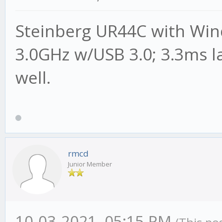
Steinberg UR44C with Wind
3.0GHz w/USB 3.0; 3.3ms l
well.
rmcd
Junior Member
10-03-2021, 05:15 PM