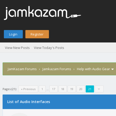
Login
Register
View New Posts
View Today's Posts
JamKazam Forums
›
Jamkazam Forums
›
Help with Audio Gear
Pages (21):
« Previous
1
…
17
18
19
20
21
age
List of Audio Interfaces