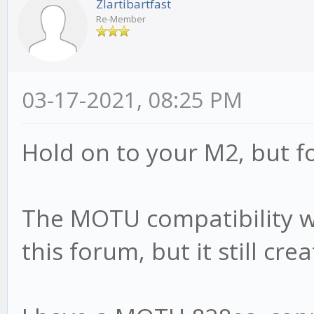
Zlartibartfast
Re-Member
03-17-2021, 08:25 PM
Hold on to your M2, but fo
The MOTU compatibility wit
this forum, but it still cr