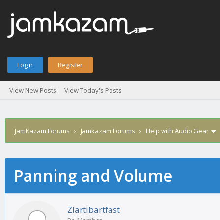
Login
Register
View New Posts
View Today's Posts
JamKazam Forums
›
Jamkazam Forums
›
Help with Audio Gear
Panning and Volume
age
Zlartibartfast