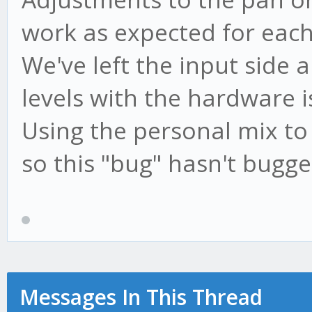
work as expected for each
We've left the input side a
levels with the hardware i
Using the personal mix to 
so this "bug" hasn't bugg
Messages In This Thread