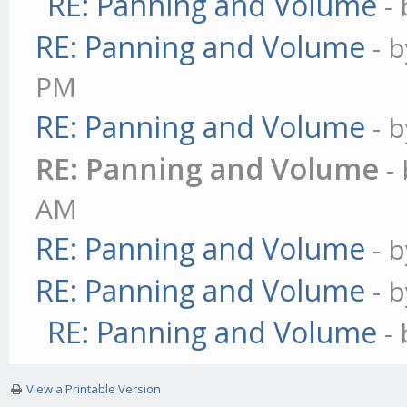
RE: Panning and Volume
-
RE: Panning and Volume
- 
PM
RE: Panning and Volume
- 
RE: Panning and Volume
-
AM
RE: Panning and Volume
- 
RE: Panning and Volume
- 
RE: Panning and Volume
-
View a Printable Version