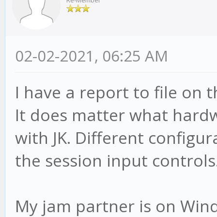
Re-Member
02-02-2021, 06:25 AM
I have a report to file on t
It does matter what hard
with JK. Different configur
the session input controls
My jam partner is on Wind