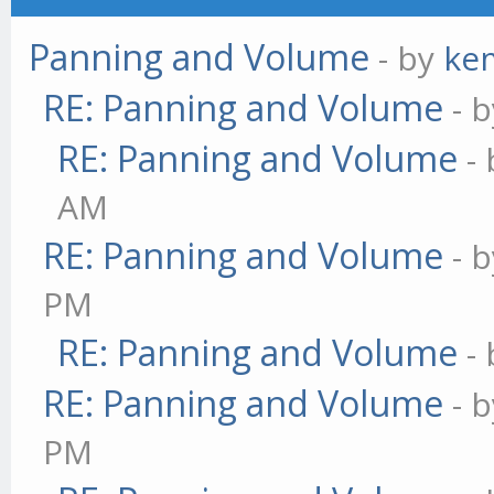
Panning and Volume
- by
ke
RE: Panning and Volume
- 
RE: Panning and Volume
-
AM
RE: Panning and Volume
- 
PM
RE: Panning and Volume
-
RE: Panning and Volume
- 
PM