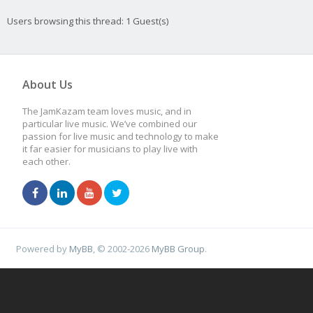
Users browsing this thread: 1 Guest(s)
About Us
The JamKazam team loves music, and in
particular live music. We’ve combined our
passion for live music and technology to make
it far easier for musicians to play live with
each other.
Powered by
MyBB
, © 2002-2026
MyBB Group
.