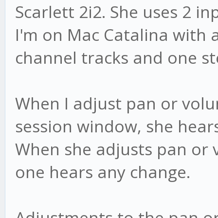
Scarlett 2i2. She uses 2 in
I'm on Mac Catalina with 
channel tracks and one st
When I adjust pan or volu
session window, she hears
When she adjusts pan or v
one hears any change.
Adjustments to the pan o