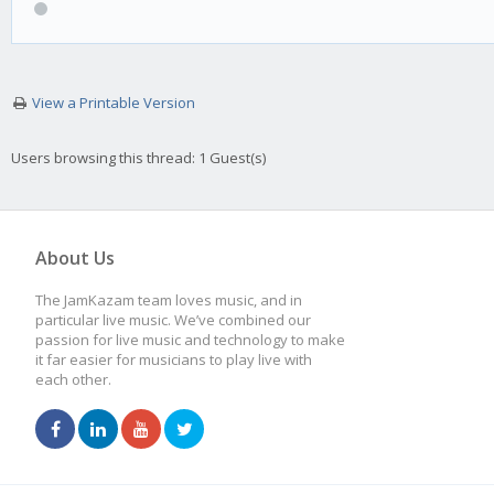
View a Printable Version
Users browsing this thread: 1 Guest(s)
About Us
The JamKazam team loves music, and in
particular live music. We’ve combined our
passion for live music and technology to make
it far easier for musicians to play live with
each other.