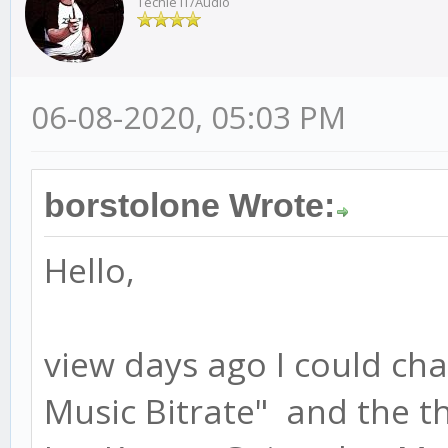
Techie IT/Audio
06-08-2020, 05:03 PM
borstolone Wrote:
Hello,
view days ago I could c
Music Bitrate" and the t