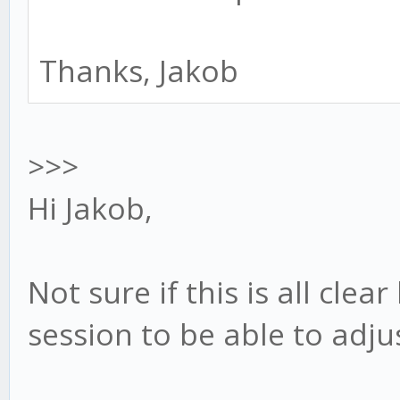
Thanks, Jakob
>>>
Hi Jakob,
Not sure if this is all clea
session to be able to adju