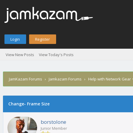
Login
Register
View New Posts
View Today's Posts
JamKazam Forums
›
Jamkazam Forums
›
Help with Network Gear
age
Change- Frame Size
borstolone
Junior Member