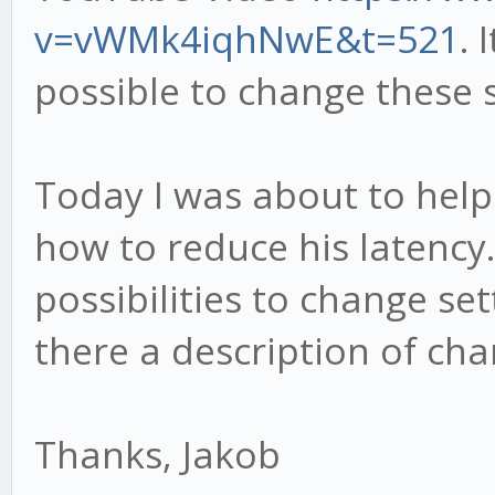
v=vWMk4iqhNwE&t=521
.
possible to change these s
Today I was about to help
how to reduce his latency.
possibilities to change se
there a description of cha
Thanks, Jakob