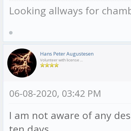
Looking allways for chamber
Hans Peter Augustesen
Volunteer with license ...
06-08-2020, 03:42 PM
I am not aware of any desc
ten days.