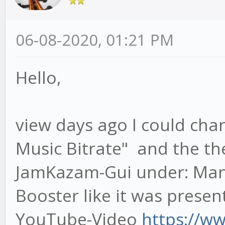
06-08-2020, 01:21 PM
Hello,
view days ago I could ch
Music Bitrate" and the th
JamKazam-Gui under: Mana
Booster like it was prese
YouTube-Video
https://w