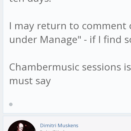
I may return to comment o
under Manage" - if I find 
Chambermusic sessions is 
must say
Dimitri Muskens