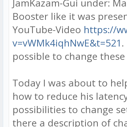
JamKazam-Gui under: Man
Booster like it was prese
YouTube-Video
https://
v=vWMk4iqhNwE&t=521
.
possible to change these 
Today I was about to help
how to reduce his latency
possibilities to change s
there a description of ch