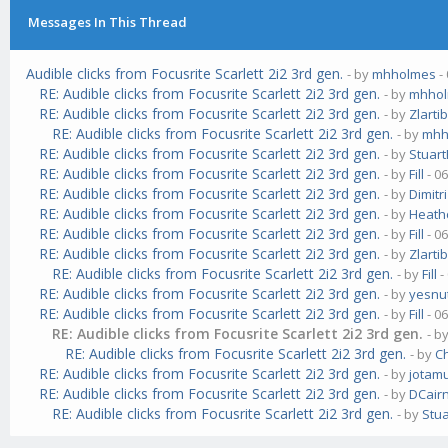
Messages In This Thread
Audible clicks from Focusrite Scarlett 2i2 3rd gen.
- by
mhholmes
-
RE: Audible clicks from Focusrite Scarlett 2i2 3rd gen.
- by
mhho
RE: Audible clicks from Focusrite Scarlett 2i2 3rd gen.
- by
Zlarti
RE: Audible clicks from Focusrite Scarlett 2i2 3rd gen.
- by
mhh
RE: Audible clicks from Focusrite Scarlett 2i2 3rd gen.
- by
Stuar
RE: Audible clicks from Focusrite Scarlett 2i2 3rd gen.
- by
Fill
- 0
RE: Audible clicks from Focusrite Scarlett 2i2 3rd gen.
- by
Dimit
RE: Audible clicks from Focusrite Scarlett 2i2 3rd gen.
- by
Heathc
RE: Audible clicks from Focusrite Scarlett 2i2 3rd gen.
- by
Fill
- 0
RE: Audible clicks from Focusrite Scarlett 2i2 3rd gen.
- by
Zlarti
RE: Audible clicks from Focusrite Scarlett 2i2 3rd gen.
- by
Fill
-
RE: Audible clicks from Focusrite Scarlett 2i2 3rd gen.
- by
yesnu
RE: Audible clicks from Focusrite Scarlett 2i2 3rd gen.
- by
Fill
- 0
RE: Audible clicks from Focusrite Scarlett 2i2 3rd gen.
- b
RE: Audible clicks from Focusrite Scarlett 2i2 3rd gen.
- by
Ch
RE: Audible clicks from Focusrite Scarlett 2i2 3rd gen.
- by
jotam
RE: Audible clicks from Focusrite Scarlett 2i2 3rd gen.
- by
DCair
RE: Audible clicks from Focusrite Scarlett 2i2 3rd gen.
- by
Stu