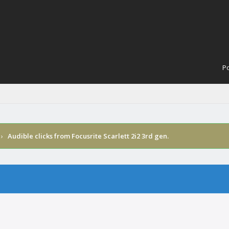
Po
›
Audible clicks from Focusrite Scarlett 2i2 3rd gen.