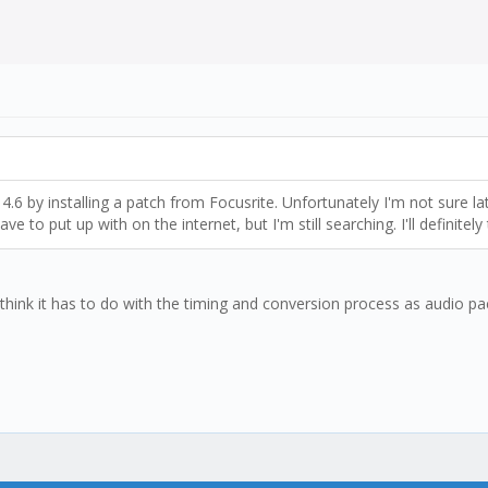
4.6 by installing a patch from Focusrite. Unfortunately I'm not sure la
e to put up with on the internet, but I'm still searching. I'll definitely
 I think it has to do with the timing and conversion process as audio