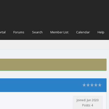
rtal
Forums
Search
Member List
Calendar
Help
Joined: Jun 2020
Posts: 4