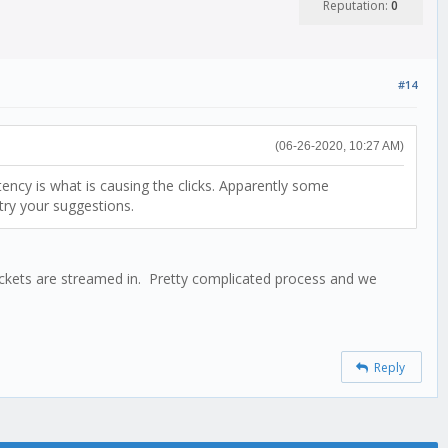
Reputation:
0
#14
(06-26-2020, 10:27 AM)
tency is what is causing the clicks. Apparently some
 try your suggestions.
 packets are streamed in. Pretty complicated process and we
Reply