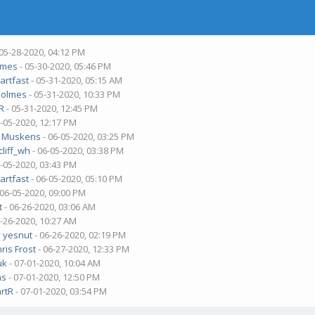
 05-28-2020, 04:12 PM
lmes
- 05-30-2020, 05:46 PM
bartfast
- 05-31-2020, 05:15 AM
olmes
- 05-31-2020, 10:33 PM
tR
- 05-31-2020, 12:45 PM
6-05-2020, 12:17 PM
ri Muskens
- 06-05-2020, 03:25 PM
liff_wh
- 06-05-2020, 03:38 PM
6-05-2020, 03:43 PM
bartfast
- 06-05-2020, 05:10 PM
 06-05-2020, 09:00 PM
t
- 06-26-2020, 03:06 AM
6-26-2020, 10:27 AM
y
yesnut
- 06-26-2020, 02:19 PM
ris Frost
- 06-27-2020, 12:33 PM
uk
- 07-01-2020, 10:04 AM
ns
- 07-01-2020, 12:50 PM
artR
- 07-01-2020, 03:54 PM