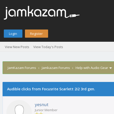
Login
Register
View New Posts
View Today's Posts
JamKazam Forums
›
Jamkazam Forums
›
Help with Audio Gear
Audible clicks from Focusrite Scarlett 2i2 3rd gen.
1
2
3
4
5
0 Vote(s) - 0 Average
yesnut
Junior Member