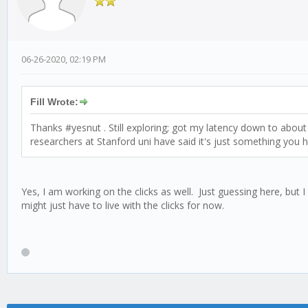
06-26-2020, 02:19 PM
Fill Wrote:
Thanks #yesnut . Still exploring; got my latency down to about 
researchers at Stanford uni have said it's just something you hav
Yes, I am working on the clicks as well. Just guessing here, but
might just have to live with the clicks for now.