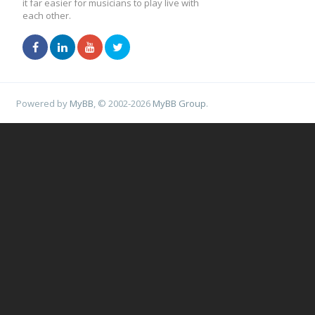
it far easier for musicians to play live with
each other.
Powered by
MyBB
, © 2002-2026
MyBB Group
.