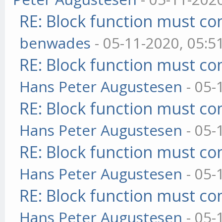
RE: Block function must com
benwades
- 05-11-2020, 05:5
RE: Block function must com
Hans Peter Augustesen
- 05-
RE: Block function must com
Hans Peter Augustesen
- 05-
RE: Block function must com
Hans Peter Augustesen
- 05-
RE: Block function must com
Hans Peter Augustesen
- 05-