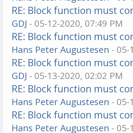
RE: Block function must com
GDJ
- 05-12-2020, 07:49 PM
RE: Block function must com
Hans Peter Augustesen
- 05-
RE: Block function must com
GDJ
- 05-13-2020, 02:02 PM
RE: Block function must com
Hans Peter Augustesen
- 05-
RE: Block function must com
Hans Peter Augustesen
- 05-