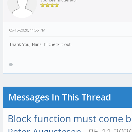
Vounteer Moderator
05-16-2020, 11:55 PM
Thank You, Hans. I'll check it out.
Messages In This Thread
Block function must come bac
Peter Augustesen
- 05-11-202