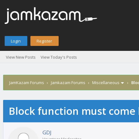
Login
Register
View New Posts
View Today's Posts
JamKazam Forums
›
Jamkazam Forums
›
Miscellaneous
›
Bloc
Block function must come ba
age
GDJ