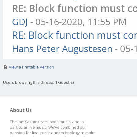
RE: Block function must co
GDJ
- 05-16-2020, 11:55 PM
RE: Block function must com
Hans Peter Augustesen
- 05-
View a Printable Version
Users browsing this thread: 1 Guest(s)
About Us
The JamKazam team loves music, and in
particular live music. We’ve combined our
passion for live music and technology to make