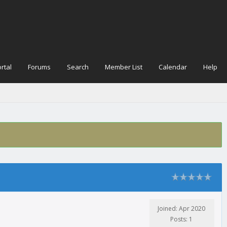
rtal
Forums
Search
Member List
Calendar
Help
Joined: Apr 2020
Posts: 1