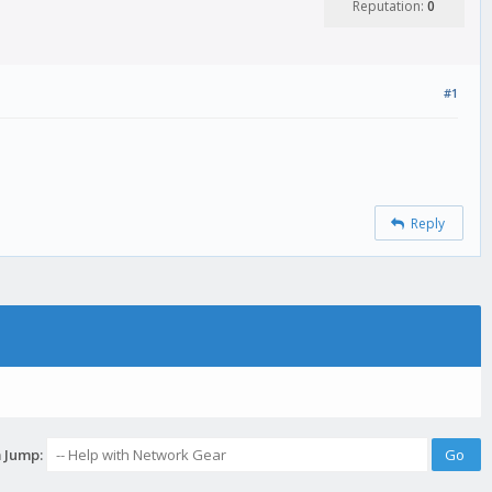
Reputation:
0
#1
Reply
 Jump: