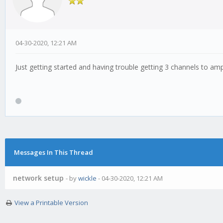
04-30-2020, 12:21 AM
Just getting started and having trouble getting 3 channels to am
Messages In This Thread
network setup
- by
wickle
- 04-30-2020, 12:21 AM
View a Printable Version