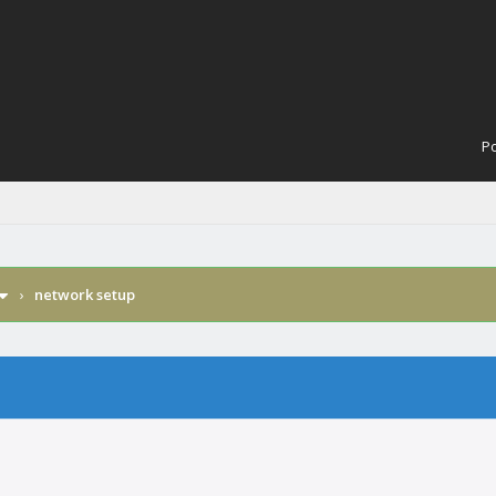
Po
›
network setup