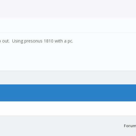
p out. Using presonus 1810 with a pc.
Forum