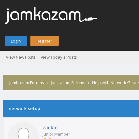
Login
Register
View New Posts
View Today's Posts
JamKazam Forums
›
Jamkazam Forums
›
Help with Network Gear
network setup
1
2
3
4
5
0 Vote(s) - 0 Average
wickle
Junior Member