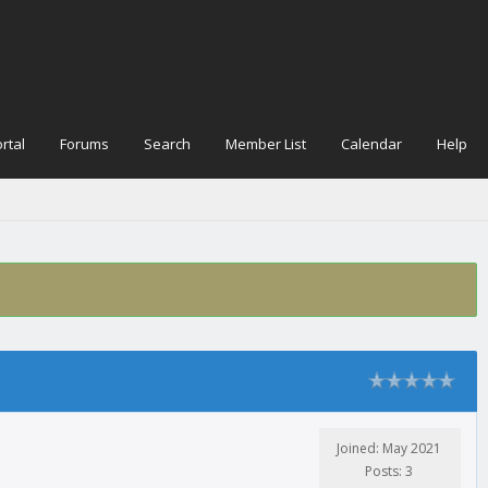
rtal
Forums
Search
Member List
Calendar
Help
Joined: May 2021
Posts: 3