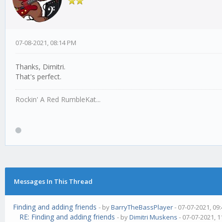
07-08-2021, 08:14 PM
Thanks, Dimitri.
That's perfect.
Rockin' A Red RumbleKat...
Messages In This Thread
Finding and adding friends
- by
BarryTheBassPlayer
- 07-07-2021, 09
RE: Finding and adding friends
- by
Dimitri Muskens
- 07-07-2021, 