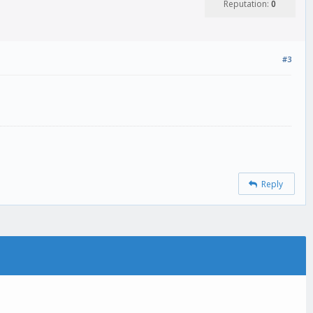
Reputation:
0
#3
Reply