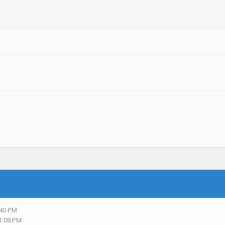
:40 PM
11:08 PM