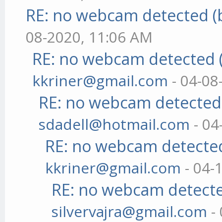
RE: no webcam detected (
08-2020, 11:06 AM
RE: no webcam detected (
kkriner@gmail.com
- 04-08
RE: no webcam detected 
sdadell@hotmail.com
- 04
RE: no webcam detected
kkriner@gmail.com
- 04-
RE: no webcam detecte
silvervajra@gmail.com
- 