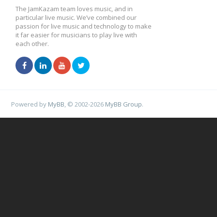
The JamKazam team loves music, and in
particular live music. We’ve combined our
passion for live music and technology to make
it far easier for musicians to play live with
each other.
Powered by
MyBB
, © 2002-2026
MyBB Group
.