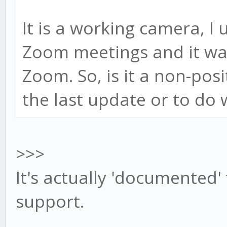
It is a working camera, I 
Zoom meetings and it was
Zoom. So, is it a non-po
the last update or to do 
>>>
It's actually 'documented'
support.