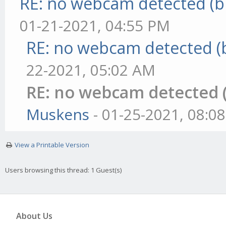
RE: no webcam detected (b
01-21-2021, 04:55 PM
RE: no webcam detected (
22-2021, 05:02 AM
RE: no webcam detected (
Muskens
- 01-25-2021, 08:0
View a Printable Version
Users browsing this thread: 1 Guest(s)
About Us