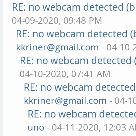
RE: no webcam detected (b
04-09-2020, 09:48 PM
RE: no webcam detected (
kkriner@gmail.com
- 04-10-
RE: no webcam detected (
04-10-2020, 07:41 AM
RE: no webcam detected 
kkriner@gmail.com
- 04-1
RE: no webcam detected
uno
- 04-11-2020, 12:03 