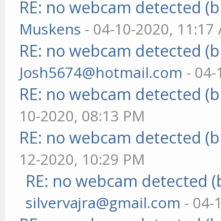
RE: no webcam detected (b
Muskens
- 04-10-2020, 11:17
RE: no webcam detected (b
Josh5674@hotmail.com
- 04-
RE: no webcam detected (b
10-2020, 08:13 PM
RE: no webcam detected (b
12-2020, 10:29 PM
RE: no webcam detected (
silvervajra@gmail.com
- 04-