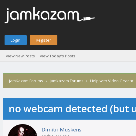
Login
Register
View New Posts
View Today's Posts
JamKazam Forums
›
Jamkazam Forums
›
Help with Video Gear
no webcam detected (but u
age
Dimitri Muskens