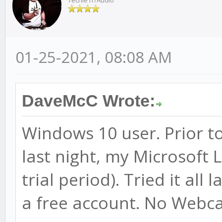
Techie IT/Audio
01-25-2021, 08:08 AM
DaveMcC Wrote:
Windows 10 user. Prior to
last night, my Microsoft 
trial period). Tried it all 
a free account. No Webc