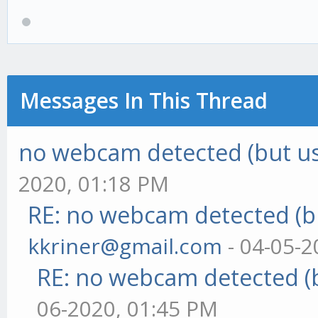
Messages In This Thread
no webcam detected (but us
2020, 01:18 PM
RE: no webcam detected (b
kkriner@gmail.com
- 04-05-2
RE: no webcam detected (
06-2020, 01:45 PM