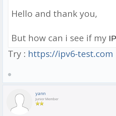
Hello and thank you,
But how can i see if my
IP
Try :
https://ipv6-test.com
yann
Junior Member