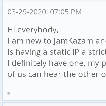
03-29-2020, 07:05 PM
Hi everybody,
I am new to JamKazam and
Is having a static IP a str
I definitely have one, my 
of us can hear the other o