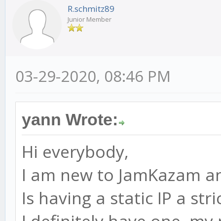
R.schmitz89
Junior Member
03-29-2020, 08:46 PM
yann Wrote:
Hi everybody,
I am new to JamKazam an
Is having a static IP a st