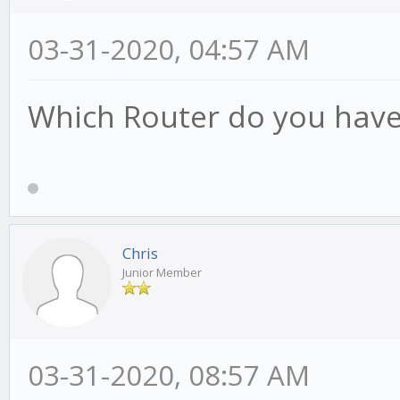
03-31-2020, 04:57 AM
Which Router do you hav
Chris
Junior Member
03-31-2020, 08:57 AM