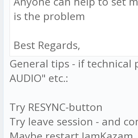
Anyone can help to set m
is the problem
Best Regards,
General tips - if technica
AUDIO" etc.:
Try RESYNC-button
Try leave session - and c
Maybe restart JamKazam