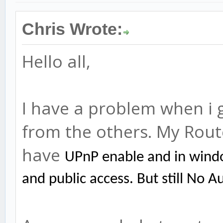
Chris Wrote:
Hello all,
I have a problem when i 
from the others. My Rou
have
UPnP enable and in wind
and public access. But still No A