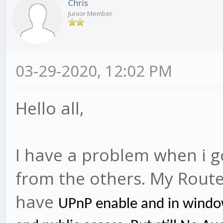
Chris
Junior Member
03-29-2020, 12:02 PM
Hello all,
I have a problem when i g
from the others. My Rout
have
UPnP enable and in windo