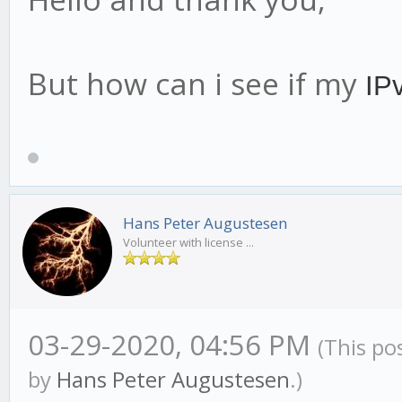
But how can i see if my
IP
Hans Peter Augustesen
Volunteer with license ...
03-29-2020, 04:56 PM
(This po
by
Hans Peter Augustesen
.)