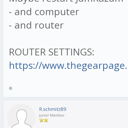
- and computer
- and router
ROUTER SETTINGS:
https://www.thegearpage.n
R.schmitz89
Junior Member