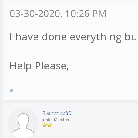
03-30-2020, 10:26 PM
I have done everything bu
Help Please,
R.schmitz89
Junior Member