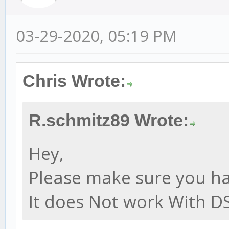
03-29-2020, 05:19 PM
Chris Wrote:
R.schmitz89 Wrote:
Hey,
Please make sure you hav
It does Not work With DS