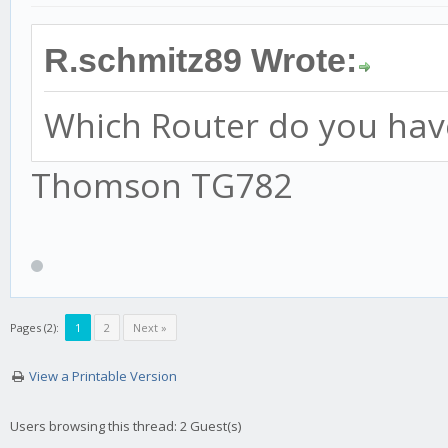
R.schmitz89 Wrote:
Which Router do you hav
Thomson TG782
Pages (2):
1
2
Next »
View a Printable Version
Users browsing this thread: 2 Guest(s)