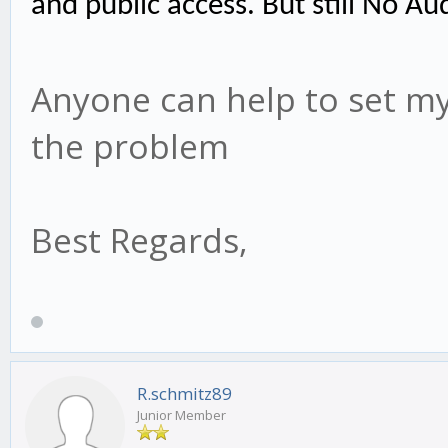
and public access. But still No Au
Anyone can help to set my 
the problem
Best Regards,
R.schmitz89
Junior Member