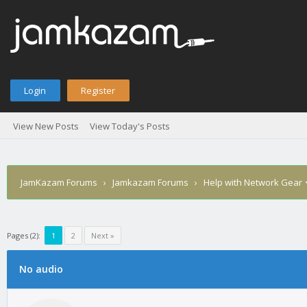
Login
Register
View New Posts
View Today's Posts
JamKazam Forums
›
Jamkazam Forums
›
Help with Network Gear
Pages (2):
1
2
Next »
age
No audio