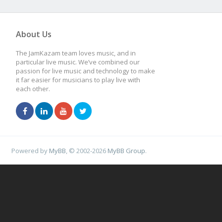
About Us
The JamKazam team loves music, and in
particular live music. We’ve combined our
passion for live music and technology to make
it far easier for musicians to play live with
each other.
Powered by
MyBB
, © 2002-2026
MyBB Group
.