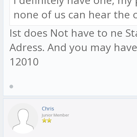
I definitely have one, my
none of us can hear the 
Ist does Not have to ne Sta
Adress. And you may have
12010
Chris
Junior Member