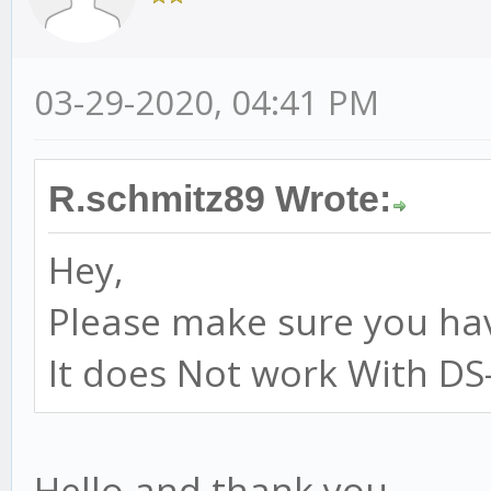
03-29-2020, 04:41 PM
R.schmitz89 Wrote:
Hey,
Please make sure you hav
It does Not work With DS-
Hello and thank you,