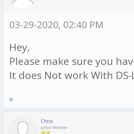
03-29-2020, 02:40 PM
Hey,
Please make sure you have
It does Not work With DS-
Chris
Junior Member