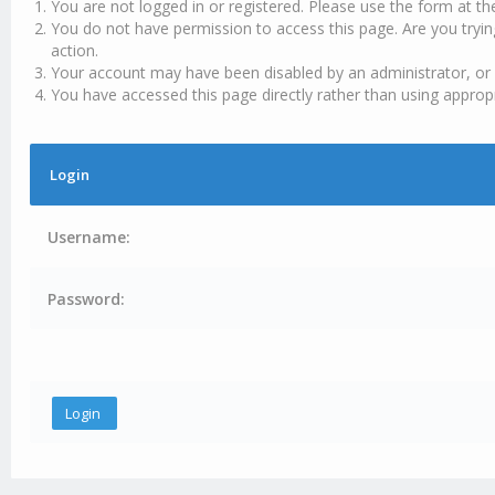
You are not logged in or registered. Please use the form at th
You do not have permission to access this page. Are you tryin
action.
Your account may have been disabled by an administrator, or 
You have accessed this page directly rather than using appropr
Login
Username:
Password: