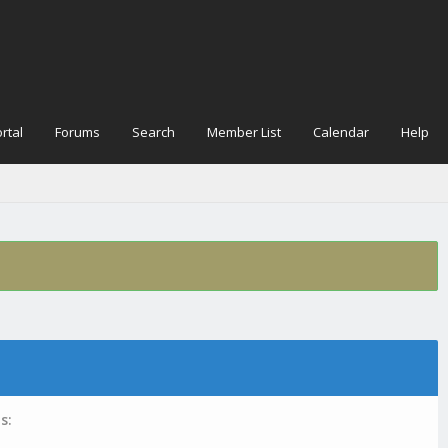
rtal
Forums
Search
Member List
Calendar
Help
s: