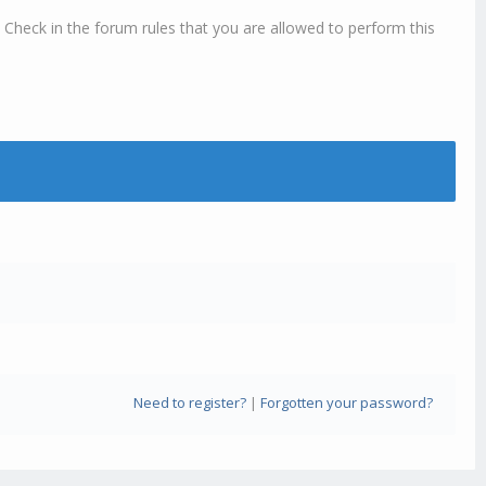
 Check in the forum rules that you are allowed to perform this
Need to register?
|
Forgotten your password?