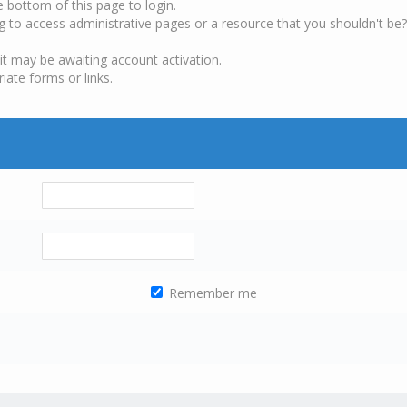
e bottom of this page to login.
g to access administrative pages or a resource that you shouldn't be?
it may be awaiting account activation.
iate forms or links.
Remember me