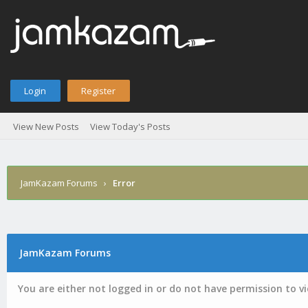
Login
Register
View New Posts
View Today's Posts
JamKazam Forums
›
Error
JamKazam Forums
You are either not logged in or do not have permission to v