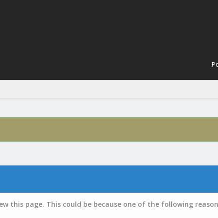
Po
iew this page. This could be because one of the following reason