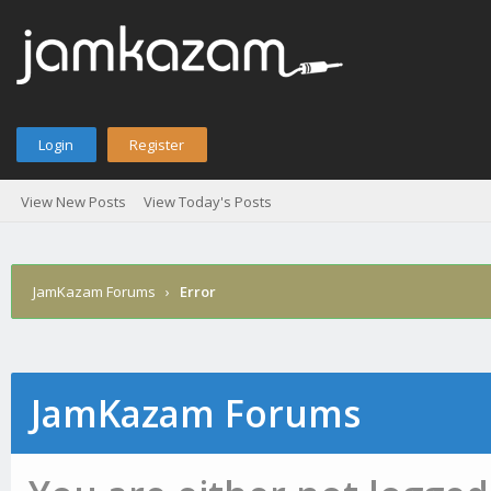
Login
Register
View New Posts
View Today's Posts
JamKazam Forums
›
Error
JamKazam Forums