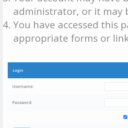
administrator, or it may 
You have accessed this p
appropriate forms or link
Login
Username:
Password: