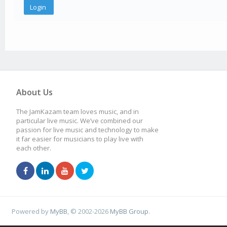
About Us
The JamKazam team loves music, and in
particular live music. We’ve combined our
passion for live music and technology to make
it far easier for musicians to play live with
each other.
Powered by
MyBB
, © 2002-2026
MyBB Group
.