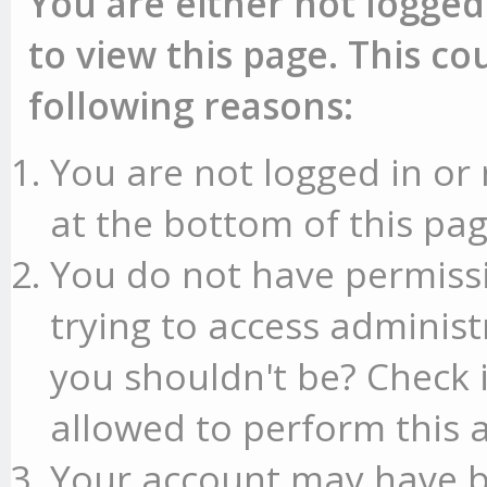
You are either not logged
to view this page. This c
following reasons:
You are not logged in or 
at the bottom of this pag
You do not have permissi
trying to access administ
you shouldn't be? Check 
allowed to perform this a
Your account may have b