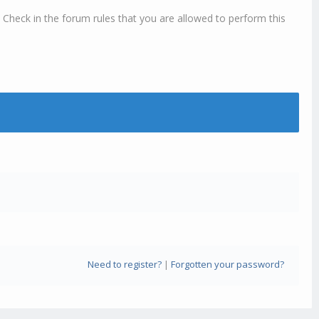
 Check in the forum rules that you are allowed to perform this
Need to register?
|
Forgotten your password?