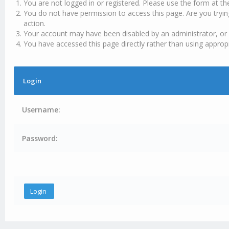
You are not logged in or registered. Please use the form at th
You do not have permission to access this page. Are you tryin
action.
Your account may have been disabled by an administrator, or 
You have accessed this page directly rather than using appropr
Login
Username:
Password: