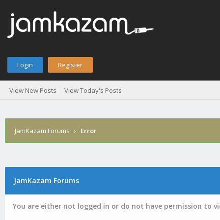
Login
Register
View New Posts
View Today's Posts
JamKazam Forums
›
Error
JamKazam Forums
You are either not logged in or do not have permission to v