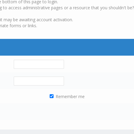
e bottom of this page to login.
g to access administrative pages or a resource that you shouldn't be?
it may be awaiting account activation.
iate forms or links.
Remember me