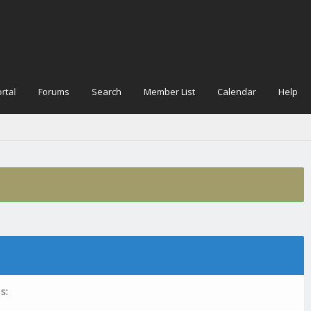
rtal
Forums
Search
Member List
Calendar
Help
s: