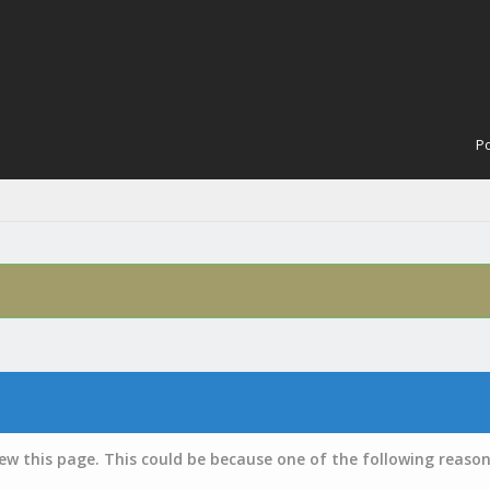
Po
iew this page. This could be because one of the following reason