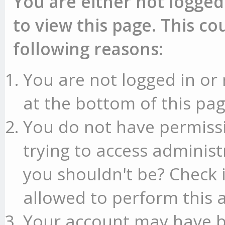
You are either not logged
to view this page. This c
following reasons:
You are not logged in or 
at the bottom of this pag
You do not have permissi
trying to access administ
you shouldn't be? Check 
allowed to perform this a
Your account may have b