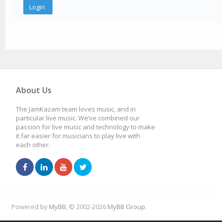
About Us
The JamKazam team loves music, and in
particular live music. We’ve combined our
passion for live music and technology to make
it far easier for musicians to play live with
each other.
Powered by
MyBB
, © 2002-2026
MyBB Group
.