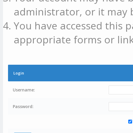
administrator, or it may 
You have accessed this p
appropriate forms or link
Login
Username:
Password: