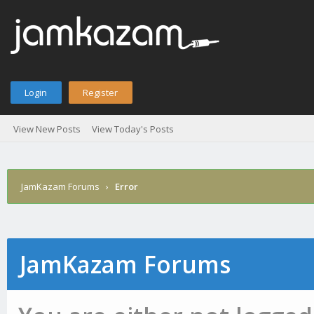
Login
Register
View New Posts
View Today's Posts
JamKazam Forums
›
Error
JamKazam Forums