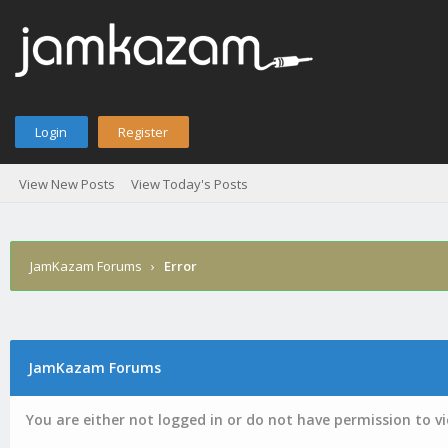
Login
Register
View New Posts
View Today's Posts
JamKazam Forums
›
Error
JamKazam Forums
You are either not logged in or do not have permission to v