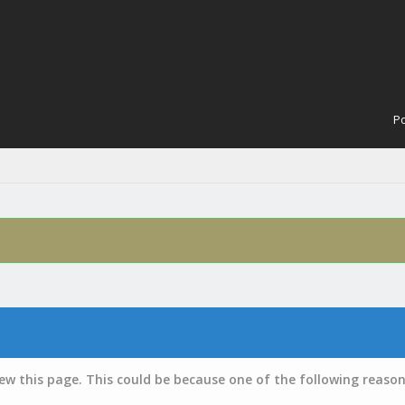
Po
iew this page. This could be because one of the following reason