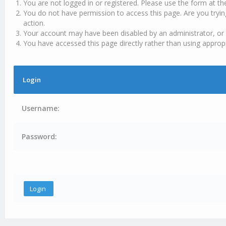
You are not logged in or registered. Please use the form at th
You do not have permission to access this page. Are you tryin
action.
Your account may have been disabled by an administrator, or 
You have accessed this page directly rather than using appropr
Login
Username:
Password: