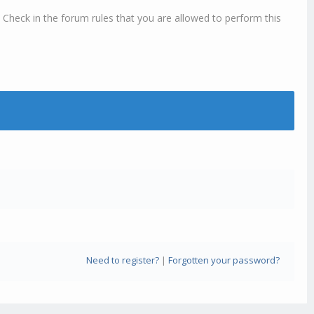
 Check in the forum rules that you are allowed to perform this
Need to register?
|
Forgotten your password?