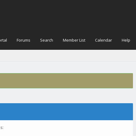
rtal
Forums
Search
Member List
Calendar
Help
s: