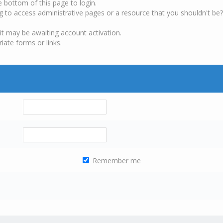
e bottom of this page to login.
g to access administrative pages or a resource that you shouldn't be?
it may be awaiting account activation.
iate forms or links.
Remember me