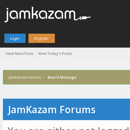
Login
Register
View New Posts
View Today's Posts
JamKazam Forums
›
Board Message
JamKazam Forums