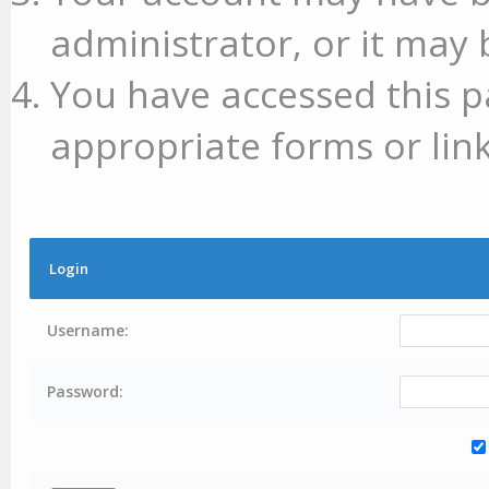
administrator, or it may 
You have accessed this p
appropriate forms or link
Login
Username:
Password: