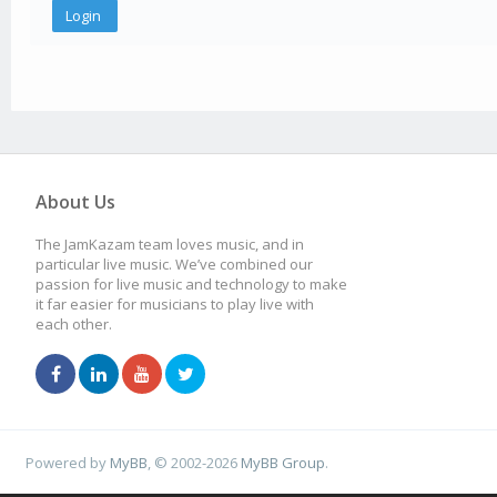
About Us
The JamKazam team loves music, and in
particular live music. We’ve combined our
passion for live music and technology to make
it far easier for musicians to play live with
each other.
Powered by
MyBB
, © 2002-2026
MyBB Group
.