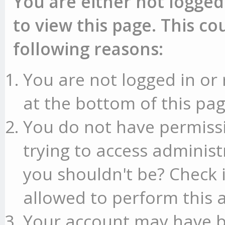
You are either not logged
to view this page. This c
following reasons:
You are not logged in or 
at the bottom of this pag
You do not have permissi
trying to access administ
you shouldn't be? Check 
allowed to perform this a
Your account may have b