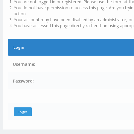
You are not logged in or registered. Please use the form at th
You do not have permission to access this page. Are you tryin
action.
Your account may have been disabled by an administrator, or 
You have accessed this page directly rather than using appropr
Login
Username:
Password: