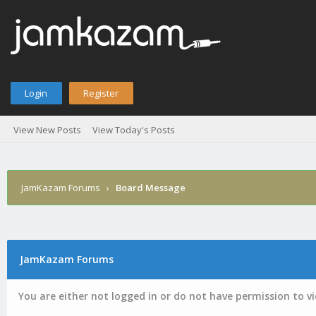
Login
Register
View New Posts
View Today's Posts
JamKazam Forums
›
Board Message
JamKazam Forums
You are either not logged in or do not have permission to v