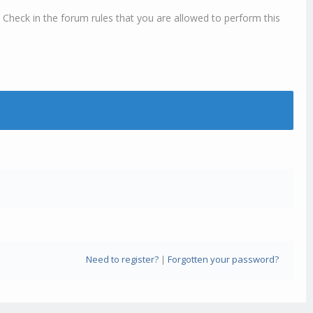
 Check in the forum rules that you are allowed to perform this
Need to register?
|
Forgotten your password?