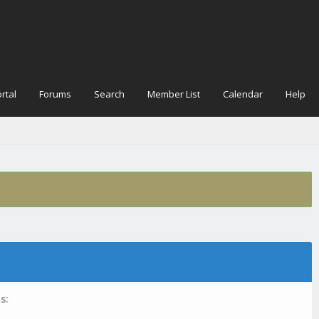
rtal
Forums
Search
Member List
Calendar
Help
s: