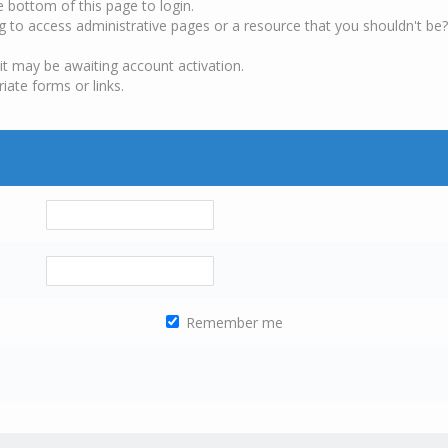
e bottom of this page to login.
g to access administrative pages or a resource that you shouldn't be?
it may be awaiting account activation.
iate forms or links.
Remember me