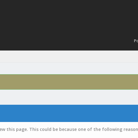
Po
iew this page. This could be because one of the following reason