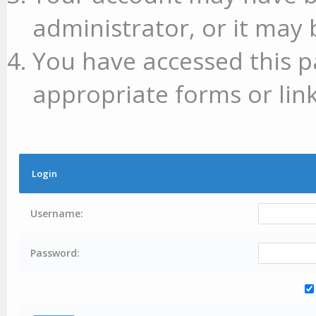
administrator, or it may 
You have accessed this p
appropriate forms or link
Login
Username:
Password: