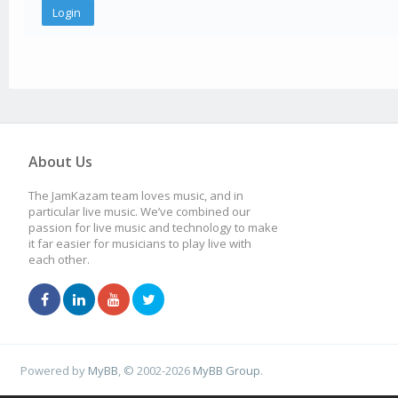
About Us
The JamKazam team loves music, and in
particular live music. We’ve combined our
passion for live music and technology to make
it far easier for musicians to play live with
each other.
Powered by
MyBB
, © 2002-2026
MyBB Group
.