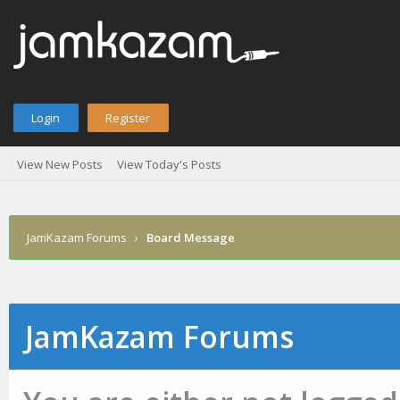
Login
Register
View New Posts
View Today's Posts
JamKazam Forums
›
Board Message
JamKazam Forums