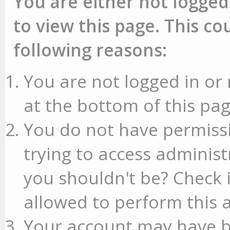
You are either not logged
to view this page. This c
following reasons:
You are not logged in or 
at the bottom of this pag
You do not have permissi
trying to access administ
you shouldn't be? Check 
allowed to perform this a
Your account may have b