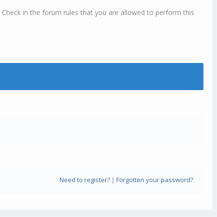
 Check in the forum rules that you are allowed to perform this
Need to register?
|
Forgotten your password?