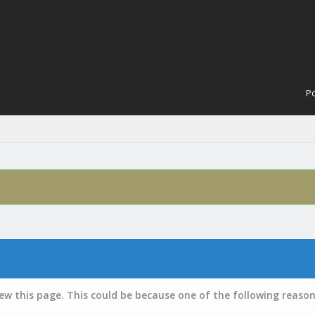
Po
iew this page. This could be because one of the following reason