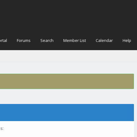
rtal
Forums
Search
Member List
Calendar
Help
s: