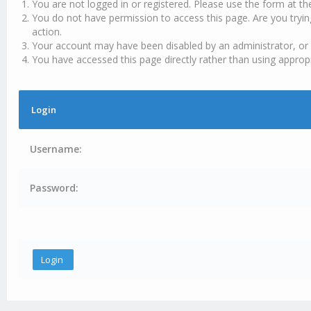
You are not logged in or registered. Please use the form at th
You do not have permission to access this page. Are you tryin
action.
Your account may have been disabled by an administrator, or 
You have accessed this page directly rather than using appropr
Login
Username:
Password: