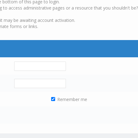
e bottom of this page to login.
g to access administrative pages or a resource that you shouldn't be?
it may be awaiting account activation.
iate forms or links.
Remember me