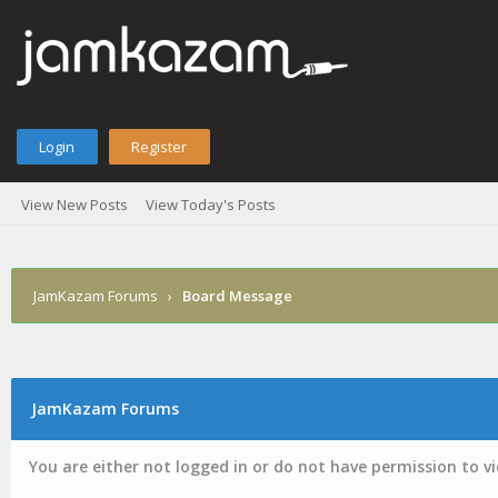
Login
Register
View New Posts
View Today's Posts
JamKazam Forums
›
Board Message
JamKazam Forums
You are either not logged in or do not have permission to v