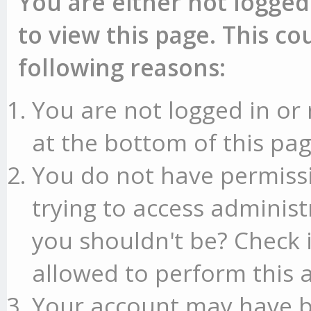
You are either not logged
to view this page. This c
following reasons:
You are not logged in or 
at the bottom of this pag
You do not have permissi
trying to access administ
you shouldn't be? Check 
allowed to perform this a
Your account may have b