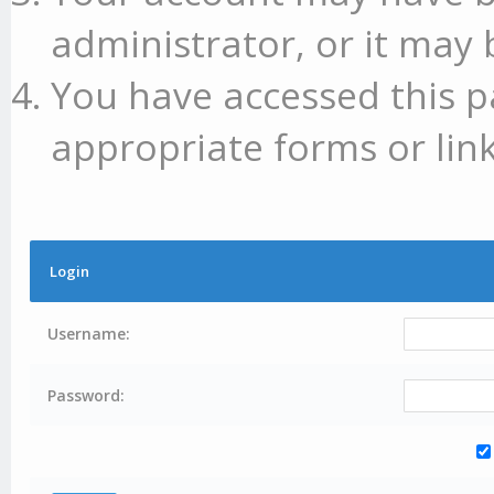
administrator, or it may 
You have accessed this p
appropriate forms or link
Login
Username:
Password: