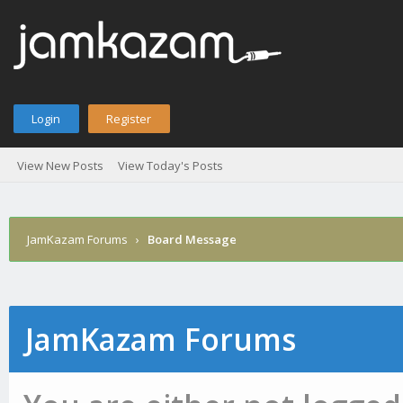
Login
Register
View New Posts
View Today's Posts
JamKazam Forums
›
Board Message
JamKazam Forums