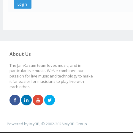
About Us
The JamKazam team loves music, and in
particular live music. We’ve combined our
passion for live music and technology to make
it far easier for musicians to play live with
each other.
Powered by
MyBB
, © 2002-2026
MyBB Group
.