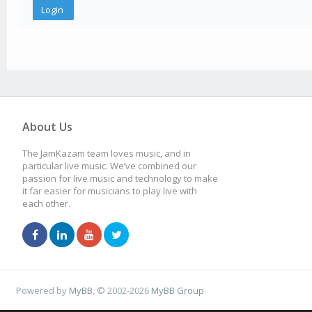
About Us
The JamKazam team loves music, and in
particular live music. We’ve combined our
passion for live music and technology to make
it far easier for musicians to play live with
each other.
Powered by
MyBB
, © 2002-2026
MyBB Group
.