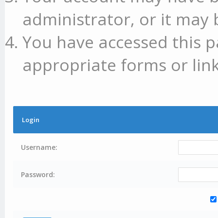
administrator, or it may 
You have accessed this p
appropriate forms or link
Login
Username:
Password: