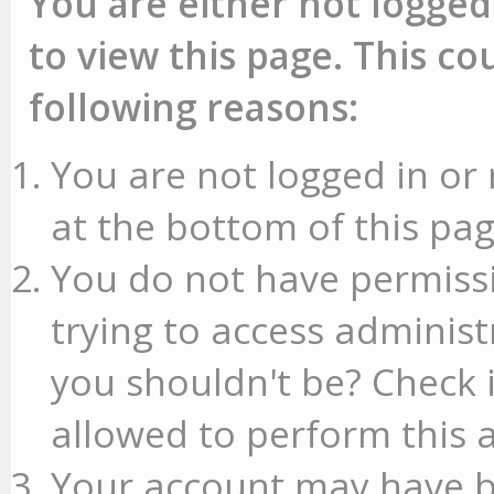
You are either not logged
to view this page. This c
following reasons:
You are not logged in or 
at the bottom of this pag
You do not have permissi
trying to access administ
you shouldn't be? Check 
allowed to perform this a
Your account may have b