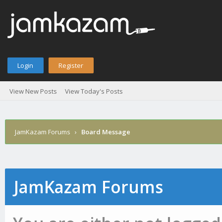
Login
Register
View New Posts
View Today's Posts
JamKazam Forums
›
Board Message
JamKazam Forums