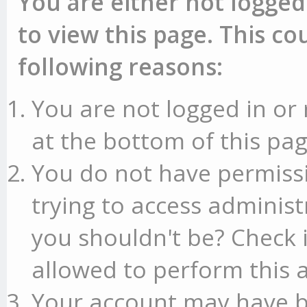
You are either not logged
to view this page. This c
following reasons:
You are not logged in or 
at the bottom of this pag
You do not have permissi
trying to access administ
you shouldn't be? Check 
allowed to perform this a
Your account may have b