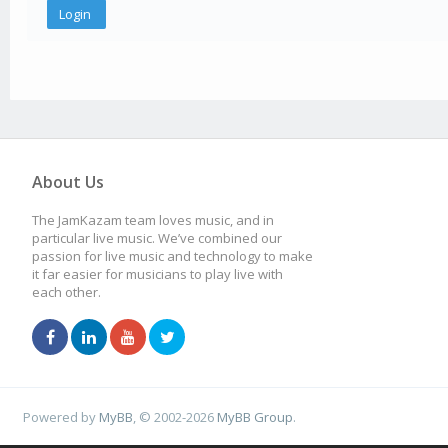
About Us
The JamKazam team loves music, and in
particular live music. We’ve combined our
passion for live music and technology to make
it far easier for musicians to play live with
each other.
Powered by
MyBB
, © 2002-2026
MyBB Group
.