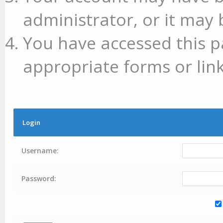
administrator, or it may 
You have accessed this p
appropriate forms or link
Login
Username:
Password: