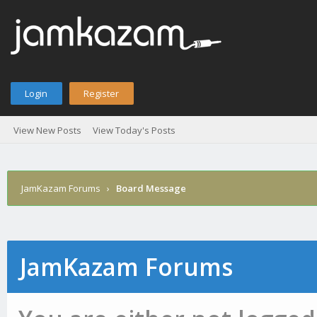
Login
Register
View New Posts
View Today's Posts
JamKazam Forums
›
Board Message
JamKazam Forums