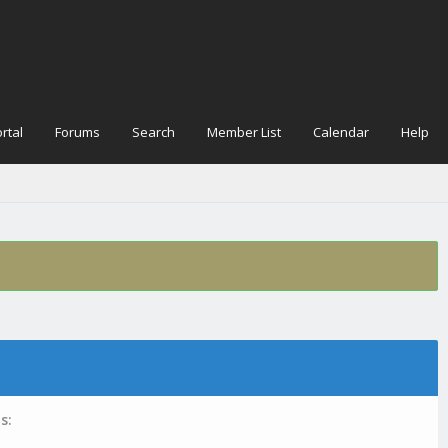
rtal
Forums
Search
Member List
Calendar
Help
s: