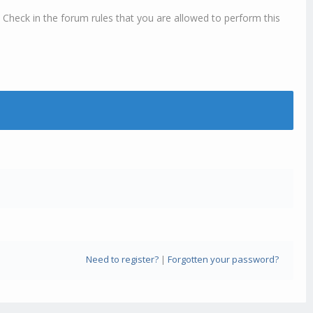
 Check in the forum rules that you are allowed to perform this
Need to register?
|
Forgotten your password?