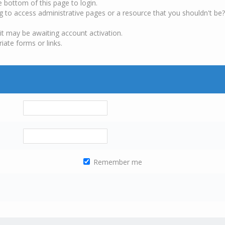
e bottom of this page to login.
g to access administrative pages or a resource that you shouldn't be?
it may be awaiting account activation.
iate forms or links.
Remember me