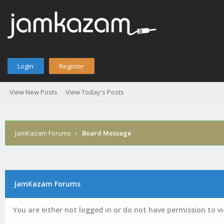
Login
Register
View New Posts
View Today's Posts
JamKazam Forums
›
Board Message
JamKazam Forums
You are either not logged in or do not have permission to v