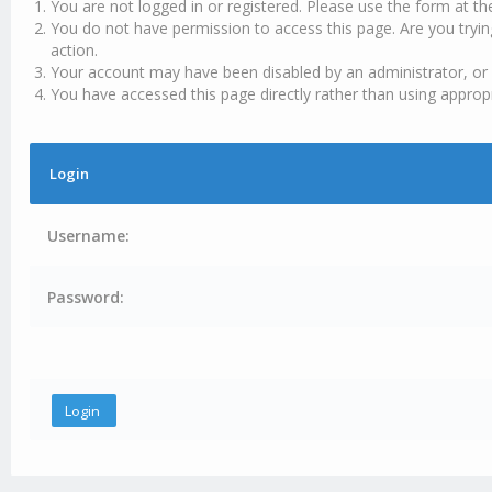
You are not logged in or registered. Please use the form at th
You do not have permission to access this page. Are you tryin
action.
Your account may have been disabled by an administrator, or 
You have accessed this page directly rather than using appropr
Login
Username:
Password: