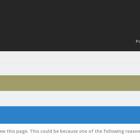
Po
iew this page. This could be because one of the following reason