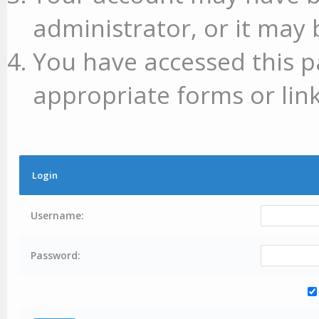
administrator, or it may 
You have accessed this p
appropriate forms or link
Login
Username:
Password: