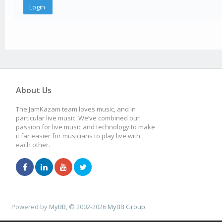
About Us
The JamKazam team loves music, and in
particular live music. We’ve combined our
passion for live music and technology to make
it far easier for musicians to play live with
each other.
Powered by
MyBB
, © 2002-2026
MyBB Group
.