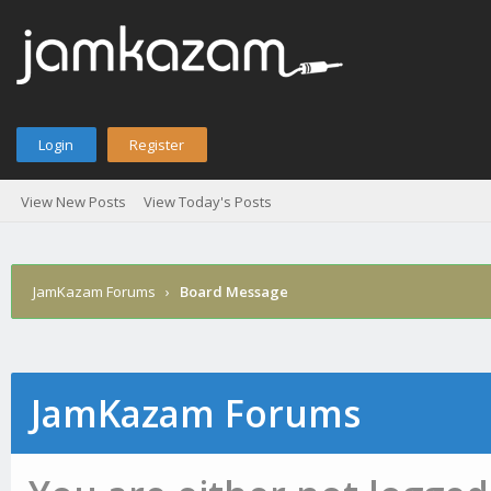
Login
Register
View New Posts
View Today's Posts
JamKazam Forums
›
Board Message
JamKazam Forums