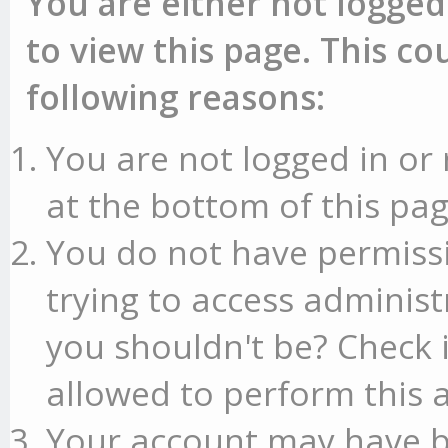
You are either not logged
to view this page. This c
following reasons:
You are not logged in or 
at the bottom of this pag
You do not have permissi
trying to access administ
you shouldn't be? Check 
allowed to perform this a
Your account may have b