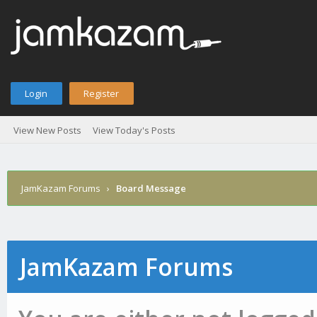
Login
Register
View New Posts
View Today's Posts
JamKazam Forums
›
Board Message
JamKazam Forums