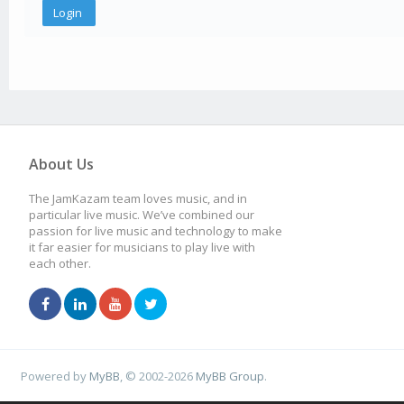
About Us
The JamKazam team loves music, and in
particular live music. We’ve combined our
passion for live music and technology to make
it far easier for musicians to play live with
each other.
Powered by
MyBB
, © 2002-2026
MyBB Group
.