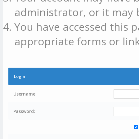
administrator, or it may 
You have accessed this p
appropriate forms or link
Login
Username:
Password: