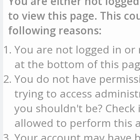
You are either not logged
to view this page. This c
following reasons:
You are not logged in or 
at the bottom of this pag
You do not have permissi
trying to access administ
you shouldn't be? Check 
allowed to perform this a
Your account may have b